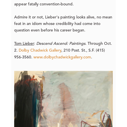
appear fatally convention-bound.
Admire it or not, Lieber's painting looks alive, no mean
feat in an idiom whose credibility had come into
question even before his career began.
Tom Lieber
:
Descend Ascend: Paintings
. Through Oct.
2.
Dolby Chadwick Gallery
, 210 Post. St., S.F. (415)
956-3560.
www.dolbychadwickgallery.com
.