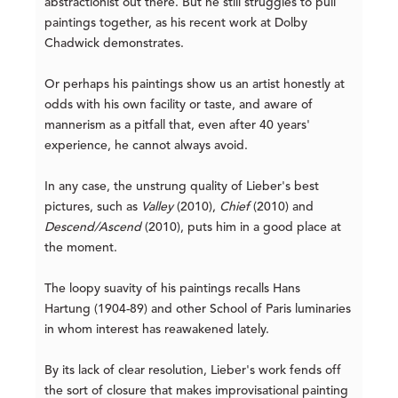
abstractionist out there. But he still struggles to pull
paintings together, as his recent work at Dolby
Chadwick demonstrates.
Or perhaps his paintings show us an artist honestly at
odds with his own facility or taste, and aware of
mannerism as a pitfall that, even after 40 years'
experience, he cannot always avoid.
In any case, the unstrung quality of Lieber's best
pictures, such as
Valley
(2010),
Chief
(2010) and
Descend/Ascend
(2010), puts him in a good place at
the moment.
The loopy suavity of his paintings recalls Hans
Hartung (1904-89) and other School of Paris luminaries
in whom interest has reawakened lately.
By its lack of clear resolution, Lieber's work fends off
the sort of closure that makes improvisational painting