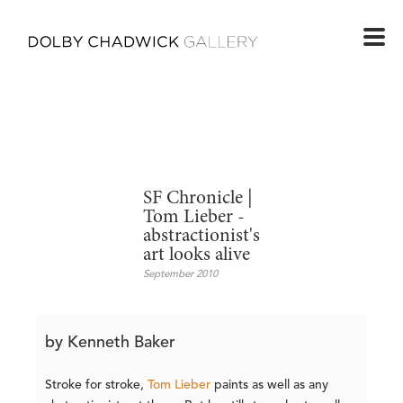
SF Chronicle |
Tom Lieber -
abstractionist's
art looks alive
September 2010
by Kenneth Baker
Stroke for stroke,
Tom Lieber
paints as well as any