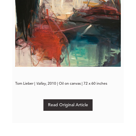
Tom Lieber | 
Valley
, 2010 | Oil on canvas | 72 x 60 inches
Read Original Article