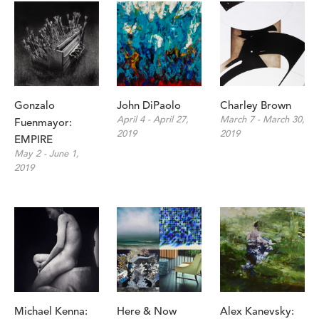
Gonzalo 
John DiPaolo
Charley Brown
April 4 - April 27, 
March 7 - March 30, 
Fuenmayor: 
2019
2019
EMPIRE
May 2 - June 1, 
2019
Michael Kenna: 
Here & Now
Alex Kanevsky: 