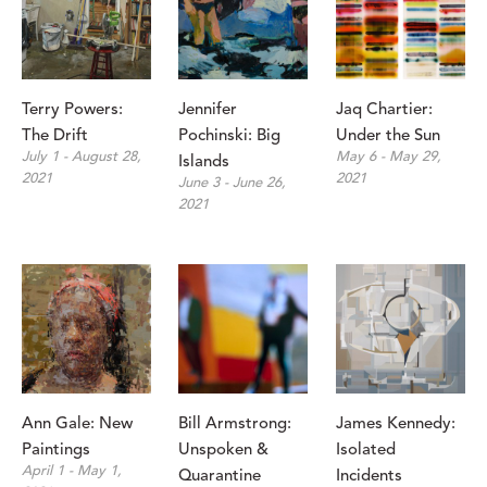
Terry Powers: 
Jennifer 
Jaq Chartier: 
The Drift
Pochinski: Big 
Under the Sun
July 1 - August 28, 
May 6 - May 29, 
Islands
2021
2021
June 3 - June 26, 
2021
Ann Gale: New 
Bill Armstrong: 
James Kennedy: 
Paintings
Unspoken & 
Isolated 
April 1 - May 1, 
Quarantine
Incidents