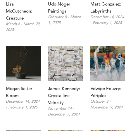
Lisa 
Udo Nöger: 
Matt Gonzalez: 
McCutcheon: 
Paintings
Labyrinths
February 6 - March 
December 14, 2024 
Creature
1, 2025
- February 1, 2025
March 6 - March 29, 
2025
Megan Seiter: 
James Kennedy: 
Edwige Fouvry: 
Bloom
Crystalline 
Périples
December 14, 2024 
October 3 - 
Velocity
- February 1, 2025
November 9, 2024
November 14 - 
December 7, 2024