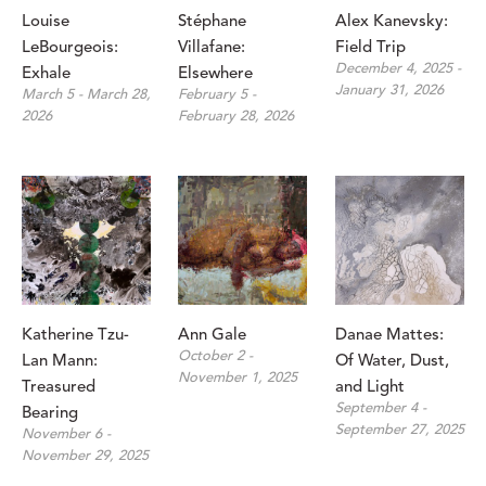
Louise 
Stéphane 
Alex Kanevsky: 
LeBourgeois: 
Villafane: 
Field Trip
December 4, 2025 - 
Exhale
Elsewhere
January 31, 2026
March 5 - March 28, 
February 5 - 
2026
February 28, 2026
Katherine Tzu-
Ann Gale
Danae Mattes: 
October 2 - 
Lan Mann: 
Of Water, Dust, 
November 1, 2025
Treasured 
and Light
September 4 - 
Bearing
September 27, 2025
November 6 - 
November 29, 2025