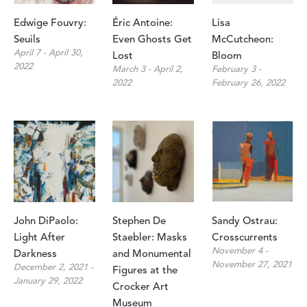
Edwige Fouvry: 
Éric Antoine: 
Lisa 
Seuils
Even Ghosts Get 
McCutcheon: 
April 7 - April 30, 
Lost
Bloom
2022
March 3 - April 2, 
February 3 - 
2022
February 26, 2022
John DiPaolo: 
Stephen De 
Sandy Ostrau: 
Light After 
Staebler: Masks 
Crosscurrents
November 4 - 
Darkness
and Monumental 
November 27, 2021
December 2, 2021 - 
Figures at the 
January 29, 2022
Crocker Art 
Museum