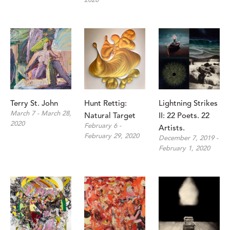
2020
Terry St. John 
Hunt Rettig: 
Lightning Strikes 
March 7 - March 28, 
Natural Target
II: 22 Poets. 22 
2020
February 6 - 
Artists.
February 29, 2020
December 7, 2019 - 
February 1, 2020