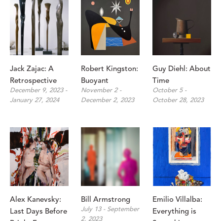
Jack Zajac: A 
Robert Kingston: 
Guy Diehl: About 
Retrospective
Buoyant
Time
December 9, 2023 - 
November 2 - 
October 5 - 
January 27, 2024
December 2, 2023
October 28, 2023
Alex Kanevsky: 
Bill Armstrong
Emilio Villalba: 
July 13 - September 
Last Days Before 
Everything is 
2, 2023