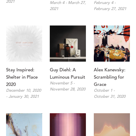
2021
March 4 - March 27, 
February 4 - 
2021
February 27, 2021
Stay Inspired: 
Guy Diehl: A 
Alex Kanevsky: 
Shelter in Place 
Luminous Pursuit
Scrambling for 
November 5 - 
2020
Grace
November 28, 2020
December 10, 2020 
October 1 - 
- January 30, 2021
October 31, 2020