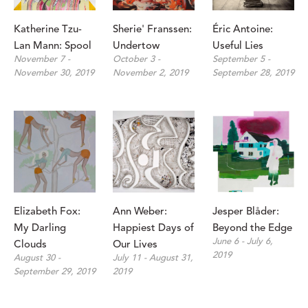
Katherine Tzu-
Sherie' Franssen: 
Éric Antoine: 
Lan Mann: Spool
Undertow
Useful Lies
November 7 - 
October 3 - 
September 5 - 
November 30, 2019
November 2, 2019
September 28, 2019
Elizabeth Fox: 
Ann Weber: 
Jesper Blåder: 
My Darling 
Happiest Days of 
Beyond the Edge
June 6 - July 6, 
Clouds
Our Lives
2019
August 30 - 
July 11 - August 31, 
September 29, 2019
2019