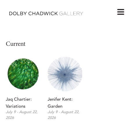
Current
Jaq Chartier: 
Jenifer Kent: 
Variations
Garden
July 9 - August 22, 
July 9 - August 22, 
2026
2026