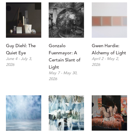
Guy Diehl: The 
Gonzalo 
Gwen Hardie: 
Quiet Eye
Fuenmayor: A 
Alchemy of Light
June 4 - July 3, 
April 2 - May 2, 
Certain Slant of 
2026
2026
Light 
May 7 - May 30, 
2026