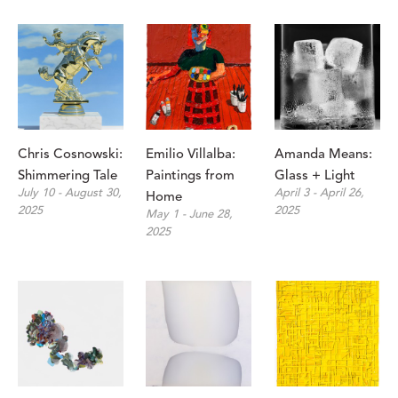
Chris Cosnowski: 
Emilio Villalba: 
Amanda Means: 
Shimmering Tale
Paintings from 
Glass + Light
July 10 - August 30, 
April 3 - April 26, 
Home
2025
2025
May 1 - June 28, 
2025