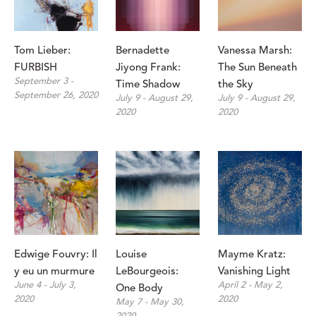
Tom Lieber: 
Bernadette 
Vanessa Marsh: 
FURBISH
Jiyong Frank: 
The Sun Beneath 
September 3 - 
Time Shadow
the Sky
September 26, 2020
July 9 - August 29, 
July 9 - August 29, 
2020
2020
Edwige Fouvry: Il 
Louise 
Mayme Kratz: 
y eu un murmure
LeBourgeois: 
Vanishing Light
June 4 - July 3, 
April 2 - May 2, 
One Body
2020
2020
May 7 - May 30, 