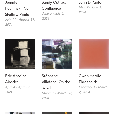
Jennifer 
Sandy Ostrau: 
John DiPaolo
May 2 - June 1, 
Pochinski: No 
Confluence
2024
June 6 - July 6, 
Shallow Pools
2024
July 11 - August 31, 
2024
Éric Antoine: 
Stéphane 
Gwen Hardie: 
Abodes
Villafane: On the 
Thresholds
April 4 - April 27, 
February 1 - March 
Road
2024
2, 2024
March 7 - March 30, 
2024