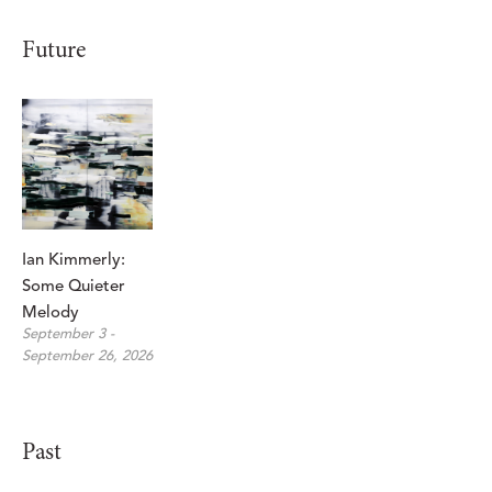
Future
Ian Kimmerly: 
Some Quieter 
Melody
September 3 - 
September 26, 2026
Past