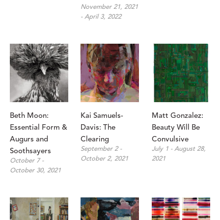
November 21, 2021 
- April 3, 2022
Beth Moon: 
Kai Samuels-
Matt Gonzalez: 
Essential Form & 
Davis: The 
Beauty Will Be 
Augurs and 
Clearing
Convulsive
September 2 - 
July 1 - August 28, 
Soothsayers
October 2, 2021
2021
October 7 - 
October 30, 2021