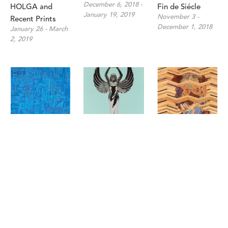
December 6, 2018 - 
HOLGA and 
Fin de Siécle
January 19, 2019
November 3 - 
Recent Prints
December 1, 2018
January 26 - March 
2, 2019
Matt Gonzalez: 
Chris Cosnowski: 
Jenifer Kent, 
Derivations in 
Might and Main
Matthew 
August 30 - 
Color
Scheatzle, and 
September 29, 2018
October 4 - 
Matt R. Phillips: 
October 27, 2018
In The Aggregate
July 14 - August 25, 
2018