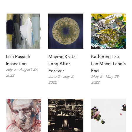
Lisa Russell: 
Mayme Kratz: 
Katherine Tzu-
Intonation 
Long After 
Lan Mann: Land's 
July 7 - August 27, 
Forever
End
2022
June 2 - July 2, 
May 5 - May 28, 
2022
2022