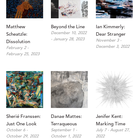
Matthew 
Beyond the Line
Ian Kimmerly: 
December 10, 2022 
Scheatzle: 
Dear Stranger
- January 28, 2023
November 3 - 
Dissolution
December 3, 2022
February 2 - 
February 25, 2023
Sherié Franssen: 
Danae Mattes: 
Jenifer Kent: 
Just One Look
Terraqueous
Marking Time
October 6 - 
September 1 - 
July 7 - August 27, 
October 29, 2022
October 1, 2022
2022