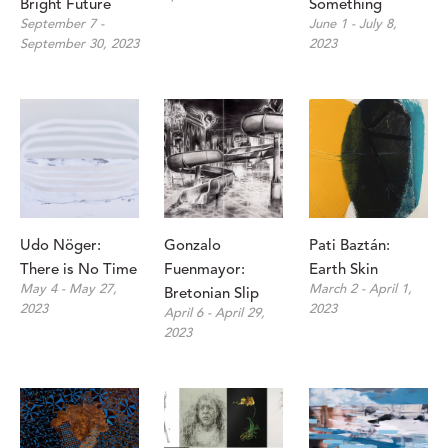
Bright Future
Something
September 7 - 
June 1 - July 8, 
September 30, 2023
2023
Udo Nöger: 
Gonzalo 
Pati Baztán: 
There is No Time
Fuenmayor: 
Earth Skin
May 4 - May 27, 
March 2 - April 1, 
Bretonian Slip
2023
2023
April 6 - April 29, 
2023