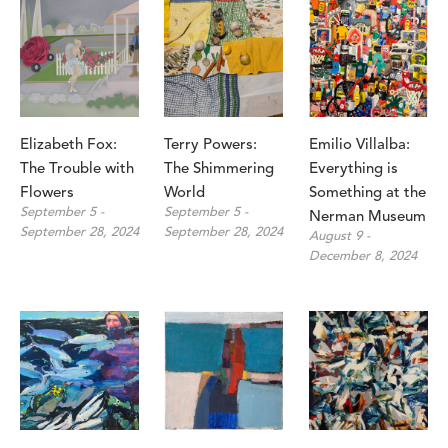
Elizabeth Fox: 
Terry Powers: 
Emilio Villalba: 
The Trouble with 
The Shimmering 
Everything is 
Flowers
World
Something at the 
September 5 - 
September 5 - 
Nerman Museum
September 28, 2024
September 28, 2024
August 9 - 
December 8, 2024