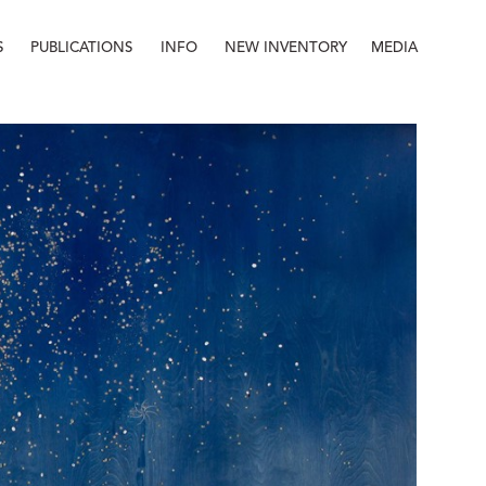
S
PUBLICATIONS
INFO
NEW INVENTORY
MEDIA
Info
About
Contact
Staff