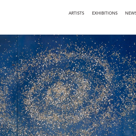
ARTISTS
EXHIBITIONS
NEW