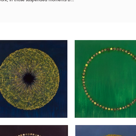
 work, in those suspended moments b...