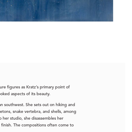
re figures as Kratz’s primary point of
ooked aspects of its beauty.
can southwest. She sets out on hiking and
eletons, snake vertebra, and shells, among
 her studio, she disassembles her
 finish. The compositions often come to