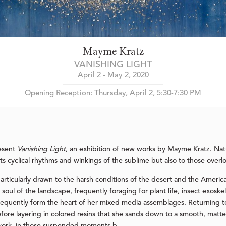
Mayme Kratz
VANISHING LIGHT
April 2 - May 2, 2020
Opening Reception: Thursday, April 2, 5:30-7:30 PM
resent
Vanishing Light
, an exhibition of new works by Mayme Kratz. Natu
its cyclical rhythms and winkings of the sublime but also to those overl
 particularly drawn to the harsh conditions of the desert and the Ameri
soul of the landscape, frequently foraging for plant life, insect exosk
sequently form the heart of her mixed media assemblages. Returning to
fore layering in colored resins that she sands down to a smooth, matte