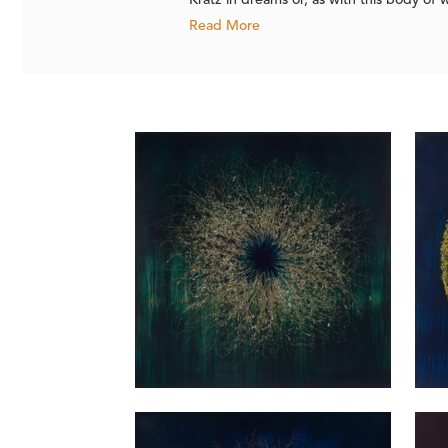
Kratz in dreams or, as with this body of
Read More