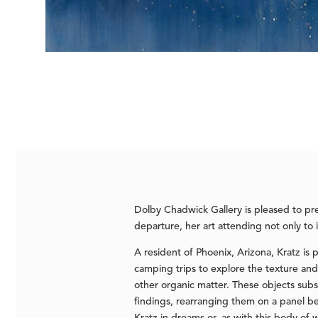
Dolby Chadwick Gallery is pleased to p
departure, her art attending not only to 
A resident of Phoenix, Arizona, Kratz is
camping trips to explore the texture and 
other organic matter. These objects sub
findings, rearranging them on a panel be