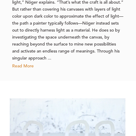
light,” Nöger explains. “That’s what the craft is all about.”
But rather than covering his canvases with layers of light
color upon dark color to approximate the effect of light—
the path a painter typically follows—Nöger instead sets
out to directly harness light as a material. He does so by
investigating the space underneath the canvas, by
reaching beyond the surface to mine new possibilities
and activate an endless range of meanings. Through his
singular approach ...
Read More