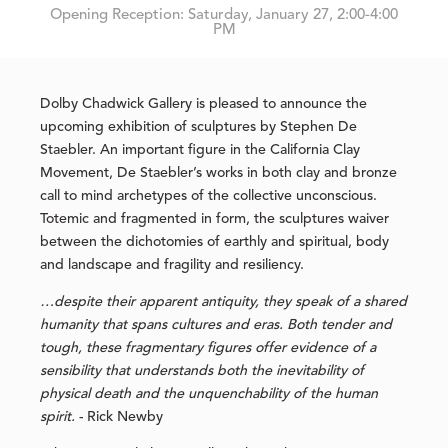
Opening Reception: Saturday, January 27, 2:00-4:00
PM
Dolby Chadwick Gallery is pleased to announce the
upcoming exhibition of sculptures by Stephen De
Staebler. An important figure in the California Clay
Movement, De Staebler’s works in both clay and bronze
call to mind archetypes of the collective unconscious.
Totemic and fragmented in form, the sculptures waiver
between the dichotomies of earthly and spiritual, body
and landscape and fragility and resiliency.
…despite their apparent antiquity, they speak of a shared
humanity that spans cultures and eras. Both tender and
tough, these fragmentary figures offer evidence of a
sensibility that understands both the inevitability of
physical death and the unquenchability of the human
spirit.
- Rick Newby