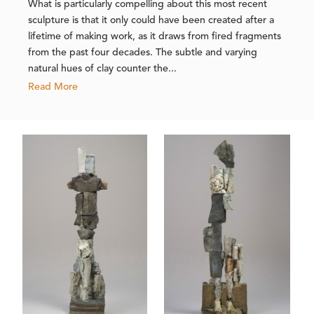
What is particularly compelling about this most recent
sculpture is that it only could have been created after a
lifetime of making work, as it draws from fired fragments
from the past four decades. The subtle and varying
natural hues of clay counter the...
Read More