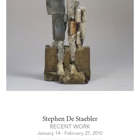
Stephen De Staebler
RECENT WORK
January 14 - February 27, 2010