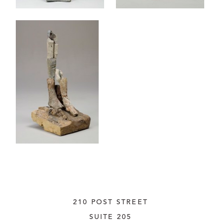
210 POST STREET
SUITE 205