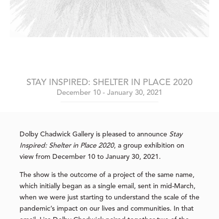
STAY INSPIRED: SHELTER IN PLACE 2020
December 10 - January 30, 2021
Dolby Chadwick Gallery is pleased to announce
Stay
Inspired: Shelter in Place 2020
, a group exhibition on
view from December 10 to January 30, 2021.
The show is the outcome of a project of the same name,
which initially began as a single email, sent in mid-March,
when we were just starting to understand the scale of the
pandemic’s impact on our lives and communities. In that