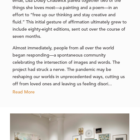
email, Lisa Dolby Chadwick paired together two of the
things she loves most—a painting and a poem—in an
effort to “free up our thinking and stay creative and
fluid.” This initial gesture of affirmation ultimately grew to
include eighty-eight editions, sent out over the course of
seven months.
Almost immediately, people from all over the world
began responding—a spontaneous community
celebrating the intersection of images and words. The
project had struck a nerve. The pandemic may be
reshaping our worlds in unprecedented ways, cutting us
off from loved ones and leaving us feeling disori...
Read More