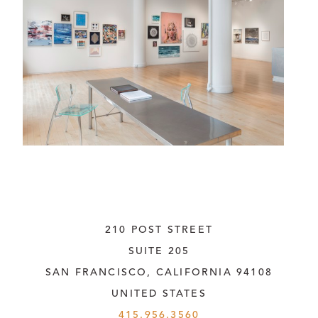
210 POST STREET
SUITE 205
SAN FRANCISCO, CALIFORNIA
 94108
UNITED STATES
415.956.3560