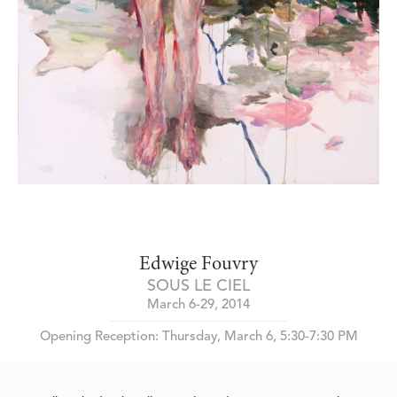
Edwige Fouvry
SOUS LE CIEL
March 6-29, 2014
Opening Reception: Thursday, March 6, 5:30-7:30 PM