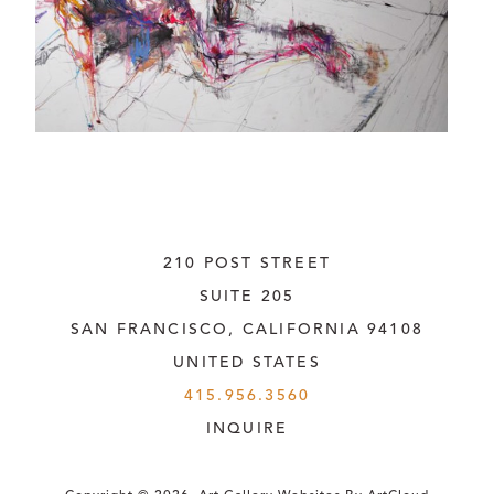
210 POST STREET
SUITE 205
SAN FRANCISCO, CALIFORNIA
 94108
UNITED STATES
415.956.3560
INQUIRE