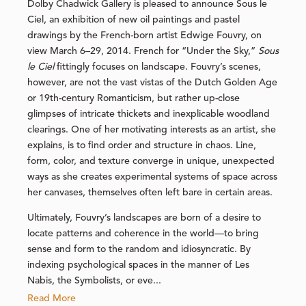
Dolby Chadwick Gallery is pleased to announce Sous le
Ciel, an exhibition of new oil paintings and pastel
drawings by the French-born artist Edwige Fouvry, on
view March 6–29, 2014. French for “Under the Sky,”
Sous
le Ciel
fittingly focuses on landscape. Fouvry’s scenes,
however, are not the vast vistas of the Dutch Golden Age
or 19th-century Romanticism, but rather up-close
glimpses of intricate thickets and inexplicable woodland
clearings. One of her motivating interests as an artist, she
explains, is to find order and structure in chaos. Line,
form, color, and texture converge in unique, unexpected
ways as she creates experimental systems of space across
her canvases, themselves often left bare in certain areas.
Ultimately, Fouvry’s landscapes are born of a desire to
locate patterns and coherence in the world—to bring
sense and form to the random and idiosyncratic. By
indexing psychological spaces in the manner of Les
Nabis, the Symbolists, or eve...
Read More