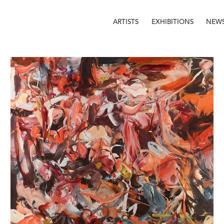
ARTISTS
EXHIBITIONS
NEW