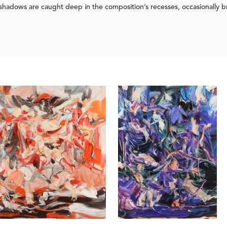
 shadows are caught deep in the composition’s recesses, occasionally b