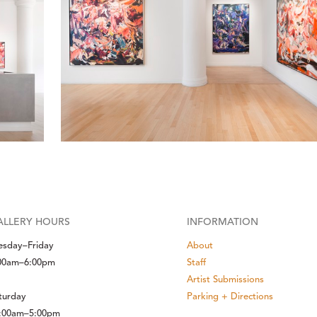
ALLERY HOURS
INFORMATION
esday–Friday
About
00am–6:00pm
Staff
Artist Submissions
turday
Parking + Directions
:00am–5:00pm