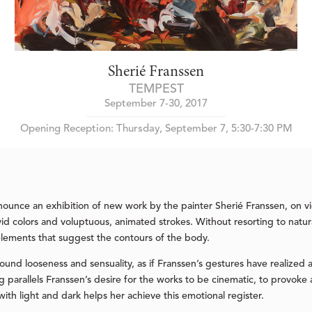
Sherié Franssen
TEMPEST
September 7-30, 2017
Opening Reception: Thursday, September 7, 5:30-7:30 PM
nounce an exhibition of new work by the painter Sherié Franssen, on 
ivid colors and voluptuous, animated strokes. Without resorting to natur
elements that suggest the contours of the body.
ound looseness and sensuality, as if Franssen’s gestures have realized a
ing parallels Franssen’s desire for the works to be cinematic, to prov
with light and dark helps her achieve this emotional register.