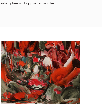
reaking free and zipping across the