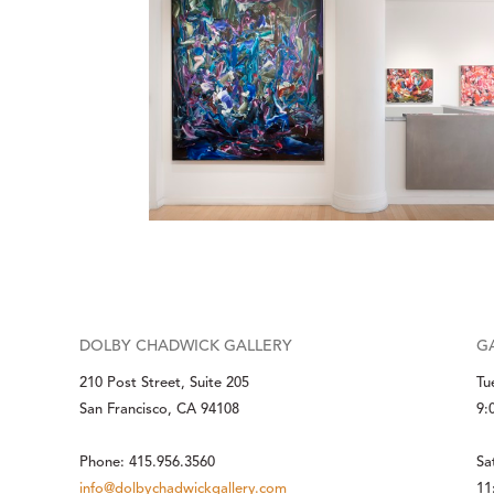
DOLBY CHADWICK GALLERY
G
210 Post Street, Suite 205
Tu
San Francisco, CA 94108
9:
Phone: 415.956.3560
Sa
info@dolbychadwickgallery.com
11