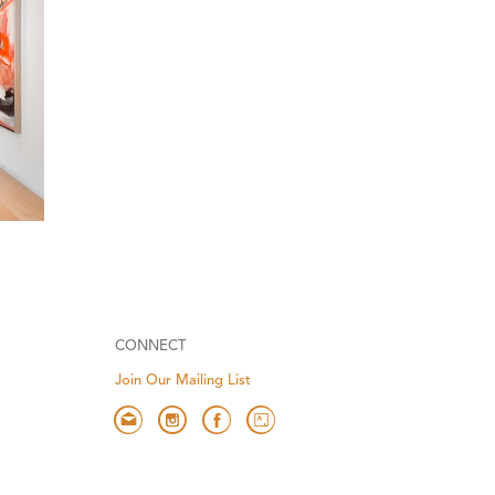
CONNECT
Join Our Mailing List