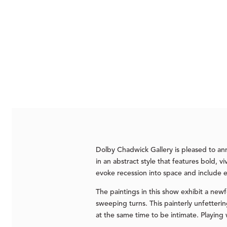
Dolby Chadwick Gallery is pleased to an
in an abstract style that features bold, v
evoke recession into space and include 
The paintings in this show exhibit a newf
sweeping turns. This painterly unfetter
at the same time to be intimate. Playing 