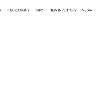
S
PUBLICATIONS
INFO
NEW INVENTORY
MEDIA
Info
About
Contact
Staff