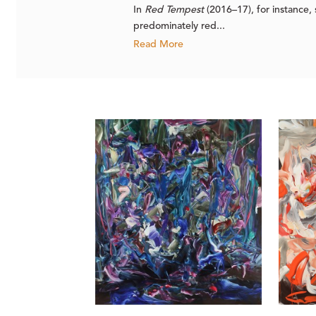
In
Red Tempest
(2016–17), for instance,
predominately red...
Read More