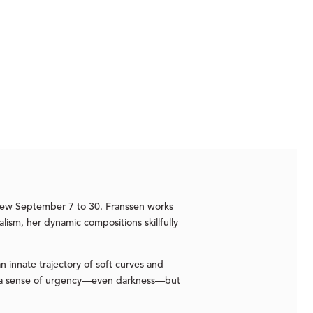
view September 7 to 30. Franssen works
alism, her dynamic compositions skillfully
n innate trajectory of soft curves and
oke a sense of urgency—even darkness—but