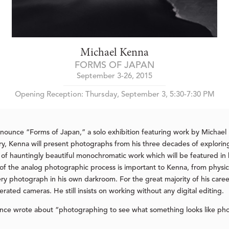
Michael Kenna
FORMS OF JAPAN
September 3-26, 2015
Opening Reception: Thursday, September 3, 5:30-7:30 PM
nnounce “Forms of Japan,” a solo exhibition featuring work by Micha
allery, Kenna will present photographs from his three decades of explor
y of hauntingly beautiful monochromatic work which will be featured in 
p of the analog photographic process is important to Kenna, from physica
very photograph in his own darkroom. For the great majority of his car
rated cameras. He still insists on working without any digital editing.
ce wrote about “photographing to see what something looks like pho