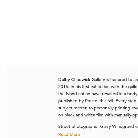
Dolby Chadwick Gallery is honored to a
2015. In his first exhibition with the g
the island nation have resulted in a bod
published by Prestel this fall. Every ste
subject matter, to personally printing e
on black and white film with manually-ope
Street photographer Garry Winogrand on
Read More