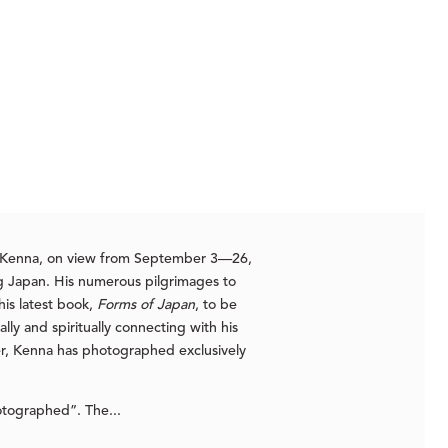
el Kenna, on view from September 3—26,
ing Japan. His numerous pilgrimages to
his latest book,
Forms of Japan
, to be
lly and spiritually connecting with his
eer, Kenna has photographed exclusively
tographed”. The...