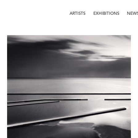
ARTISTS
EXHIBITIONS
NEW