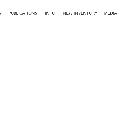
S
PUBLICATIONS
INFO
NEW INVENTORY
MEDIA
Info
About
Contact
Staff