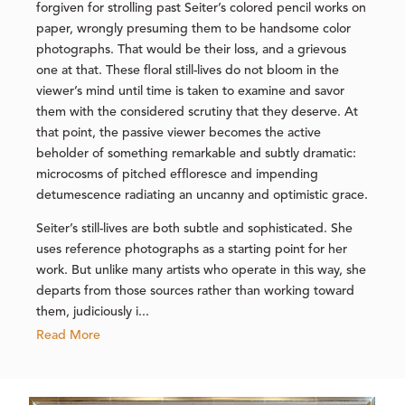
forgiven for strolling past Seiter’s colored pencil works on
paper, wrongly presuming them to be handsome color
photographs. That would be their loss, and a grievous
one at that. These floral still-lives do not bloom in the
viewer’s mind until time is taken to examine and savor
them with the considered scrutiny that they deserve. At
that point, the passive viewer becomes the active
beholder of something remarkable and subtly dramatic:
microcosms of pitched effloresce and impending
detumescence radiating an uncanny and optimistic grace.
Seiter’s still-lives are both subtle and sophisticated. She
uses reference photographs as a starting point for her
work. But unlike many artists who operate in this way, she
departs from those sources rather than working toward
them, judiciously i...
Read More