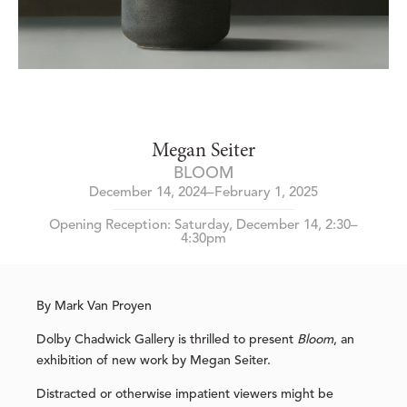
Megan Seiter
BLOOM
December 14, 2024–February 1, 2025
Opening Reception: Saturday, December 14, 2:30–
4:30pm
By Mark Van Proyen
Dolby Chadwick Gallery is thrilled to present
Bloom
, an
exhibition of new work by Megan Seiter.
Distracted or otherwise impatient viewers might be