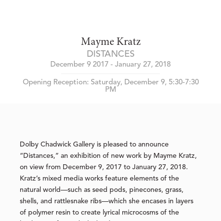
Mayme Kratz
DISTANCES
December 9 2017 - January 27, 2018
Opening Reception: Saturday, December 9, 5:30-7:30
PM
Dolby Chadwick Gallery is pleased to announce
“Distances,” an exhibition of new work by Mayme Kratz,
on view from December 9, 2017 to January 27, 2018.
Kratz’s mixed media works feature elements of the
natural world—such as seed pods, pinecones, grass,
shells, and rattlesnake ribs—which she encases in layers
of polymer resin to create lyrical microcosms of the