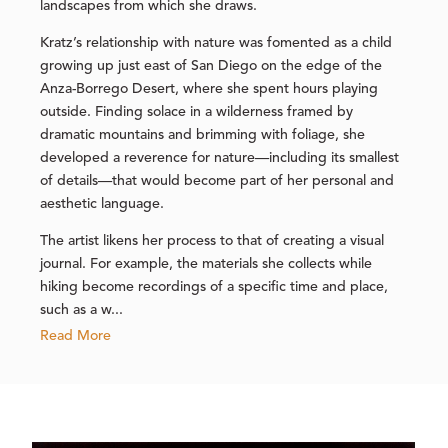
landscapes from which she draws.
Kratz’s relationship with nature was fomented as a child
growing up just east of San Diego on the edge of the
Anza-Borrego Desert, where she spent hours playing
outside. Finding solace in a wilderness framed by
dramatic mountains and brimming with foliage, she
developed a reverence for nature—including its smallest
of details—that would become part of her personal and
aesthetic language.
The artist likens her process to that of creating a visual
journal. For example, the materials she collects while
hiking become recordings of a specific time and place,
such as a w...
Read More