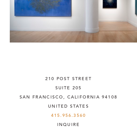
210 POST STREET
SUITE 205
SAN FRANCISCO, CALIFORNIA
 94108
UNITED STATES
415.956.3560
INQUIRE