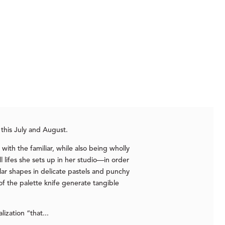
 this July and August.
with the familiar, while also being wholly
ll lifes she sets up in her studio—in order
ar shapes in delicate pastels and punchy
of the palette knife generate tangible
ization “that...