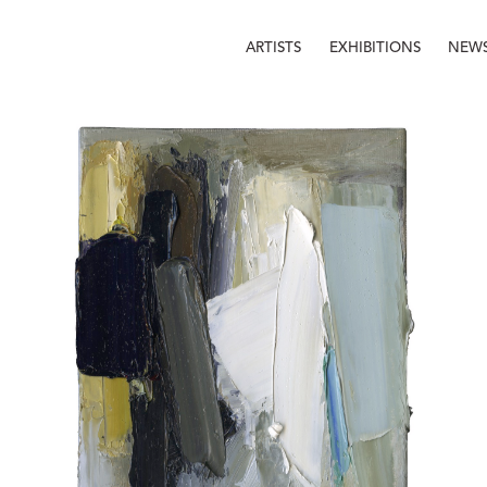
ARTISTS
EXHIBITIONS
NEW