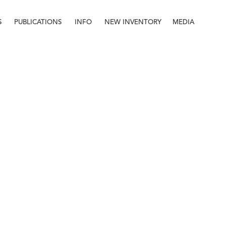
S
PUBLICATIONS
INFO
NEW INVENTORY
MEDIA
Info
About
Contact
Staff