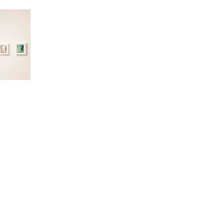
ALLERY HOURS
INFORMATION
esday–Friday
About
00am–6:00pm
Staff