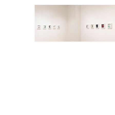
DOLBY CHADWICK GALLERY
G
210 Post Street, Suite 205
Tu
San Francisco, CA 94108
9: