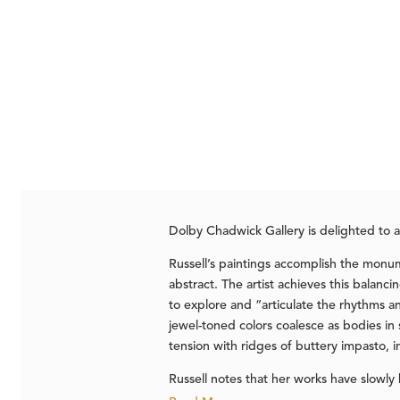
Dolby Chadwick Gallery is delighted to
Russell’s paintings accomplish the monume
abstract. The artist achieves this balanci
to explore and “articulate the rhythms 
jewel-toned colors coalesce as bodies in
tension with ridges of buttery impasto, 
Russell notes that her works have slowly 