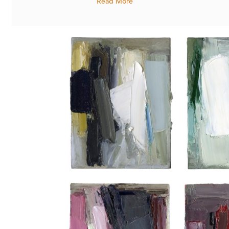
Read More