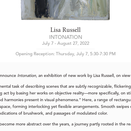
Lisa Russell
INTONATION
July 7 - August 27, 2022
Opening Reception: Thursday, July 7, 5:30-7:30 PM
 announce
Intonation
, an exhibition of new work by Lisa Russell, on view
ntal task of describing scenes that are subtly recognizable, flickering 
ng act by basing her works on objective reality—more specifically, on sti
and harmonies present in visual phenomena.” Here, a range of rectangul
 space, forming interlocking yet flexible arrangements. Smooth swipes 
indications of brushwork, and passages of modulated color.
become more abstract over the years, a journey partly rooted in the real