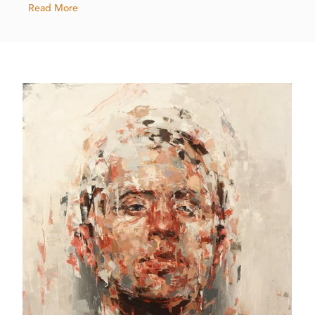
Read More