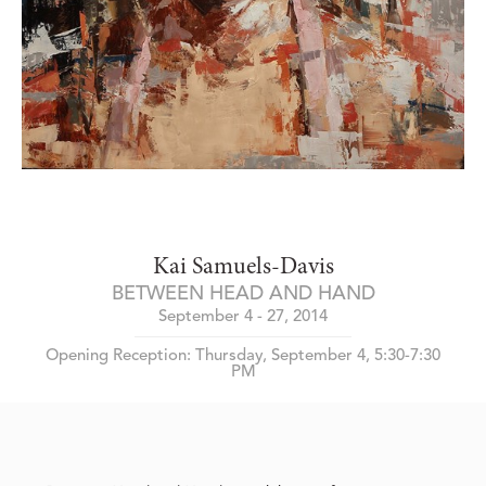
Kai Samuels-Davis
BETWEEN HEAD AND HAND
September 4 - 27, 2014
Opening Reception: Thursday, September 4, 5:30-7:30
PM