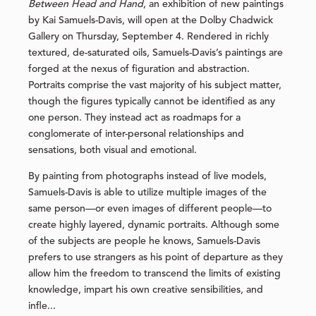
Between Head and Hand
, an exhibition of new paintings
by Kai Samuels-Davis, will open at the Dolby Chadwick
Gallery on Thursday, September 4. Rendered in richly
textured, de-saturated oils, Samuels-Davis’s paintings are
forged at the nexus of figuration and abstraction.
Portraits comprise the vast majority of his subject matter,
though the figures typically cannot be identified as any
one person. They instead act as roadmaps for a
conglomerate of inter-personal relationships and
sensations, both visual and emotional.
By painting from photographs instead of live models,
Samuels-Davis is able to utilize multiple images of the
same person—or even images of different people—to
create highly layered, dynamic portraits. Although some
of the subjects are people he knows, Samuels-Davis
prefers to use strangers as his point of departure as they
allow him the freedom to transcend the limits of existing
knowledge, impart his own creative sensibilities, and
infle...