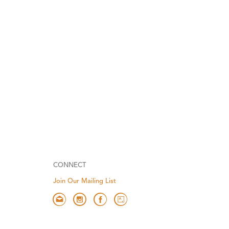
CONNECT
Join Our Mailing List