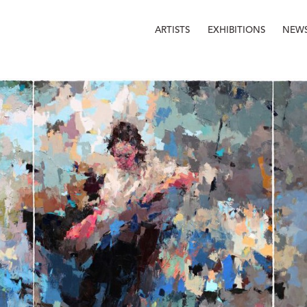
ARTISTS
EXHIBITIONS
NEW