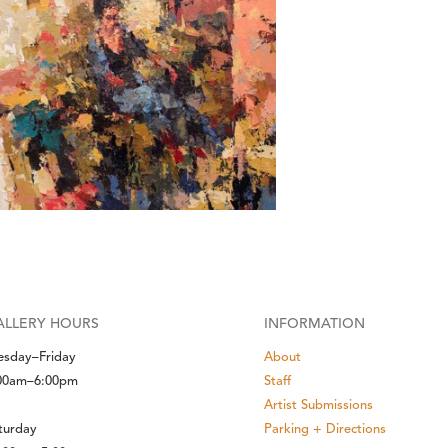
ALLERY HOURS
INFORMATION
esday–Friday
About
00am–6:00pm
Staff
Artist Submissions
turday
Parking + Directions