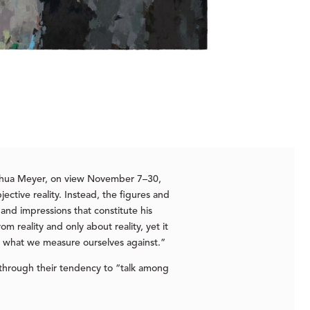
oshua Meyer, on view November 7–30,
ective reality. Instead, the figures and
and impressions that constitute his
m reality and only about reality, yet it
 is what we measure ourselves against.”
through their tendency to “talk among