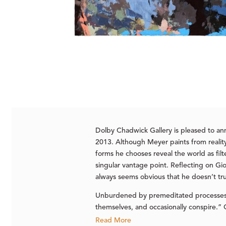
Dolby Chadwick Gallery is pleased to a
2013. Although Meyer paints from reality,
forms he chooses reveal the world as fil
singular vantage point. Reflecting on Gio
always seems obvious that he doesn’t trus
Unburdened by premeditated processes a
themselves, and occasionally conspire.” O
Read More