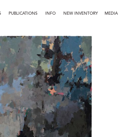
S
PUBLICATIONS
INFO
NEW INVENTORY
MEDIA
Info
About
Contact
Staff