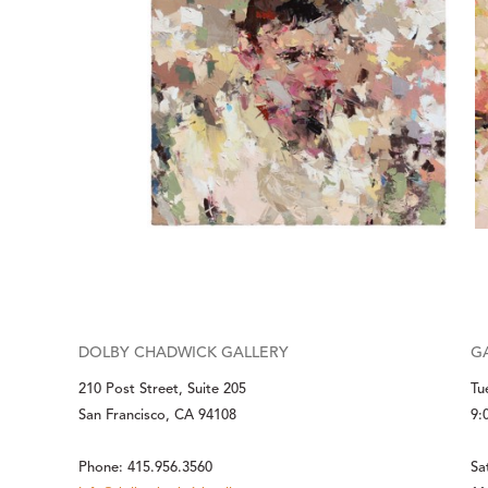
DOLBY CHADWICK GALLERY
G
210 Post Street, Suite 205
Tu
San Francisco, CA 94108
9:
Phone: 415.956.3560
Sa