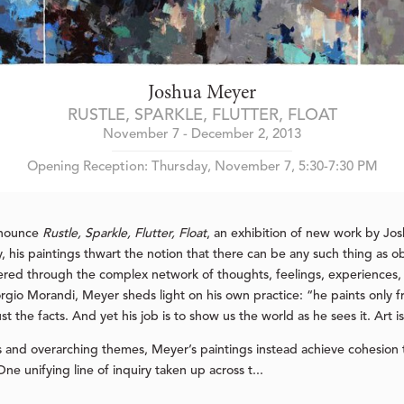
Joshua Meyer
RUSTLE, SPARKLE, FLUTTER, FLOAT
November 7 - December 2, 2013
Opening Reception: Thursday, November 7, 5:30-7:30 PM
nnounce
Rustle, Sparkle, Flutter, Float
, an exhibition of new work by J
 his paintings thwart the notion that there can be any such thing as obj
tered through the complex network of thoughts, feelings, experiences, 
rgio Morandi, Meyer sheds light on his own practice: “he paints only fro
t the facts. And yet his job is to show us the world as he sees it. Art
nd overarching themes, Meyer’s paintings instead achieve cohesion 
ne unifying line of inquiry taken up across t...