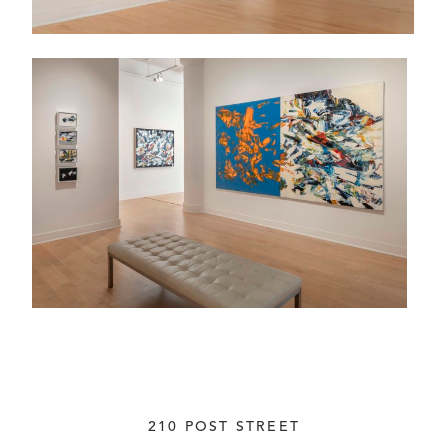
210 POST STREET