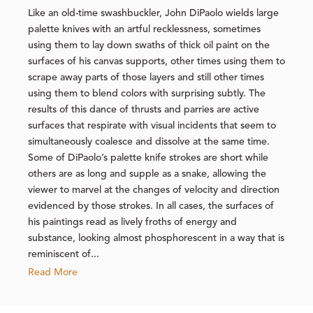
Like an old-time swashbuckler, John DiPaolo wields large
palette knives with an artful recklessness, sometimes
using them to lay down swaths of thick oil paint on the
surfaces of his canvas supports, other times using them to
scrape away parts of those layers and still other times
using them to blend colors with surprising subtly. The
results of this dance of thrusts and parries are active
surfaces that respirate with visual incidents that seem to
simultaneously coalesce and dissolve at the same time.
Some of DiPaolo’s palette knife strokes are short while
others are as long and supple as a snake, allowing the
viewer to marvel at the changes of velocity and direction
evidenced by those strokes. In all cases, the surfaces of
his paintings read as lively froths of energy and
substance, looking almost phosphorescent in a way that is
reminiscent of...
Read More