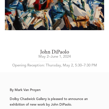
John DiPaolo
May 2–June 1, 2024
Opening Reception: Thursday, May 2, 5:30–7:30 PM
By Mark Van Proyen
Dolby Chadwick Gallery is pleased to announce an
exhibition of new work by John DiPaolo.