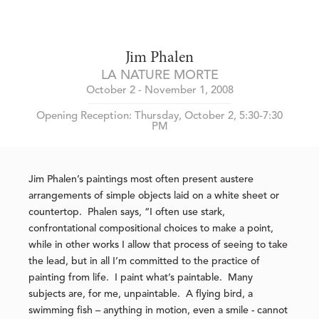
Jim Phalen
LA NATURE MORTE
October 2 - November 1, 2008
Opening Reception: Thursday, October 2, 5:30-7:30
PM
Jim Phalen’s paintings most often present austere
arrangements of simple objects laid on a white sheet or
countertop. Phalen says, “I often use stark,
confrontational compositional choices to make a point,
while in other works I allow that process of seeing to take
the lead, but in all I’m committed to the practice of
painting from life. I paint what’s paintable. Many
subjects are, for me, unpaintable. A flying bird, a
swimming fish – anything in motion, even a smile - cannot