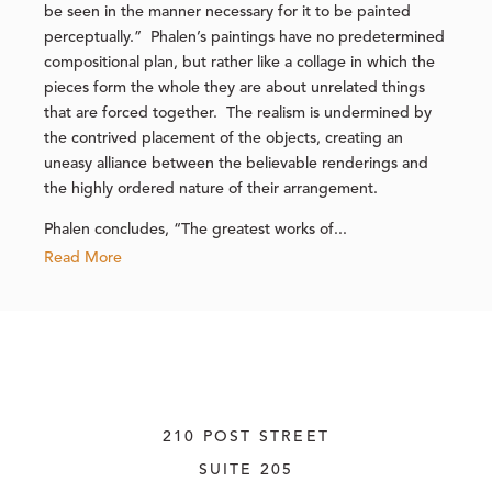
be seen in the manner necessary for it to be painted
perceptually.” Phalen’s paintings have no predetermined
compositional plan, but rather like a collage in which the
pieces form the whole they are about unrelated things
that are forced together. The realism is undermined by
the contrived placement of the objects, creating an
uneasy alliance between the believable renderings and
the highly ordered nature of their arrangement.
Phalen concludes, “The greatest works of...
Read More
210 POST STREET
SUITE 205