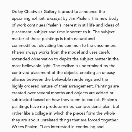
Dolby Chadwick Gallery is proud to announce the
upcoming exhibit,
Excerpt
by Jim Phalen. This new body
of work continues Phalen’s interest in still life and ideas of
placement, subject and time inherent to it. The subject
matter of these paintings is both natural and
commodified, elevating the common to the uncommon.
Phalen always works from the model and uses careful
extended observation to depict the subject matter in the
most believable light. The realism is undermined by the
contrived placement of the objects, creating an uneasy
alliance between the believable renderings and the
highly ordered nature of their arrangement. Paintings are
created over several months and objects are added or
subtracted based on how they seem to coexist. Phalen’s
paintings have no predetermined compositional plan, but
rather like a collage in which the pieces form the whole
they are about unrelated things that are forced together.
Writes Phalen, “I am interested in continuing and