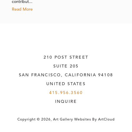
contribut...
Read More
210 POST STREET
SUITE 205
SAN FRANCISCO, CALIFORNIA
 94108
UNITED STATES
415.956.3560
INQUIRE
Copyright ©
2026
,
Art Gallery Websites
By ArtCloud