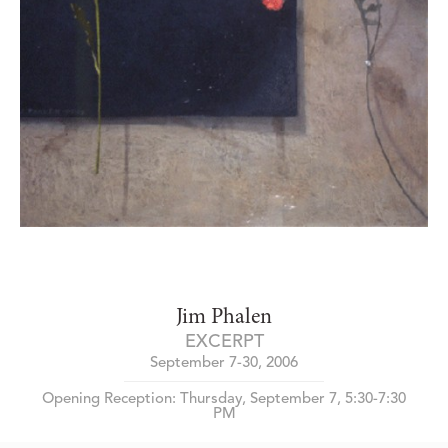
Jim Phalen
EXCERPT
September 7-30, 2006
Opening Reception: Thursday, September 7, 5:30-7:30
PM