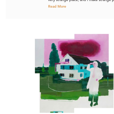
very strange place, and I make strange pa
Read More