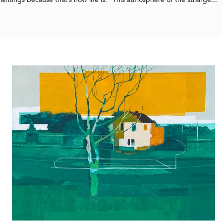
intings because that’s how life is.” This atmosphere of the strange...