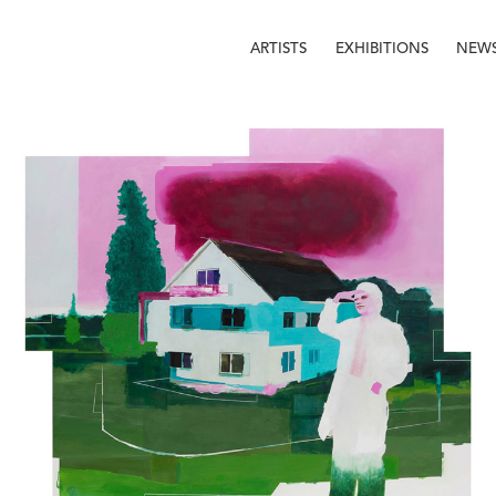
ARTISTS
EXHIBITIONS
NEW