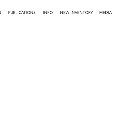
S
PUBLICATIONS
INFO
NEW INVENTORY
MEDIA
Info
About
Contact
Staff