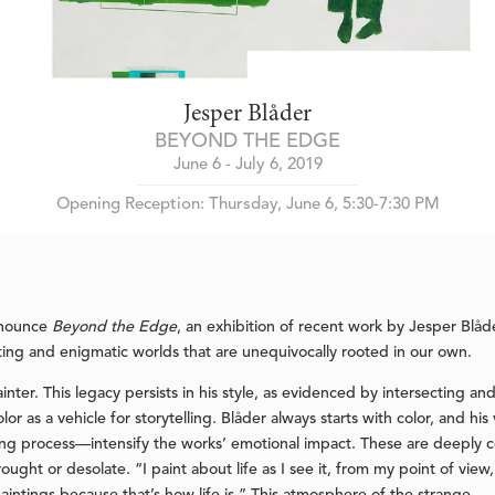
Jesper Blåder
BEYOND THE EDGE
June 6 - July 6, 2019
Opening Reception: Thursday, June 6, 5:30-7:30 PM
nnounce
Beyond the Edge
, an exhibition of recent work by Jesper Blåder
ting and enigmatic worlds that are unequivocally rooted in our own.
inter. This legacy persists in his style, as evidenced by intersecting a
or as a vehicle for storytelling. Blåder always starts with color, and 
aking process—intensify the works’ emotional impact. These are deeply
ght or desolate. “I paint about life as I see it, from my point of view,”