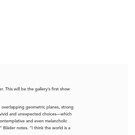
. This will be the gallery’s first show
nd overlapping geometric planes, strong
his vivid and unexpected choices—which
 contemplative and even melancholic
 Blåder notes. “I think the world is a