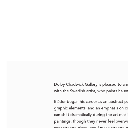
Dolby Chadwick Gallery is pleased to a
with the Swedish artist, who paints haun
Blåder began his career as an abstract pa
graphic elements, and an emphasis on col
can shift dramatically during the art-m
paintings, though they never feel overwrou