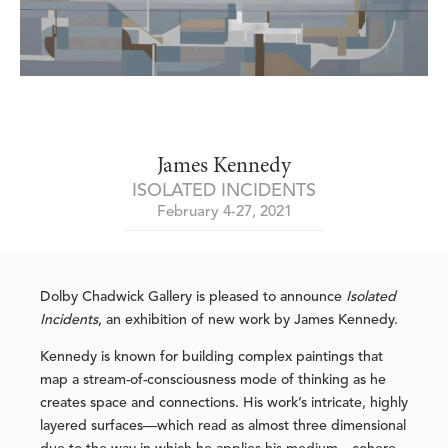
James Kennedy
ISOLATED INCIDENTS
February 4-27, 2021
Dolby Chadwick Gallery is pleased to announce
Isolated
Incidents
, an exhibition of new work by James Kennedy.
Kennedy is known for building complex paintings that
map a stream-of-consciousness mode of thinking as he
creates space and connections. His work’s intricate, highly
layered surfaces—which read as almost three dimensional