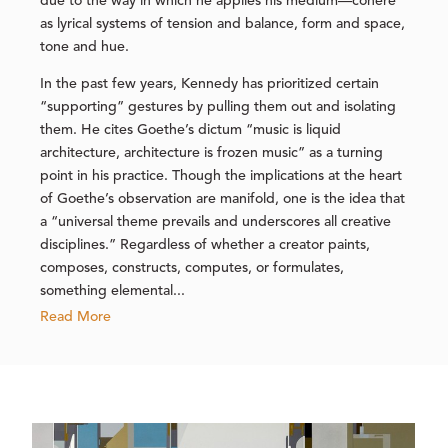
due to the way in which he applies his medium—cohere
as lyrical systems of tension and balance, form and space,
tone and hue.
In the past few years, Kennedy has prioritized certain
“supporting” gestures by pulling them out and isolating
them. He cites Goethe’s dictum “music is liquid
architecture, architecture is frozen music” as a turning
point in his practice. Though the implications at the heart
of Goethe’s observation are manifold, one is the idea that
a “universal theme prevails and underscores all creative
disciplines.” Regardless of whether a creator paints,
composes, constructs, computes, or formulates,
something elemental...
Read More