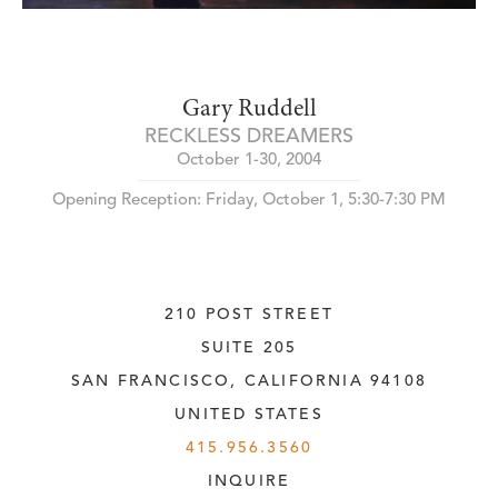
Gary Ruddell
RECKLESS DREAMERS
October 1-30, 2004
Opening Reception: Friday, October 1, 5:30-7:30 PM
210 POST STREET
SUITE 205
SAN FRANCISCO, CALIFORNIA
 94108
UNITED STATES
415.956.3560
INQUIRE