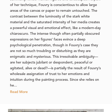
of her technique, Fouvry is conscientious to allow large
areas of the canvas or paper to remain untouched. The
contrast between the luminosity of the stark white
material and the saturated intensity of her media creates
a powerful visual and emotional effect, like a modern-day
chiaroscuro. The intense though often partially obscured
expressions on her figures’ faces evince a deep
psychological penetration, though in Fouvry’s case they
are not so much troubling or disturbing as they are
enigmatic and mysterious. This irresolvable ambiguity—
are her subjects jubilant or despondent, peaceful or
agitated, alive or dead?—is partially the result of Fouvry’s
wholesale assignation of trust to her emotions and
intuition during the painting process. Since she relies on
he...
Read More