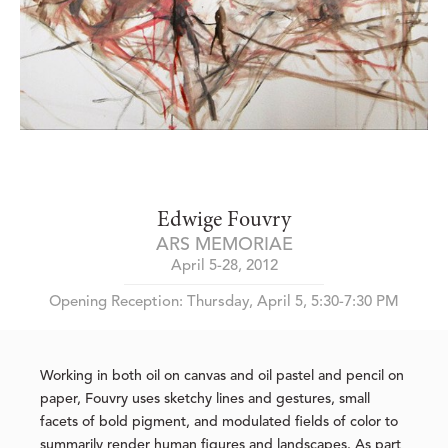
Edwige Fouvry
ARS MEMORIAE
April 5-28, 2012
Opening Reception: Thursday, April 5, 5:30-7:30 PM
Working in both oil on canvas and oil pastel and pencil on
paper, Fouvry uses sketchy lines and gestures, small
facets of bold pigment, and modulated fields of color to
summarily render human figures and landscapes. As part