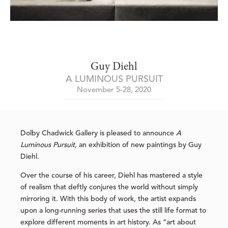
Guy Diehl
A LUMINOUS PURSUIT
November 5-28, 2020
Dolby Chadwick Gallery is pleased to announce
A
Luminous Pursuit
, an exhibition of new paintings by Guy
Diehl.
Over the course of his career, Diehl has mastered a style
of realism that deftly conjures the world without simply
mirroring it. With this body of work, the artist expands
upon a long-running series that uses the still life format to
explore different moments in art history. As “art about