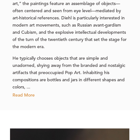
art,” the paintings feature an assemblage of objects—
often centered and seen from eye level—mediated by
art-historical references. Diehl is particularly interested in
modern art movements, such as Russian avant-gardism
and Cubism, and the explosive intellectual developments
of the turn of the twentieth century that set the stage for
the modern era.
He typically chooses objects that are simple and
unadorned, shying away from the branded and nostalgic
artifacts that preoccupied Pop Art. Inhabiting his
compositions are bottles and jars in different shapes and
colors, ...
Read More