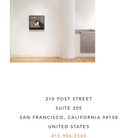
210 POST STREET
SUITE 205
SAN FRANCISCO, CALIFORNIA
 94108
UNITED STATES
415.956.3560