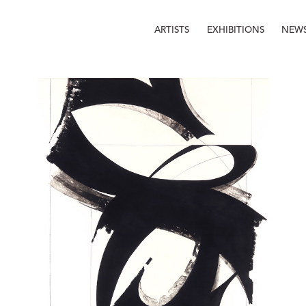
ARTISTS
EXHIBITIONS
NEW