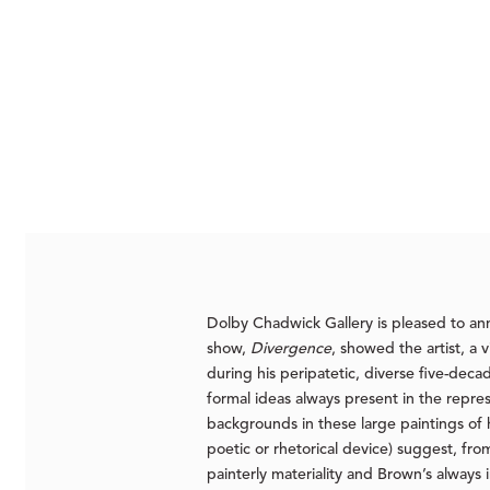
Dolby Chadwick Gallery is pleased to ann
show,
Divergence
, showed the artist, a 
during his peripatetic, diverse five-deca
formal ideas always present in the repres
backgrounds in these large paintings of 
poetic or rhetorical device) suggest, fr
painterly materiality and Brown’s always