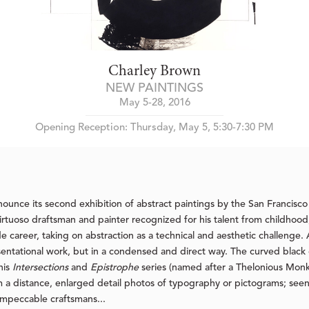
Charley Brown
NEW PAINTINGS
May 5-28, 2016
Opening Reception: Thursday, May 5, 5:30-7:30 PM
ounce its second exhibition of abstract paintings by the San Francisco
virtuoso draftsman and painter recognized for his talent from childhood
de career, taking on abstraction as a technical and aesthetic challenge.
entational work, but in a condensed and direct way. The curved black oi
his
Intersections
and
Epistrophe
series (named after a Thelonious Monk 
om a distance, enlarged detail photos of typography or pictograms; seen
 impeccable craftsmans...