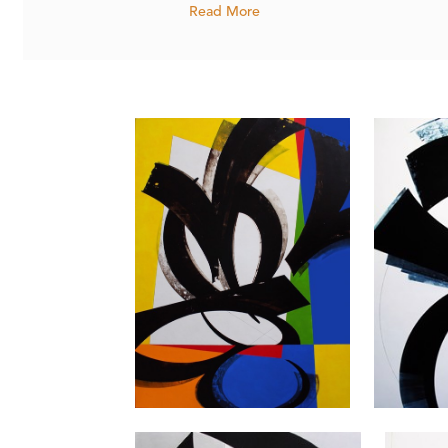
Read More