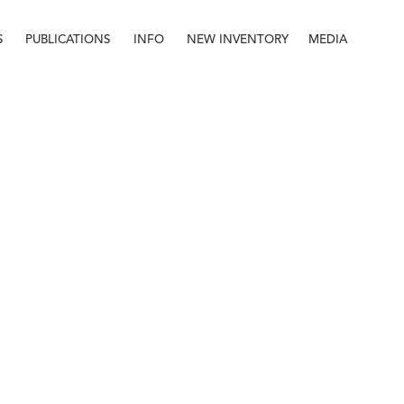
S
PUBLICATIONS
INFO
NEW INVENTORY
MEDIA
Info
About
Contact
Staff