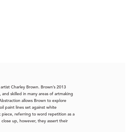
 artist Charley Brown. Brown’s 2013
, and skilled in many areas of artmaking
 Abstraction allows Brown to explore
l paint lines set against white
piece, referring to word repetition as a
 close up, however, they assert their