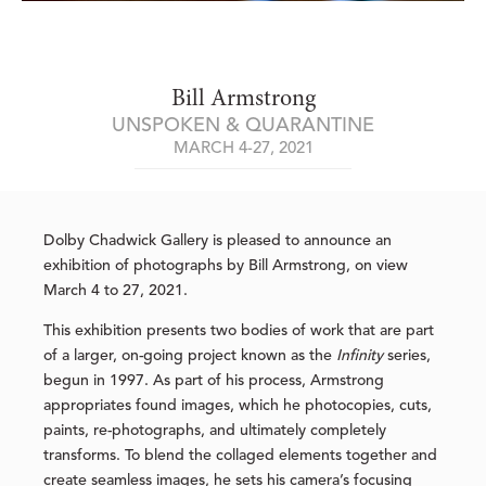
Bill Armstrong
UNSPOKEN & QUARANTINE
MARCH 4-27, 2021
Dolby Chadwick Gallery is pleased to announce an
exhibition of photographs by Bill Armstrong, on view
March 4 to 27, 2021.
This exhibition presents two bodies of work that are part
of a larger, on-going project known as the
Infinity
series,
begun in 1997. As part of his process, Armstrong
appropriates found images, which he photocopies, cuts,
paints, re-photographs, and ultimately completely
transforms. To blend the collaged elements together and
create seamless images, he sets his camera’s focusing