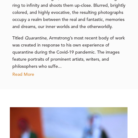
ring to infinity and shoots them up-close. Blurred, brightly
colored, and highly evocative, the resulting photographs
occupy a realm between the real and fantastic, memories
and dreams, our inner worlds and the otherworldly.
Titled
Quarantine
, Armstrong’s most recent body of work
was created in response to his own experience of
quarantine during the Covid-19 pandemic. The images
feature portraits of prominent artists, writers, and
philosophers who suffe...
Read More