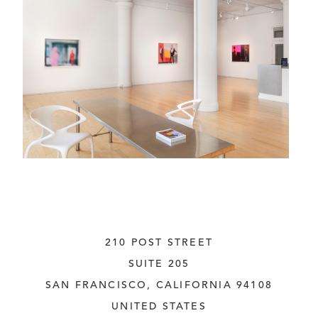
210 POST STREET
SUITE 205
SAN FRANCISCO, CALIFORNIA
 94108
UNITED STATES