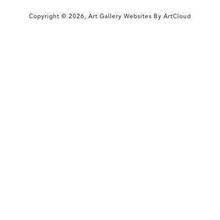
Copyright ©
2026
,
Art Gallery Websites
By ArtCloud