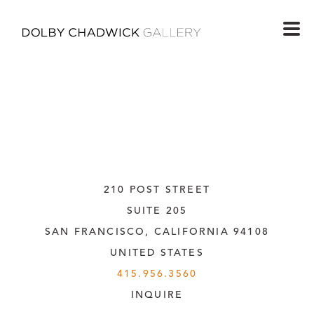
210 POST STREET
SUITE 205
SAN FRANCISCO, CALIFORNIA
 94108
UNITED STATES
415.956.3560
INQUIRE