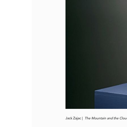
Jack Zajac |
The Mountain and the Cloud