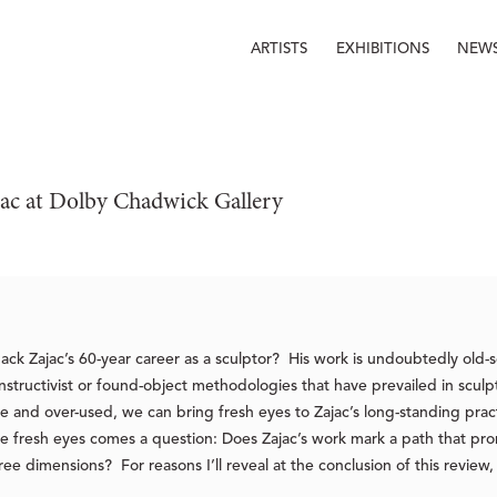
ARTISTS
EXHIBITIONS
NEW
jac at Dolby Chadwick Gallery 
 Jack Zajac’s 60-year career as a sculptor? His work is undoubtedly old
onstructivist or found-object methodologies that have prevailed in scul
nd over-used, we can bring fresh eyes to Zajac’s long-standing pract
se fresh eyes comes a question: Does Zajac’s work mark a path that pro
ree dimensions? For reasons I’ll reveal at the conclusion of this review