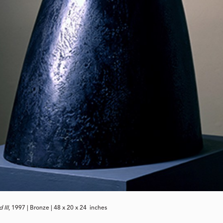
 III
, 1997 | Bronze | 48 x 20 x 24 inches