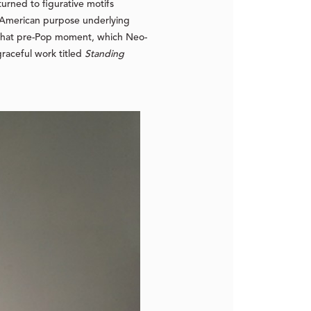
urned to figurative motifs
ti-American purpose underlying
f that pre-Pop moment, which Neo-
graceful work titled
Standing