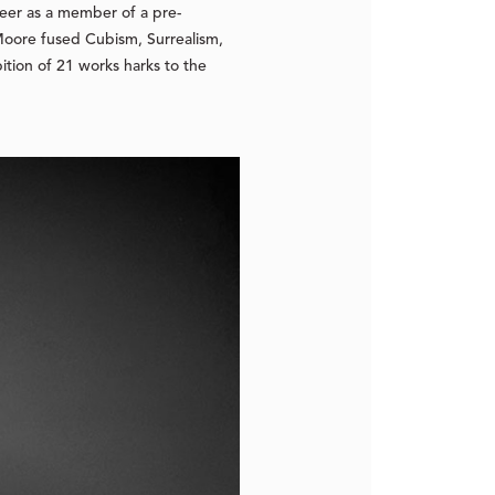
areer as a member of a pre-
Moore fused Cubism, Surrealism,
tion of 21 works harks to the