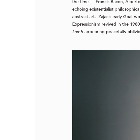
the time — Francis Bacon, Alberto
echoing existentialist philosophic
abstract art. Zajac’s early
Goat
wor
Expressionism revived in the 1980s
Lamb
appearing peacefully oblivio