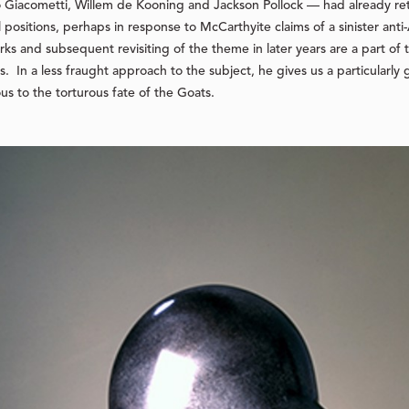
 Giacometti, Willem de Kooning and Jackson Pollock — had already ret
al positions, perhaps in response to McCarthyite claims of a sinister an
ks and subsequent revisiting of the theme in later years are a part o
. In a less fraught approach to the subject, he gives us a particularly 
us to the torturous fate of the
Goats
.