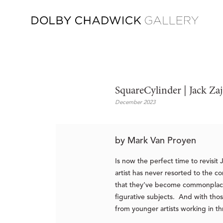
SquareCylinder | Jack Za
December 2023
by Mark Van Proyen
Is now the perfect time to revisit
artist has never resorted to the c
that they’ve become commonplace a
figurative subjects. And with tho
from younger artists working in th