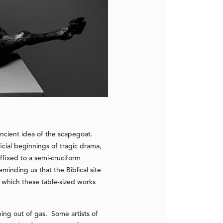
ancient idea of the scapegoat.
icial beginnings of tragic drama,
ffixed to a semi-cruciform
minding us that the Biblical site
om which these table-sized works
ing out of gas. Some artists of