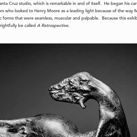
s Santa Cruz studio, which is remarkable in and of itself. He began his c
rs who looked to Henry Moore as a leading light because of the way 
 forms that were seamless, muscular and palpable. Because this exhibi
 rightfully be called
A Retrospective
.