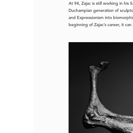
At 94, Zajac is still working in hi
Duchampian generation of sculpto
and Expressionism into biomorphic
beginning of Zajac’s career, it can