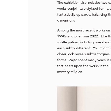
The exhibition also includes two
works conjoin two stylized forms, 
fantastically upwards, balancing t
dimensions
Among the most recent works on v
1990s and one from 2022. Like t
subtle patina, including one stand
each subtly different. You might 
closer look reveals subtle torques 
forms. Zajac spent many years in 
that bears upon the works in the F
mystery religion.