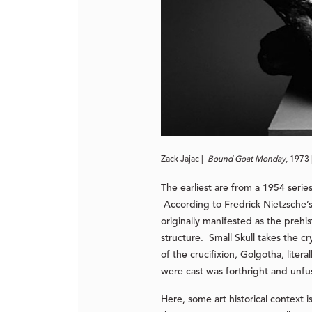
Zack Jajac |
Bound Goat Monday
, 1973 
The earliest are from a 1954 serie
According to Fredrick Nietzsche’s 
originally manifested as the preh
structure. Small Skull takes the c
of the crucifixion, Golgotha, liter
were cast was forthright and unfus
Here, some art historical context