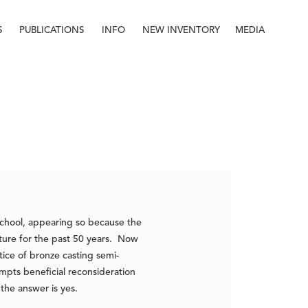
S
PUBLICATIONS
INFO
NEW INVENTORY
MEDIA
Info
About
Contact
Staff
-school, appearing so because the
pture for the past 50 years. Now
ice of bronze casting semi-
mpts beneficial reconsideration
, the answer is yes.