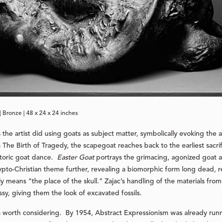
| Bronze | 48 x 24 x 24 inches
s the artist did using goats as subject matter, symbolically evoking the 
The Birth of Tragedy, the scapegoat reaches back to the earliest sacrif
istoric goat dance.
Easter Goat
portrays the grimacing, agonized goat a
rypto-Christian theme further, revealing a biomorphic form long dead, re
ally means “the place of the skull.” Zajac’s handling of the materials fr
sy, giving them the look of excavated fossils.
 is worth considering. By 1954, Abstract Expressionism was already runn