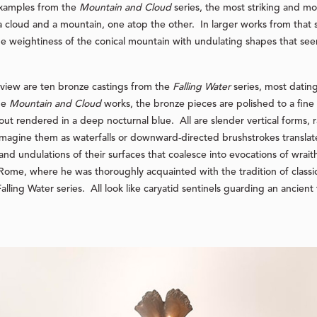
 examples from the
Mountain and Cloud
series, the most striking and 
a cloud and a mountain, one atop the other. In larger works from that 
he weightiness of the conical mountain with undulating shapes that see
iew are ten bronze castings from the
Falling Water
series, most datin
he
Mountain and Cloud
works, the bronze pieces are polished to a fine r
out rendered in a deep nocturnal blue. All are slender vertical forms, r
imagine them as waterfalls or downward-directed brushstrokes transla
and undulations of their surfaces that coalesce into evocations of wraith
Rome, where he was thoroughly acquainted with the tradition of classi
alling Water series. All look like caryatid sentinels guarding an ancie