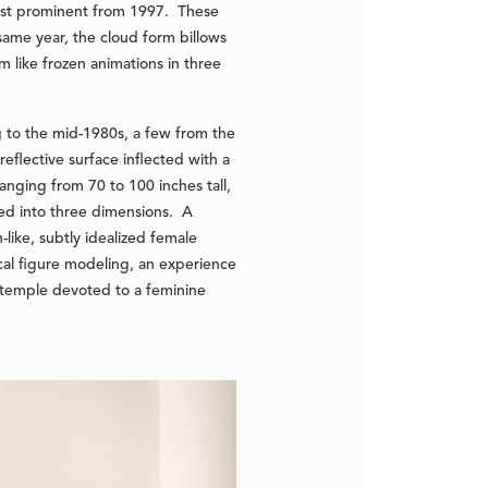
most prominent from 1997. These
same year, the cloud form billows
m like frozen animations in three
g to the mid-1980s, a few from the
eflective surface inflected with a
anging from 70 to 100 inches tall,
ted into three dimensions. A
-like, subtly idealized female
cal figure modeling, an experience
nt temple devoted to a feminine