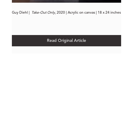
Guy Diehl |
Take-Out Only
, 2020 | Acrylic on canvas | 18 x 24 inches
Read Original Article
210 POST STREET
SUITE 205
SAN FRANCISCO, CALIFORNIA
 94108
UNITED STATES
415.956.3560
INQUIRE