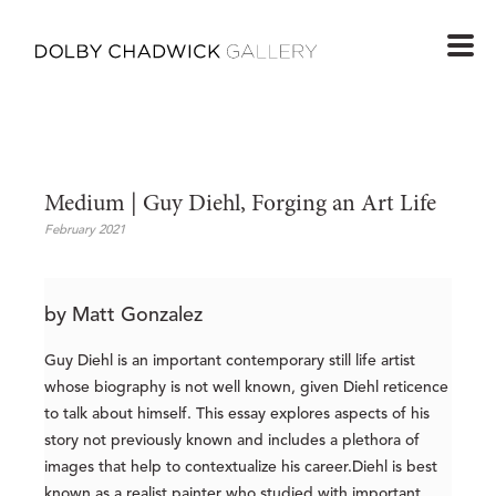
Medium | Guy Diehl, Forging an Art Life
February 2021
by Matt Gonzalez
Guy Diehl is an important contemporary still life artist
whose biography is not well known, given Diehl reticence
to talk about himself. This essay explores aspects of his
story not previously known and includes a plethora of
images that help to contextualize his career.Diehl is best
known as a realist painter who studied with important