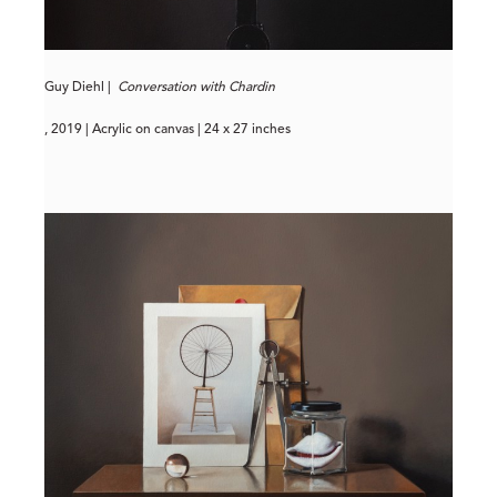
Guy Diehl |
Conversation with Chardin
, 2019 | Acrylic on canvas | 24 x 27 inches