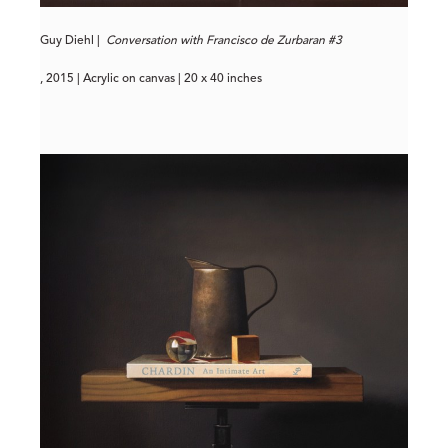
Guy Diehl |
Conversation with Francisco de Zurbaran #3
, 2015 | Acrylic on canvas | 20 x 40 inches