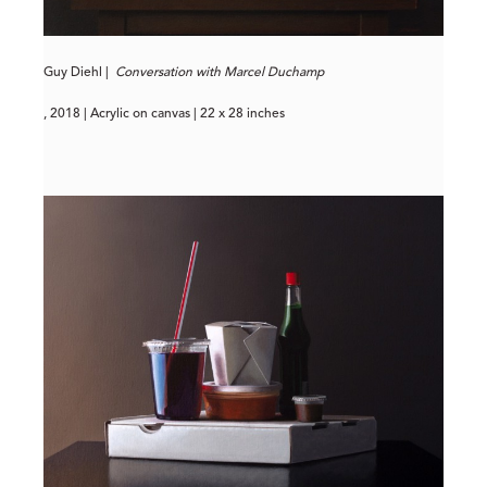
Guy Diehl |
Conversation with Marcel Duchamp
, 2018 | Acrylic on canvas | 22 x 28 inches