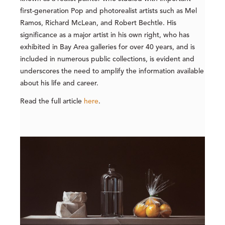
first-generation Pop and photorealist artists such as Mel
Ramos, Richard McLean, and Robert Bechtle. His
significance as a major artist in his own right, who has
exhibited in Bay Area galleries for over 40 years, and is
included in numerous public collections, is evident and
underscores the need to amplify the information available
about his life and career.
Read the full article
here
.