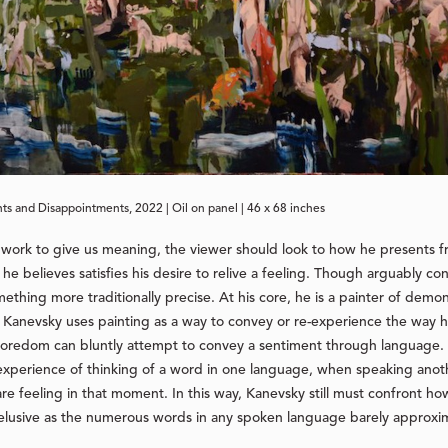
ts and Disappointments, 2022 | Oil on panel | 46 x 68 inches
work to give us meaning, the viewer should look to how he presents f
e believes satisfies his desire to relive a feeling. Though arguably con
thing more traditionally precise. At his core, he is a painter of demon
e. Kanevsky uses painting as a way to convey or re-experience the way h
 boredom can bluntly attempt to convey a sentiment through language
 experience of thinking of a word in one language, when speaking anot
e feeling in that moment. In this way, Kanevsky still must confront how
 elusive as the numerous words in any spoken language barely approxima