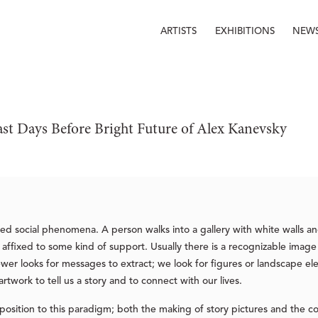
ARTISTS
EXHIBITIONS
NEW
ast Days Before Bright Future of Alex Kanevsky
ted social phenomena. A person walks into a gallery with white walls a
ffixed to some kind of support. Usually there is a recognizable image
ewer looks for messages to extract; we look for figures or landscape e
twork to tell us a story and to connect with our lives.
position to this paradigm; both the making of story pictures and the c