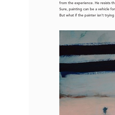
from the experience. He resists t
Sure, painting can be a vehicle fo
But what if the painter isn’t trying