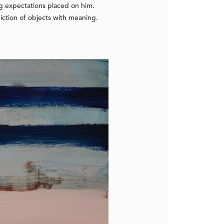
ng expectations placed on him.
piction of objects with meaning.