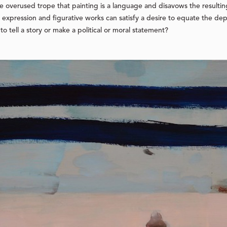
he overused trope that painting is a language and disavows the resulti
r expression and figurative works can satisfy a desire to equate the de
 to tell a story or make a political or moral statement?