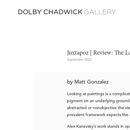
Juxtapoz | Review: The L
September 2023
by Matt Gonzalez
Looking at paintings is a complica
pigment on an underlying ground a
abstracted or nonobjective the vi
prevalent framework expects the ar
Alex Kanevsky’s work stands in op