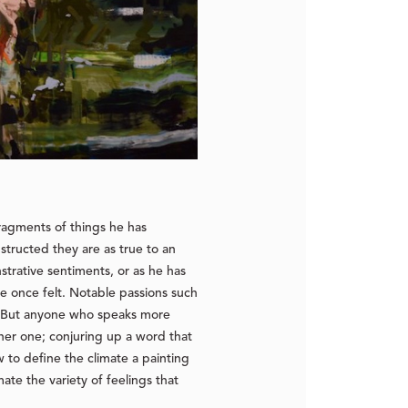
ragments of things he has
structed they are as true to an
strative sentiments, or as he has
e once felt. Notable passions such
. But anyone who speaks more
her one; conjuring up a word that
 to define the climate a painting
te the variety of feelings that