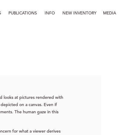
S
PUBLICATIONS
INFO
NEW INVENTORY
MEDIA
Info
About
Contact
Staff
nd looks at pictures rendered with
 depicted on a canvas. Even if
lements. The human gaze in this
oncern for what a viewer derives