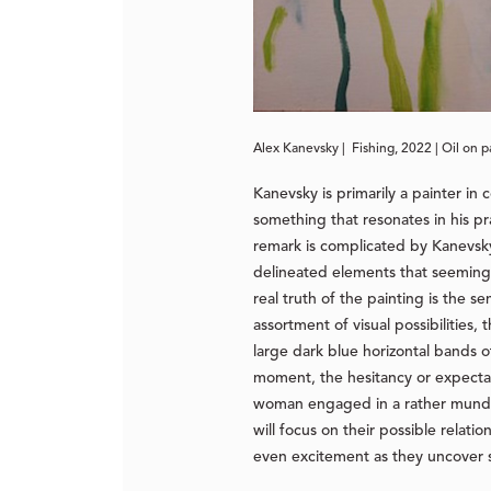
Alex Kanevsky | Fishing, 2022 | Oil on p
Kanevsky is primarily a painter in
something that resonates in his pra
remark is complicated by Kanevsky’s
delineated elements that seemingl
real truth of the painting is the 
assortment of visual possibilities
large dark blue horizontal bands o
moment, the hesitancy or expectan
woman engaged in a rather mundane
will focus on their possible relat
even excitement as they uncover so