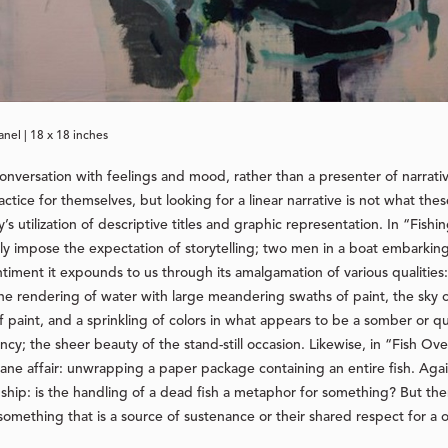
anel | 18 x 18 inches
 conversation with feelings and mood, rather than a presenter of narrat
ctice for themselves, but looking for a linear narrative is not what the
 utilization of descriptive titles and graphic representation. In “Fishi
y impose the expectation of storytelling; two men in a boat embarking 
sentiment it expounds to us through its amalgamation of various qualiti
, the rendering of water with large meandering swaths of paint, the sky
f paint, and a sprinkling of colors in what appears to be a somber or 
cy; the sheer beauty of the stand-still occasion. Likewise, in “Fish O
 affair: unwrapping a paper package containing an entire fish. Again,
ionship: is the handling of a dead fish a metaphor for something? But t
mething that is a source of sustenance or their shared respect for a o