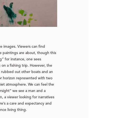
ive images. Viewers can find
se paintings are about, though this
ng” for instance, one sees
on a fishing trip. However, the
es: rubbed out other boats and an
 or horizon represented with two
quiet atmosphere. We can feel the
versight” we see a man and a
 a viewer looking for narratives
here’s a care and expectancy and
nce living thing.