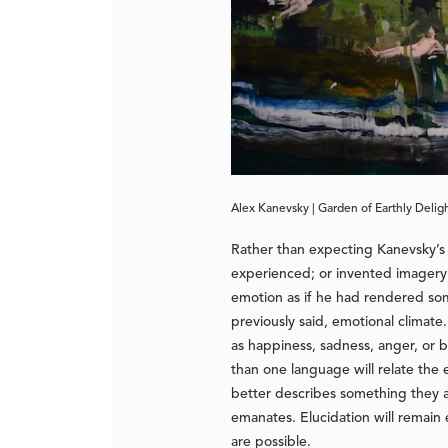
Alex Kanevsky | Garden of Earthly Deligh
Rather than expecting Kanevsky’s 
experienced; or invented imagery h
emotion as if he had rendered some
previously said, emotional climat
as happiness, sadness, anger, or
than one language will relate the
better describes something they ar
emanates. Elucidation will remain
are possible.