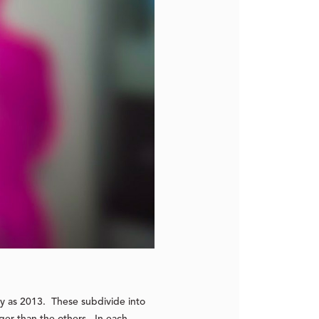
ly as 2013. These subdivide into
rger than the others. In each,