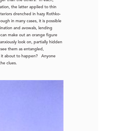
ion, the latter applied to thin
nteriors drenched in hazy Rothko-
hough in many cases, it is possible
ination and avowals, lending
can make out an orange figure
nxiously look on, partially hidden
e see them as entangled,
s it about to happen? Anyone
the clues.