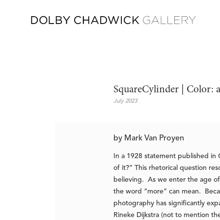
SquareCylinder | Color: 
July 2023
by Mark Van Proyen
In a 1928 statement published i
of it?” This rhetorical question 
believing. As we enter the age of
the word “more” can mean. Because
photography has significantly exp
Rineke Dijkstra (not to mention 