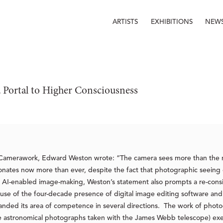
ARTISTS
EXHIBITIONS
NEW
a Portal to Higher Consciousness
n Camerawork, Edward Weston wrote: “The camera sees more than the 
resonates now more than ever, despite the fact that photographic seein
 AI-enabled image-making, Weston’s statement also prompts a re-consid
 of the four-decade presence of digital image editing software and h
anded its area of competence in several directions. The work of phot
the astronomical photographs taken with the James Webb telescope) ex