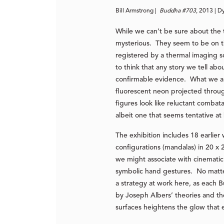
Bill Armstrong |
Buddha #703
, 2013 | D
While we can’t be sure about the
mysterious. They seem to be on th
registered by a thermal imaging 
to think that any story we tell a
confirmable evidence. What we are 
fluorescent neon projected throug
figures look like reluctant combat
albeit one that seems tentative at 
The exhibition includes 18 earlier
configurations (mandalas) in 20 x 
we might associate with cinematic
symbolic hand gestures. No matter,
a strategy at work here, as each B
by Joseph Albers’ theories and the
surfaces heightens the glow that 