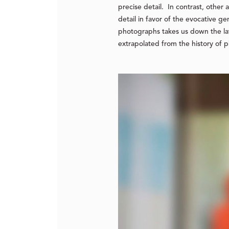
precise detail. In contrast, other
detail in favor of the evocative ge
photographs takes us down the late
extrapolated from the history of 