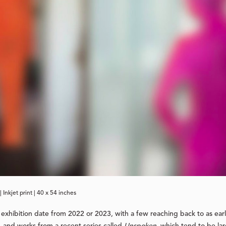
| Inkjet print | 40 x 54 inches
s exhibition date from 2022 or 2023, with a few reaching back to as ear
, and works from a recent series called
Unspoken
, which tend to be la