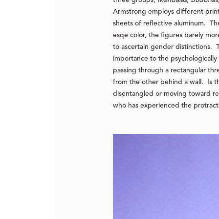
Armstrong employs different printi
sheets of reflective aluminum. Th
esqe color, the figures barely more
to ascertain gender distinctions.
importance to the psychologicall
passing through a rectangular thre
from the other behind a wall. Is 
disentangled or moving toward 
who has experienced the protracted