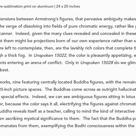
ye-sublimation print on aluminum | 24 x 20 inches
 tensions between Armstrong’s figures, that pervasive ambiguity make
e verge of dissolving into fields of pure chromatic energy, rather li
scanner. Indeed, given the many clues revealed and concealed in thes
bout them might be projections born of our own experience rather tha
left to contemplate, then, are the lavishly rich colors that complete th
h a thick fog. In
Unspoken 15022
, the color is pleasantly appetizing
ants entering an arena of conflict. Only in
Unspoken 15028
do we glimp
best.
 works, nine featuring centrally located Buddha figures, with the remai
20-inch picture spaces. The Buddhas come across as outright hallucinat
 special effects. Indeed, we can see ambiguous figures sitting in lotus
 because the color says it all, electrifying the figures against chromat
uddha reveals itself as a teacher, calling to mind the kind of interactiv
n ascribing mystical significance to them. The fact that the Buddha pr
emanates from them, exemplifying the Bodhi consciousness within the 