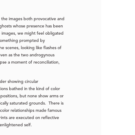
s the images both provocative and
ke ghosts whose presence has been
e images, we might feel obligated
n something prompted by
e scenes, looking like flashes of
, even as the two androgynous
se a moment of reconciliation,
nder showing circular
ions bathed in the kind of color
 positions, but none show arms or
ically saturated grounds. There is
e color relationships made famous
ints are executed on reflective
enlightened self.