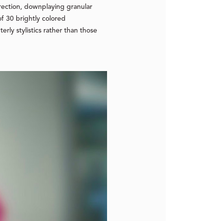
direction, downplaying granular
of 30 brightly colored
rly stylistics rather than those