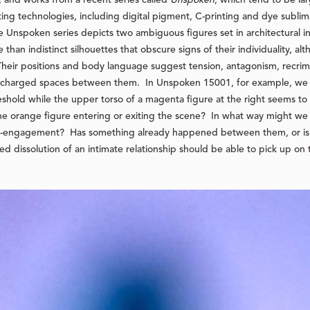
ng technologies, including digital pigment, C-printing and dye sublimat
e Unspoken series depicts two ambiguous figures set in architectural i
 than indistinct silhouettes that obscure signs of their individuality, alt
 Their positions and body language suggest tension, antagonism, recrim
y charged spaces between them. In Unspoken 15001, for example, we 
shold while the upper torso of a magenta figure at the right seems to a
the orange figure entering or exiting the scene? In what way might w
re-engagement? Has something already happened between them, or i
 dissolution of an intimate relationship should be able to pick up on 