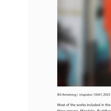
Bill Armstrong |
Unspoken 15001
, 2023 
Most of the works included in thi
three groups,
Mandalas
,
Buddhas