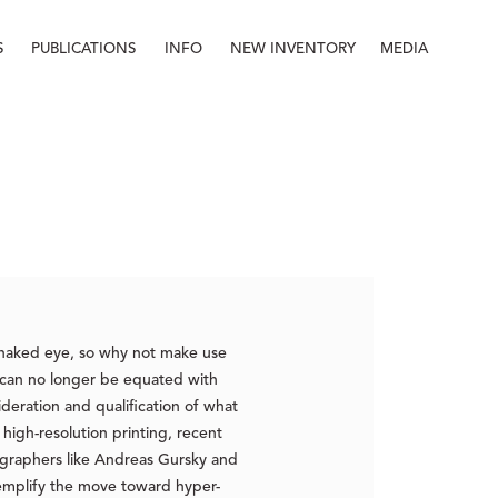
S
PUBLICATIONS
INFO
NEW INVENTORY
MEDIA
Info
About
Contact
Staff
naked eye, so why not make use
g can no longer be equated with
eration and qualification of what
igh-resolution printing, recent
ographers like Andreas Gursky and
emplify the move toward hyper-