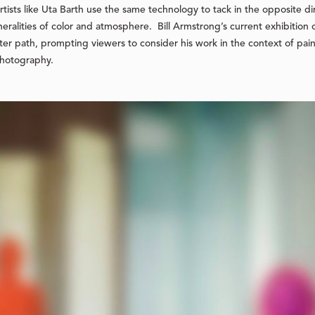
 artists like Uta Barth use the same technology to tack in the opposite 
neralities of color and atmosphere. Bill Armstrong’s current exhibition 
r path, prompting viewers to consider his work in the context of painte
photography.