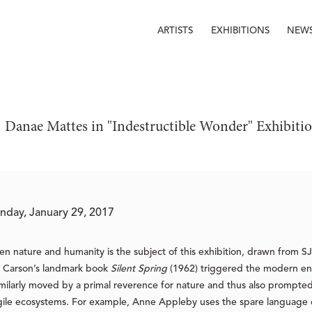
ARTISTS
EXHIBITIONS
NEW
 Danae Mattes in "Indestructible Wonder" Exhibiti
nday, January 29, 2017
en nature and humanity is the subject of this exhibition, drawn from S
l Carson’s landmark book
Silent Spring
(1962) triggered the modern en
milarly moved by a primal reverence for nature and thus also prompted
gile ecosystems. For example, Anne Appleby uses the spare language o