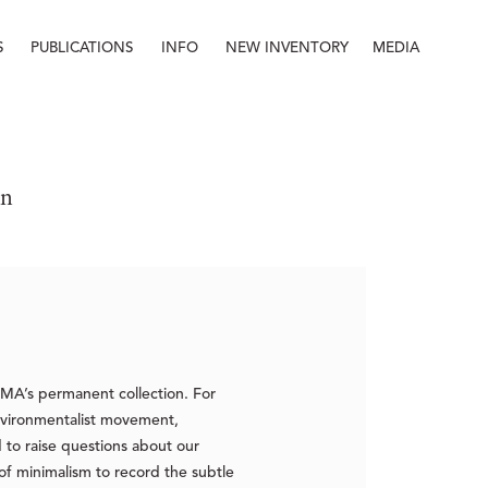
S
PUBLICATIONS
INFO
NEW INVENTORY
MEDIA
Info
About
Contact
Staff
on
JMA’s permanent collection. For
vironmentalist movement,
 to raise questions about our
f minimalism to record the subtle