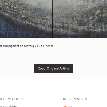
per and pigment on canvas | 94 x 61 inches
Read Original Article
ALLERY HOURS
INFORMATION