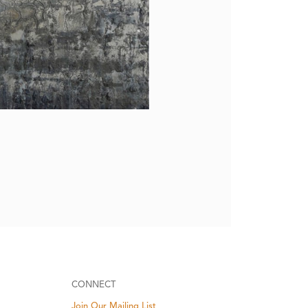
CONNECT
Join Our Mailing List