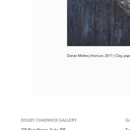
Danae Mattes |
Horizon
, 2011 | Clay, pa
DOLBY CHADWICK GALLERY
G