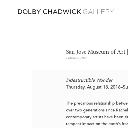
San Jose Museum of Art |
February 2022
Indestructible Wonder
Thursday, August 18, 2016–Su
The precarious relationship betwe
over two generations since Rache
contemporary artists have been si
rampant impact on the earth’s fra