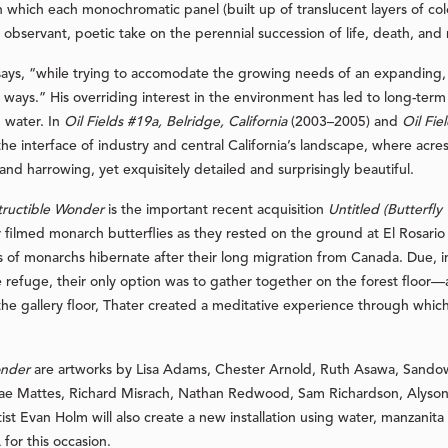
n which each monochromatic panel (built up of translucent layers of color
observant, poetic take on the perennial succession of life, death, and
s, “while trying to accomodate the growing needs of an expanding, and
l ways.” His overriding interest in the environment has led to long-ter
d water. In
Oil Fields #19a, Belridge, California
(2003–2005) and
Oil Fie
e interface of industry and central California’s landscape, where acre
and harrowing, yet exquisitely detailed and surprisingly beautiful.
tructible Wonder
is the important recent acquisition
Untitled (Butterfly
er filmed monarch butterflies as they rested on the ground at El Rosari
of monarchs hibernate after their long migration from Canada. Due, in p
e refuge, their only option was to gather together on the forest floor—
e gallery floor, Thater created a meditative experience through which 
onder
are artworks by Lisa Adams, Chester Arnold, Ruth Asawa, Sandow B
e Mattes, Richard Misrach, Nathan Redwood, Sam Richardson, Alyson 
tist Evan Holm will also create a new installation using water, manzan
or this occasion.