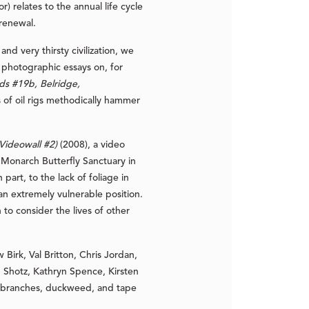
) relates to the annual life cycle
 renewal.
 very thirsty civilization, we
m photographic essays on, for
lds #19b, Belridge,
s of oil rigs methodically hammer
 Videowall #2)
(2008), a video
o Monarch Butterfly Sanctuary in
art, to the lack of foliage in
an extremely vulnerable position.
to consider the lives of other
irk, Val Britton, Chris Jordan,
Shotz, Kathryn Spence, Kirsten
ita branches, duckweed, and tape