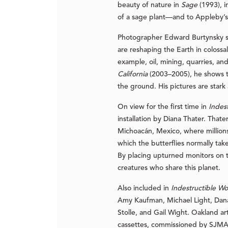
beauty of nature in
Sage
(1993), i
of a sage plant—and to Appleby’s 
Photographer Edward Burtynsky say
are reshaping the Earth in colossa
example, oil, mining, quarries, an
California
(2003–2005), he shows th
the ground. His pictures are stark 
On view for the first time in
Indes
installation by Diana Thater. That
Michoacán, Mexico, where millions 
which the butterflies normally tak
By placing upturned monitors on th
creatures who share this planet.
Also included in
Indestructible W
Amy Kaufman, Michael Light, Dana
Stolle, and Gail Wight. Oakland ar
cassettes, commissioned by SJMA f