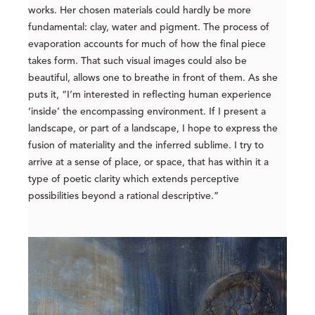
works. Her chosen materials could hardly be more
fundamental: clay, water and pigment. The process of
evaporation accounts for much of how the final piece
takes form. That such visual images could also be
beautiful, allows one to breathe in front of them. As she
puts it, “I’m interested in reflecting human experience
‘inside’ the encompassing environment. If I present a
landscape, or part of a landscape, I hope to express the
fusion of materiality and the inferred sublime. I try to
arrive at a sense of place, or space, that has within it a
type of poetic clarity which extends perceptive
possibilities beyond a rational descriptive.”