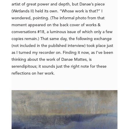
artist of great power and depth, but Danae’s piece
(Wetlands II) held its own. “Whose work is that?” I
wondered, pointing. (The informal photo from that
moment appeared on the back cover of works &
conversations #18, a luminous issue of which only a few
copies remain.) That same day, the following exchange
(not included in the published interview) took place just
as I turned my recorder on. Finding it now, as I’ve been
thinking about the work of Danae Mattes, is
serendipitous; it sounds just the right note for these
reflections on her work.