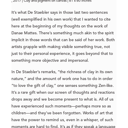
, 2017 | Clay and pigment on canvas | 61 x 60 inches
It’s what De Staebler says in those last two sentences
(well exemplified in his own work) that I wanted to cite
here at the beginning of my thoughts on the work of
Danae Mattes. There’s something much akin to the spirit
implicit in those words that can be said of her work. Both
artists grapple with making visible something true, not
just to their personal experience, it goes beyond that to
something more objective and impersonal.
In De Staebler’s remarks, “the richness of clay in its own
nature,” and the amount of work one has to do in order
“to love the gift of clay,” one senses something Zen-like.
It’s a rare gift when our screen of thoughts and reactions
drops away and we become present to what is. All of us
have experienced such moments—perhaps more so as
children—and they’ve been forgotten. Works of art that
have the power to remind us, even in a whisper, of such
moments are hard to find. It’s as if they speak a language