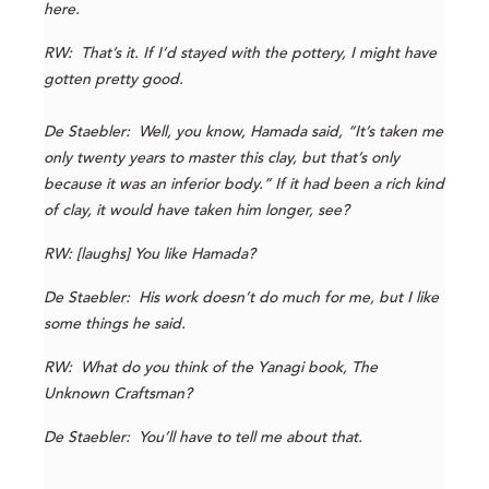
here.
RW: That’s it. If I’d stayed with the pottery, I might have
gotten pretty good.
De Staebler: Well, you know, Hamada said, “It’s taken me
only twenty years to master this clay, but that’s only
because it was an inferior body.” If it had been a rich kind
of clay, it would have taken him longer, see?
RW: [laughs] You like Hamada?
De Staebler: His work doesn’t do much for me, but I like
some things he said.
RW: What do you think of the Yanagi book, The
Unknown Craftsman?
De Staebler: You’ll have to tell me about that.