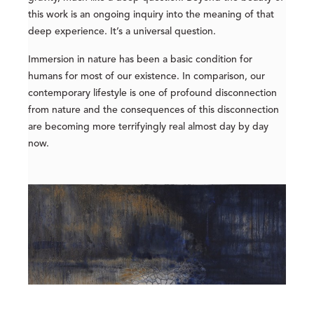
this work is an ongoing inquiry into the meaning of that
deep experience. It’s a universal question.
Immersion in nature has been a basic condition for
humans for most of our existence. In comparison, our
contemporary lifestyle is one of profound disconnection
from nature and the consequences of this disconnection
are becoming more terrifyingly real almost day by day
now.