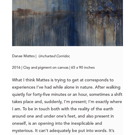
Danae Mattes |
Uncharted Corridor,
2016 | Clay and pigment on canvas | 65 x 90 inches
What I think Mattes is trying to get at corresponds to
experiences I’ve had while alone in nature. After walking
quietly for forty-five minutes or an hour, sometimes a shift
takes place and, suddenly, I’m present; I’m exactly where
I am. To be in touch both with the reality of the earth
around one and under one’s feet, and also present in
oneself, is an opening into the inexplicable and
mysterious. It can’t adequately be put into words. It’s