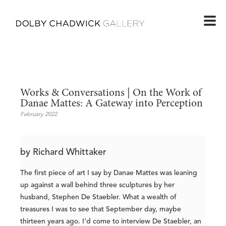
Works & Conversations | On the Work of 
Danae Mattes: A Gateway into Perception
February 2022
by Richard Whittaker
The first piece of art I say by Danae Mattes was leaning
up against a wall behind three sculptures by her
husband, Stephen De Staebler. What a wealth of
treasures I was to see that September day, maybe
thirteen years ago. I’d come to interview De Staebler, an