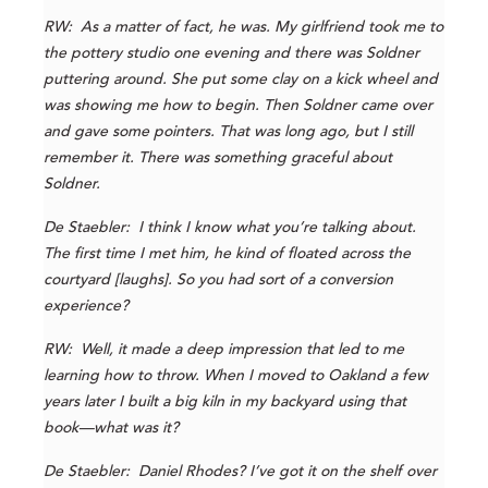
RW: As a matter of fact, he was. My girlfriend took me to
the pottery studio one evening and there was Soldner
puttering around. She put some clay on a kick wheel and
was showing me how to begin. Then Soldner came over
and gave some pointers. That was long ago, but I still
remember it. There was something graceful about
Soldner.
De Staebler: I think I know what you’re talking about.
The first time I met him, he kind of floated across the
courtyard [laughs]. So you had sort of a conversion
experience?
RW: Well, it made a deep impression that led to me
learning how to throw. When I moved to Oakland a few
years later I built a big kiln in my backyard using that
book—what was it?
De Staebler: Daniel Rhodes? I’ve got it on the shelf over