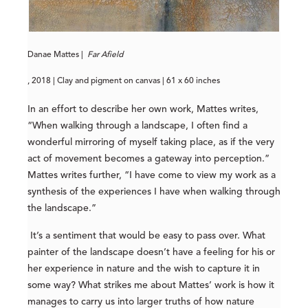
Danae Mattes |
Far Afield
, 2018 | Clay and pigment on canvas | 61 x 60 inches
In an effort to describe her own work, Mattes writes,
“When walking through a landscape, I often find a
wonderful mirroring of myself taking place, as if the very
act of movement becomes a gateway into perception.”
Mattes writes further, “I have come to view my work as a
synthesis of the experiences I have when walking through
the landscape.”
It’s a sentiment that would be easy to pass over. What
painter of the landscape doesn’t have a feeling for his or
her experience in nature and the wish to capture it in
some way? What strikes me about Mattes’ work is how it
manages to carry us into larger truths of how nature