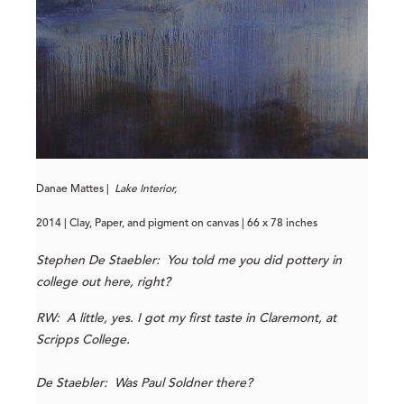
Danae Mattes |
Lake Interior,
2014 | Clay, Paper, and pigment on canvas | 66 x 78 inches
Stephen De Staebler: You told me you did pottery in
college out here, right?
RW: A little, yes. I got my first taste in Claremont, at
Scripps College.
De Staebler: Was Paul Soldner there?