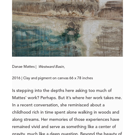
Danae Mattes |
Westward Basin,
2016 | Clay and pigment on canvas 66 x 78 inches
Is stepping into the depths here asking too much of
Mattes’ work? Perhaps. But it’s where her work takes me.
In a recent conversation, she reminisced about a
childhood rich in time spent alone walking in woods and
along streams. Her memories of those experiences have
remained vivid and serve as something like a center of
gravity, much like a deep question. Beyond the beauty of