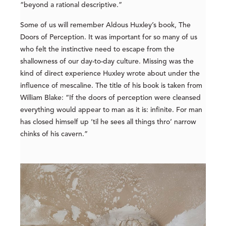
“beyond a rational descriptive.”
Some of us will remember Aldous Huxley’s book, The
Doors of Perception. It was important for so many of us
who felt the instinctive need to escape from the
shallowness of our day-to-day culture. Missing was the
kind of direct experience Huxley wrote about under the
influence of mescaline. The title of his book is taken from
William Blake: “If the doors of perception were cleansed
everything would appear to man as it is: infinite. For man
has closed himself up ‘til he sees all things thro’ narrow
chinks of his cavern.”