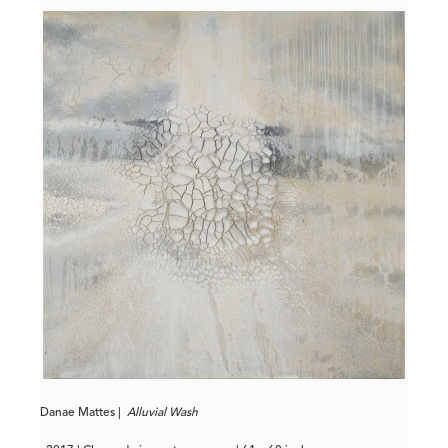
Danae Mattes |
Alluvial Wash