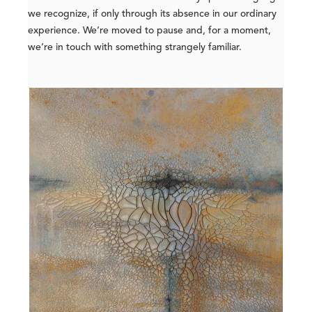
we recognize, if only through its absence in our ordinary
experience. We’re moved to pause and, for a moment,
we’re in touch with something strangely familiar.