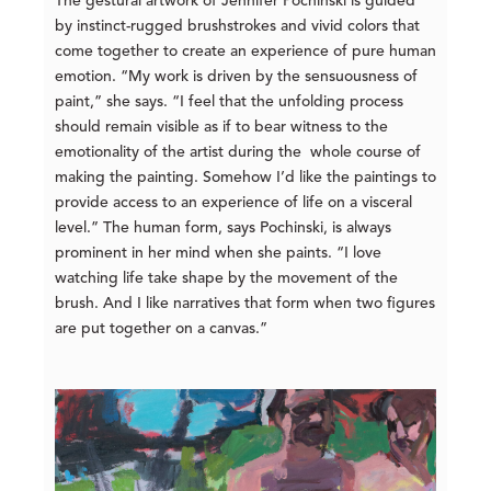
The gestural artwork of Jennifer Pochinski is guided
by instinct-rugged brushstrokes and vivid colors that
come together to create an experience of pure human
emotion. “My work is driven by the sensuousness of
paint,” she says. “I feel that the unfolding process
should remain visible as if to bear witness to the
emotionality of the artist during the whole course of
making the painting. Somehow I’d like the paintings to
provide access to an experience of life on a visceral
level.” The human form, says Pochinski, is always
prominent in her mind when she paints. “I love
watching life take shape by the movement of the
brush. And I like narratives that form when two figures
are put together on a canvas.”