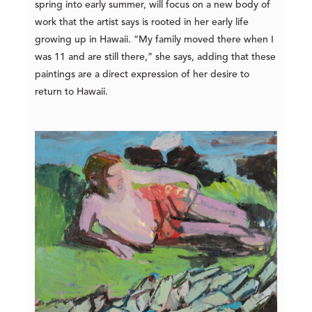
spring into early summer, will focus on a new body of
work that the artist says is rooted in h
er early life
growing up in Hawaii. “My family moved there when I
was 11 and are still there,” she says, adding that these
paintings are a direct expression of her desire to
return to Hawaii.