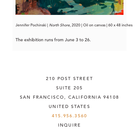
Jennifer Pochinski | 
North
Shore
, 2020 | Oil on canvas | 60 x 48 inches
The exhibition runs from June 3 to 26.
210 POST STREET
SUITE 205
SAN FRANCISCO, CALIFORNIA
 94108
UNITED STATES
415.956.3560
INQUIRE