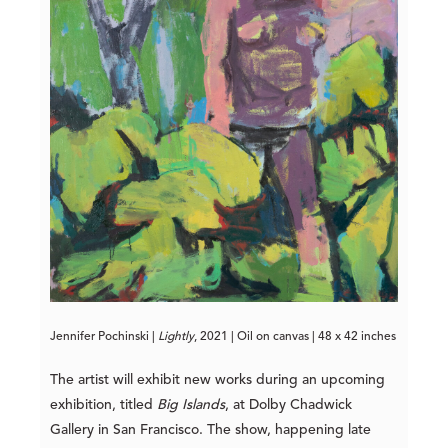
Jennif
er Pochinski | 
Lightly
, 2021 | Oil on canvas | 48 x 42 inche
s
The artist will exhibit new works during an upcoming
exhibition, titled
Big Islands
, at Dolby Chadwick
Gallery in San Francisco. The show, happening late