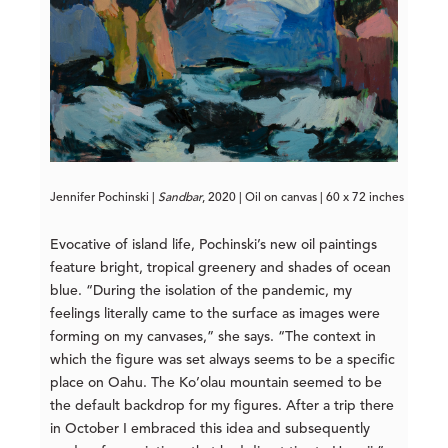
Jennifer Pochinski | 
Sandbar
, 2020 | Oil on canvas | 60 x 72 inches
Evocative of island life, Pochinski’s new oil paintings
feature bright, tropical greenery and shades of ocean
blue. “During the isolation of the pandemic, my
feelings literally came to the surface as images were
forming on my canvases,” she says. “The context in
which the figure was set always seems to be a specific
place on Oahu. The Ko’olau mountain seemed to be
the default backdrop for my figures. After a trip there
in October I embraced this idea and subsequently