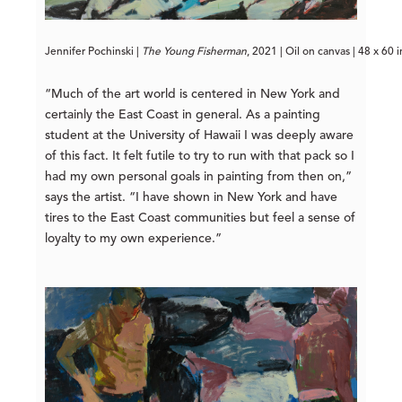
Jennifer Pochinski | 
The Young Fisherman
, 2021 | Oil on canvas | 48 x 60 
“Much of the art world is centered in New York and
certainly the East Coast in general. As a painting
student at the University of Hawaii I was deeply aware
of this fact. It felt futile to try to run with that pack so I
had my own personal goals in painting from then on,”
says the artist. “I have shown in New York and have
tires to the East Coast communities but feel a sense of
loyalty to my own experience.”