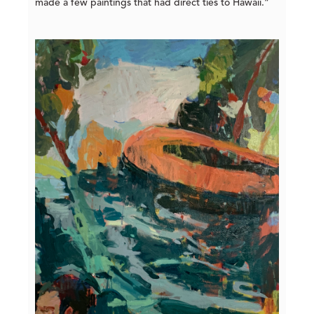
made a few paintings that had direct ties to Hawaii.”