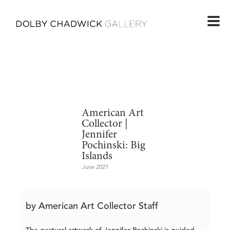
American Art
Collector |
Jennifer
Pochinski: Big
Islands
June 2021
by American Art Collector Staff