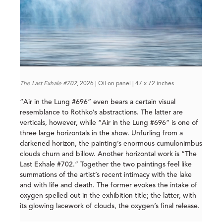
The Last Exhale #702
, 2026 | Oil on panel | 47 x 72 inches
“Air in the Lung #696” even bears a certain visual
resemblance to Rothko’s abstractions. The latter are
verticals, however, while “Air in the Lung #696” is one of
three large horizontals in the show. Unfurling from a
darkened horizon, the painting’s enormous cumulonimbus
clouds churn and billow. Another horizontal work is “The
Last Exhale #702.” Together the two paintings feel like
summations of the artist’s recent intimacy with the lake
and with life and death. The former evokes the intake of
oxygen spelled out in the exhibition title; the latter, with
its glowing lacework of clouds, the oxygen’s final release.