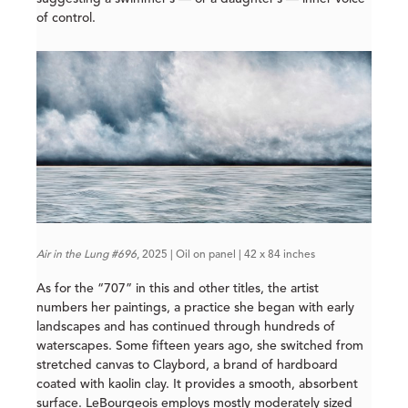
of control.
Air in the Lung #696
, 2025 | Oil on panel | 42 x 84 inches
As for the “707” in this and other titles, the artist
numbers her paintings, a practice she began with early
landscapes and has continued through hundreds of
waterscapes. Some fifteen years ago, she switched from
stretched canvas to Claybord, a brand of hardboard
coated with kaolin clay. It provides a smooth, absorbent
surface. LeBourgeois employs mostly moderately sized