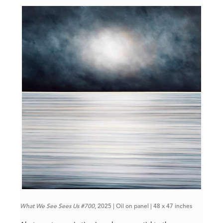
What We See Sees Us #700
, 2025 | Oil on panel | 48 x 47 inches