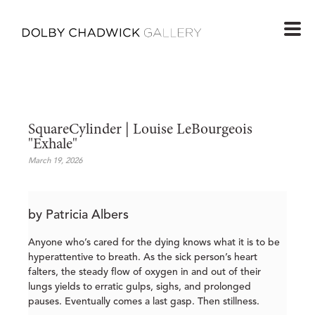
SquareCylinder | Louise LeBourgeois 
"Exhale"
March 19, 2026
by Patricia Albers
Anyone who’s cared for the dying knows what it is to be
hyperattentive to breath. As the sick person’s heart
falters, the steady flow of oxygen in and out of their
lungs yields to erratic gulps, sighs, and prolonged
pauses. Eventually comes a last gasp. Then stillness.