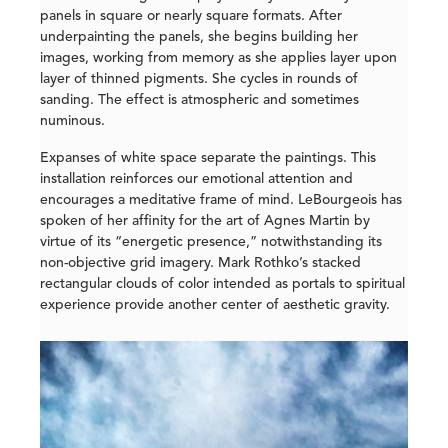
panels in square or nearly square formats. After
underpainting the panels, she begins building her
images, working from memory as she applies layer upon
layer of thinned pigments. She cycles in rounds of
sanding. The effect is atmospheric and sometimes
numinous.
Expanses of white space separate the paintings. This
installation reinforces our emotional attention and
encourages a meditative frame of mind. LeBourgeois has
spoken of her affinity for the art of Agnes Martin by
virtue of its “energetic presence,” notwithstanding its
non-objective grid imagery. Mark Rothko’s stacked
rectangular clouds of color intended as portals to spiritual
experience provide another center of aesthetic gravity.