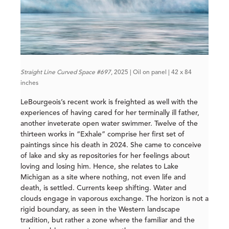
Straight Line Curved Space #697
, 2025 | Oil on panel | 42 x 84
inches
LeBourgeois’s recent work is freighted as well with the
experiences of having cared for her terminally ill father,
another inveterate open water swimmer. Twelve of the
thirteen works in “Exhale” comprise her first set of
paintings since his death in 2024. She came to conceive
of lake and sky as repositories for her feelings about
loving and losing him. Hence, she relates to Lake
Michigan as a site where nothing, not even life and
death, is settled. Currents keep shifting. Water and
clouds engage in vaporous exchange. The horizon is not a
rigid boundary, as seen in the Western landscape
tradition, but rather a zone where the familiar and the