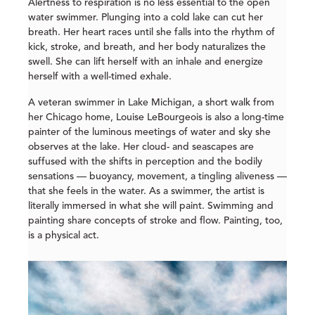
Alertness to respiration is no less essential to the open
water swimmer. Plunging into a cold lake can cut her
breath. Her heart races until she falls into the rhythm of
kick, stroke, and breath, and her body naturalizes the
swell. She can lift herself with an inhale and energize
herself with a well-timed exhale.
A veteran swimmer in Lake Michigan, a short walk from
her Chicago home, Louise LeBourgeois is also a long-time
painter of the luminous meetings of water and sky she
observes at the lake. Her cloud- and seascapes are
suffused with the shifts in perception and the bodily
sensations — buoyancy, movement, a tingling aliveness —
that she feels in the water. As a swimmer, the artist is
literally immersed in what she will paint. Swimming and
painting share concepts of stroke and flow. Painting, too,
is a physical act.