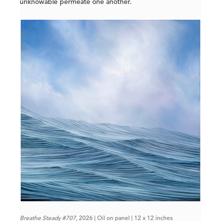
unknowable permeate one another.
Breathe Steady #707
, 2026 | Oil on panel | 12 x 12 inches