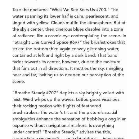
Take the nocturnal “What We See Sees Us #700.” The
water spanning its lower half is calm, pearlescent, and
tinged with yellow. Clouds muffle the atmosphere. But at
the sky’s center, their cinerous blues dissolve into a zone
of radiance, like a cosmic eye contemplating the scene. In
“Straight Line Curved Space #697” the brushstrokes that
striate the bottom third again convey glistening water,
contained at left and right by a dark band. That band
fades towards its center, however, due to the moisture
that fans out in all directions. It mottles the sky, mingling
near and far, inviting us to deepen our perception of the
scene.
“Breathe Steady #707” depicts a sky brightly veiled with
mist. Wind whips up the waves. LeBourgeois visualizes
their rocking motion with flights of feathered
brushstrokes. The water’s tilt and the picture’s spatial
ambiguities enhance the sensation of bobbing along in an
expanse without navigational markers. Is everything
under control? “Breathe Steady,” advises the title,
suggesting a swimmer’s — or a daughter’s — inner voice