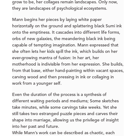
grow to be, her collages remain landscapes. Only now,
they are landscapes of psychological ecosystems.
Mann begins her pieces by laying white paper
horizontally on the ground and splattering black Sumi ink
onto the emptiness. It cascades into different life forms,
orbs of new galaxies, the meandering black ink being
capable of tempting imagination. Mann expressed that
she often lets her kids spill the ink, which builds on her
ever-growing mantra of fusion: In her art, her
motherhood is indivisible from her expression. She builds,
from that base, either hand-painting within vacant spaces,
carving wood and then pressing in ink or collaging in
work from a younger self.
Even the duration of the process is a synthesis of
different waiting periods and mediums; Some sketches
take minutes, while some carvings take weeks. Yet she
still takes two estranged puzzle pieces and carves their
shape into marriage, allowing us the privilege of insight
into her past and future.
While Mann’s work can be described as chaotic, each