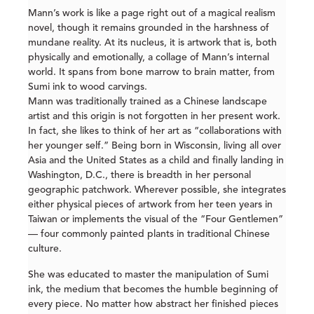
Mann’s work is like a page right out of a magical realism
novel, though it remains grounded in the harshness of
mundane reality. At its nucleus, it is artwork that is, both
physically and emotionally, a collage of Mann’s internal
world. It spans from bone marrow to brain matter, from
Sumi ink to wood carvings.
Mann was traditionally trained as a Chinese landscape
artist and this origin is not forgotten in her present work.
In fact, she likes to think of her art as “collaborations with
her younger self.” Being born in Wisconsin, living all over
Asia and the United States as a child and finally landing in
Washington, D.C., there is breadth in her personal
geographic patchwork. Wherever possible, she integrates
either physical pieces of artwork from her teen years in
Taiwan or implements the visual of the “Four Gentlemen”
— four commonly painted plants in traditional Chinese
culture.
She was educated to master the manipulation of Sumi
ink, the medium that becomes the humble beginning of
every piece. No matter how abstract her finished pieces