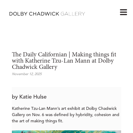
The Daily Californian | Making things fit 
with Katherine Tzu-Lan Mann at Dolby 
Chadwick Gallery
November 12, 2025
by Katie Hulse
Katherine Tzu-Lan Mann’s art exhibit at Dolby Chadwick
Gallery on Nov. 6 was defined by hybridity, cohesion and
the art of making things fit.