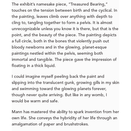
The exhibit’s namesake piece, “Treasured Bearing,”
touches on the tension between birth and the cyclical. In
the painting, leaves climb over anything with depth to
cling to, tangling together to form a pelvis. It is almost
unrecognizable unless you know it is there, but that is the
point, and the beauty of the piece. The painting depicts
a full circle, both in the bones that violently push out
bloody newborns and in the glowing, planet-esque
paintings nestled within the pelvis, seeming both
immortal and tangible. The piece gave the impression of
floating in a thick liquid.
I could imagine myself peeling back the paint and
slipping into the translucent gunk, growing gills in my skin
and swimming toward the glowing planets forever,
though never quite arriving. But like in any womb, I
would be warm and safe.
Mann has mastered the ability to spark invention from her
own life. She conveys the hybridity of her life through an
amalgamation of paper and brushstrokes.