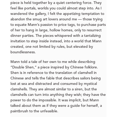
piece is held together by a quiet centering force. They
feel like portals, worlds you could almost step into. As I
wandered the gallery, I felt the appetizing temptation to
abandon the smug art lovers around me — those trying
to equate Mann’s passion to price tags, to purchase parts
of her to hang in large, hollow homes, only to resurrect
dinner parties. The pieces whispered with a tantalizing
invitation to step inside instead, into a world that Mann
created, one not limited by rules, but elevated by
boundlessness.
Mann told a tale of her own to me while describing
“Double Shen,” a piece inspired by Chinese folklore.
Shen is in reference to the translation of clamshell in
Chinese and tells the fable that describes sailors being
lost at sea and distracted and consumed by mystical
clamshells. They are almost similar to a siren, but the
clamshells can turn into anything they wish; they have the
power to do the impossible. It was implicit, but Mann
talked about them as if they were a guide for herself, a
paintbrush to the unfeasible.