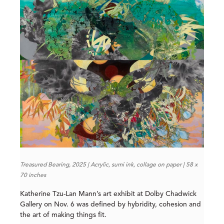
Treasured Bearing, 2025 | Acrylic, sumi ink, collage on paper | 58 x
70 inches
Katherine Tzu-Lan Mann’s art exhibit at Dolby Chadwick
Gallery on Nov. 6 was defined by hybridity, cohesion and
the art of making things fit.