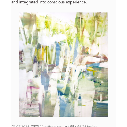
and integrated into conscious experience.
06.05.2025, 2025 | Acrylic on canvas | 80 x 68.75 inches