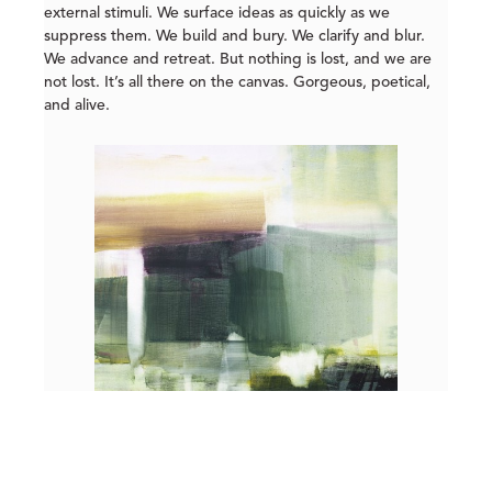
external stimuli. We surface ideas as quickly as we
suppress them. We build and bury. We clarify and blur.
We advance and retreat. But nothing is lost, and we are
not lost. It’s all there on the canvas. Gorgeous, poetical,
and alive.