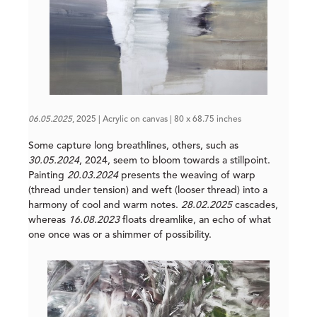
06.05.2025
, 2025 | Acrylic on canvas | 80 x 68.75 inches
Some capture long breathlines, others, such as
30.05.2024
, 2024, seem to bloom towards a stillpoint.
Painting
20.03.2024
presents the weaving of warp
(thread under tension) and weft (looser thread) into a
harmony of cool and warm notes.
28.02.2025
cascades,
whereas
16.08.2023
floats dreamlike, an echo of what
one once was or a shimmer of possibility.