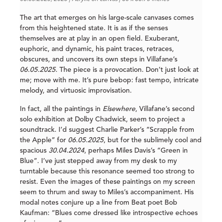
The art that emerges on his large-scale canvases comes
from this heightened state. It is as if the senses
themselves are at play in an open field. Exuberant,
euphoric, and dynamic, his paint traces, retraces,
obscures, and uncovers its own steps in Villafane’s
06.05.2025
. The piece is a provocation. Don’t just look at
me; move with me. It’s pure bebop: fast tempo, intricate
melody, and virtuosic improvisation.
In fact, all the paintings in
Elsewhere
, Villafane’s second
solo exhibition at Dolby Chadwick, seem to project a
soundtrack. I’d suggest Charlie Parker’s “Scrapple from
the Apple” for
06.05.2025
, but for the sublimely cool and
spacious
30.04.2024
, perhaps Miles Davis’s “Green in
Blue”. I’ve just stepped away from my desk to my
turntable because this resonance seemed too strong to
resist. Even the images of these paintings on my screen
seem to thrum and sway to Miles’s accompaniment. His
modal notes conjure up a line from Beat poet Bob
Kaufman: “Blues come dressed like introspective echoes