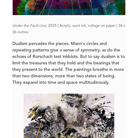
Under the Fault Line
, 2025 | Acrylic, sumi ink, collage on paper | 36 x
36 inches
Dualism pervades the pieces. Mann's circles and
repeating patterns give a sense of symmetry, as do the
echoes of Rorschach test inkblots. But to say dualism is to
limit the treasures that they hold and the bearings that
they present to the world. The paintings breathe in more
than two dimensions, more than two states of being.
They expand into time and space multitudinously.