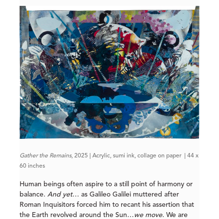
Gather the Remains
, 2025 | Acrylic, sumi ink, collage on paper | 44 x
60 inches
Human beings often aspire to a still point of harmony or
balance.
And yet
… as Galileo Galilei muttered after
Roman Inquisitors forced him to recant his assertion that
the Earth revolved around the Sun…
we move
. We are