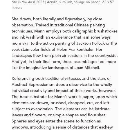
Stir in the Air II
, 2025 | Acrylic, sumi ink, collage on paper | 63 x 57
inches
She draws, both literally and figuratively, by close
observation. Trained in traditional Chinese painting
techniques, Mann employs both calligraphic brushstrokes
and ink wash with an exuberance that is in some ways
more akin to the action painting of Jackson Pollock or the
soak-stain color fields of Helen Frankenthaler. Her
landscapes flow from plein air sessions in the countryside.
And yet, in their final form, these assemblages feel more
like the imaginative landscapes of Joan Mitchell.
Referencing both traditional virtuosos and the stars of
Abstract Expressionism does a disservice to the wholly
individual creativity and impact of these works, however.
The base substrate for Mann’s work is paper, upon which
elements are drawn, brushed, dropped, cut, and left
subject to evaporation. The elements can be intricate
leaves and flowers, or simple shapes and flourishes.
Spheres and eyes enter the scene to function as
windows, introducing a sense of distances that eschew