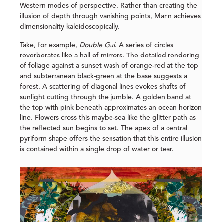
Western modes of perspective. Rather than creating the
illusion of depth through vanishing points, Mann achieves
dimensionality kaleidoscopically.
Take, for example,
Double Gui
. A series of circles
reverberates like a hall of mirrors. The detailed rendering
of foliage against a sunset wash of orange-red at the top
and subterranean black-green at the base suggests a
forest. A scattering of diagonal lines evokes shafts of
sunlight cutting through the jumble. A golden band at
the top with pink beneath approximates an ocean horizon
line. Flowers cross this maybe-sea like the glitter path as
the reflected sun begins to set. The apex of a central
pyriform shape offers the sensation that this entire illusion
is contained within a single drop of water or tear.