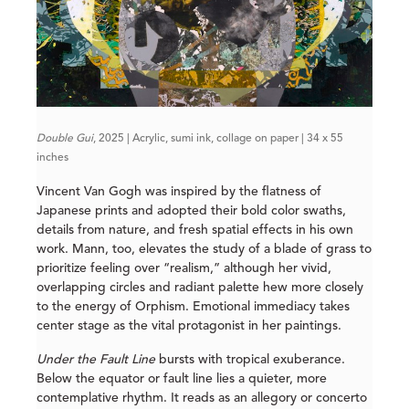
Double Gui
, 2025 | Acrylic, sumi ink, collage on paper | 34 x 55
inches
Vincent Van Gogh was inspired by the flatness of
Japanese prints and adopted their bold color swaths,
details from nature, and fresh spatial effects in his own
work. Mann, too, elevates the study of a blade of grass to
prioritize feeling over “realism,” although her vivid,
overlapping circles and radiant palette hew more closely
to the energy of Orphism. Emotional immediacy takes
center stage as the vital protagonist in her paintings.
Under the Fault Line
bursts with tropical exuberance.
Below the equator or fault line lies a quieter, more
contemplative rhythm. It reads as an allegory or concerto