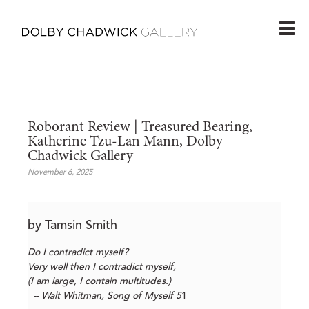
Roborant Review | Treasured Bearing, 
Katherine Tzu-Lan Mann, Dolby 
Chadwick Gallery
November 6, 2025
by Tamsin Smith
Do I contradict myself?
Very well then I contradict myself,
(I am large, I contain multitudes.)
-- Walt Whitman, Song of Myself 5
1