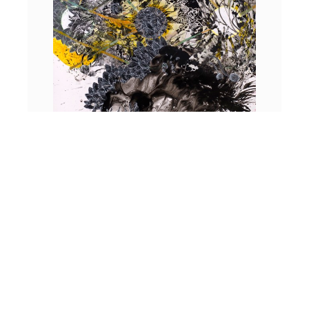
Froth and Spume
, 2025 | Acrylic, sumi ink, collage on paper | 70 x 55
inches
If 20th-century modernism was a reaction to the strictures
of realism after the existential horrors of war, Mann offers
us an alternate vision. What we encounter through
Mann’s narratives is a set of novel possibilities. The search
for a prevailing truth or reality has been nudged aside.
Multiple perspectives collaborate not to memorialize a still
point but to celebrate a vista.