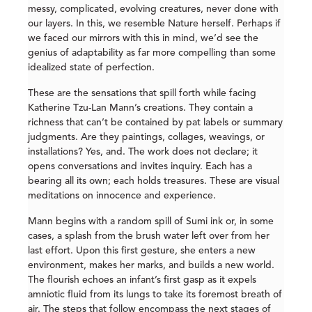
messy, complicated, evolving creatures, never done with
our layers. In this, we resemble Nature herself. Perhaps if
we faced our mirrors with this in mind, we’d see the
genius of adaptability as far more compelling than some
idealized state of perfection.
These are the sensations that spill forth while facing
Katherine Tzu-Lan Mann’s creations. They contain a
richness that can’t be contained by pat labels or summary
judgments. Are they paintings, collages, weavings, or
installations? Yes, and. The work does not declare; it
opens conversations and invites inquiry. Each has a
bearing all its own; each holds treasures. These are visual
meditations on innocence and experience.
Mann begins with a random spill of Sumi ink or, in some
cases, a splash from the brush water left over from her
last effort. Upon this first gesture, she enters a new
environment, makes her marks, and builds a new world.
The flourish echoes an infant’s first gasp as it expels
amniotic fluid from its lungs to take its foremost breath of
air. The steps that follow encompass the next stages of