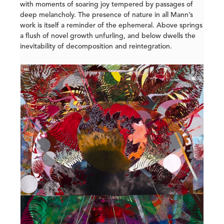
with moments of soaring joy tempered by passages of
deep melancholy. The presence of nature in all Mann’s
work is itself a reminder of the ephemeral. Above springs
a flush of novel growth unfurling, and below dwells the
inevitability of decomposition and reintegration.