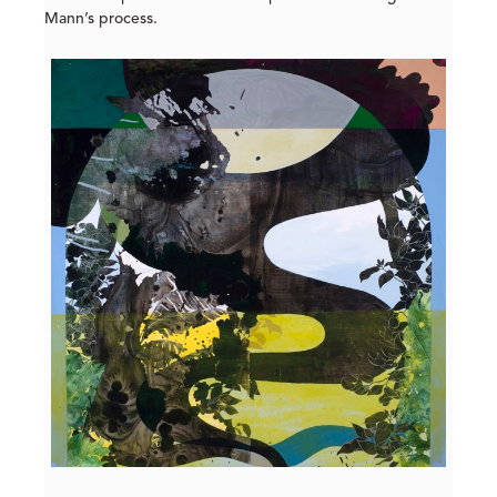
Mann’s process.