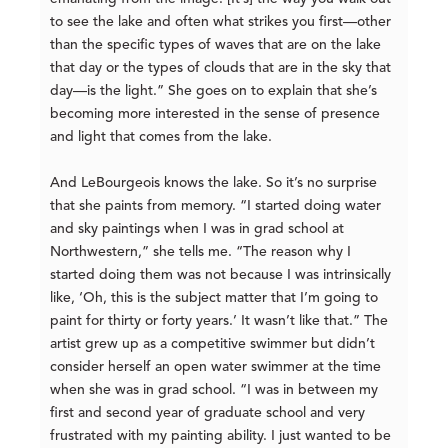
to see the lake and often what strikes you first—other
than the specific types of waves that are on the lake
that day or the types of clouds that are in the sky that
day—is the light.” She goes on to explain that she’s
becoming more interested in the sense of presence
and light that comes from the lake.
And LeBourgeois knows the lake. So it’s no surprise
that she paints from memory. “I started doing water
and sky paintings when I was in grad school at
Northwestern,” she tells me. “The reason why I
started doing them was not because I was intrinsically
like, ‘Oh, this is the subject matter that I’m going to
paint for thirty or forty years.’ It wasn’t like that.” The
artist grew up as a competitive swimmer but didn’t
consider herself an open water swimmer at the time
when she was in grad school. “I was in between my
first and second year of graduate school and very
frustrated with my painting ability. I just wanted to be