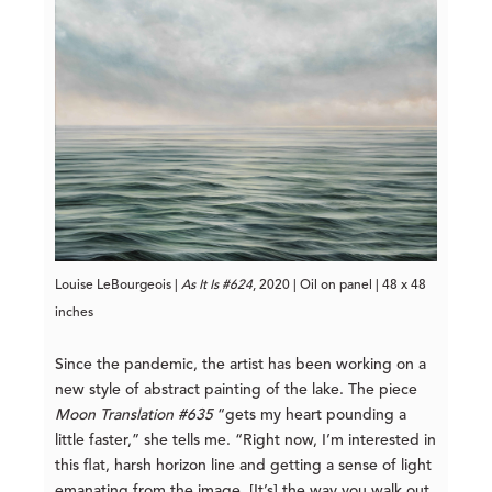
Louise LeBourgeois |
As It Is #624
, 2020 | Oil on panel | 48 x 48
inches
Since the pandemic, the artist has been working on a
new style of abstract painting of the lake. The piece
Moon Translation #635
“gets my heart pounding a
little faster,” she tells me. “Right now, I’m interested in
this flat, harsh horizon line and getting a sense of light
emanating from the image. [It’s] the way you walk out