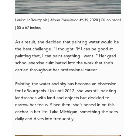
Louise LeBourgeois |
Moon Translation #635
, 2020 | Oil on panel
| 55 x 67 inches
As a result, she decided that painting water would be
the best challenge. “I thought, ‘If I can be good at
painting that, I can paint anything I want.’” Her grad
school exercise culminated into the work that she’s
carried throughout her professional career.
Painting the water and sky has become an obsession
for LeBourgeois. Up until 2012, she was still painting
landscapes with land and objects but decided to
narrow her focus. Since then, she’s honed in on this
anchor in her life, Lake Michigan, something she sees
daily and dives into frequently.