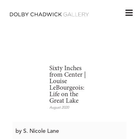
Sixty Inches
from Center |
Louise
LeBourgeois:
Life on the
Great Lake
August 2020
by S. Nicole Lane