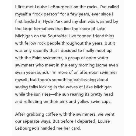
I first met Louise LeBourgeois on the rocks. I’ve called
myself a “rock person” for a few years, ever since I
first landed in Hyde Park and my skin was warmed by
the large formations that line the shore of Lake
Michigan on the Southside. I’ve formed friendships
with fellow rock people throughout the years, but it
was only recently that I decided to finally meet up
with the Point swimmers, a group of open water
swimmers who meet in the early morning (some even
swim year-round). I’m more of an afternoon swimmer
myself, but there’s something exhilarating about
seeing folks kicking in the waves of Lake Michigan
while the sun rises—the sun rearing its pretty head
and reflecting on their pink and yellow swim caps.
After grabbing coffee with the swimmers, we went
our separate ways. But before I departed, Louise
LeBourgeois handed me her card.