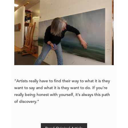
“Artists really have to find their way to what it is they
want to say and what it is they want to do. If you’re
really being honest with yourself, it’s always this path
of discovery.”