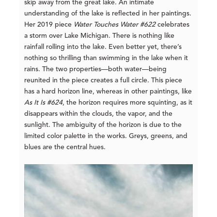
skip away from the great lake. An intimate
understanding of the lake is reflected in her paintings.
Her 2019 piece
Water Touches Water #622
celebrates
a storm over Lake Michigan. There is nothing like
rainfall rolling into the lake. Even better yet, there’s
nothing so thrilling than swimming in the lake when it
rains. The two properties—both water—being
reunited in the piece creates a full circle. This piece
has a hard horizon line, whereas in other paintings, like
As It Is #624
, the horizon requires more squinting, as it
disappears within the clouds, the vapor, and the
sunlight. The ambiguity of the horizon is due to the
limited color palette in the works. Greys, greens, and
blues are the central hues.