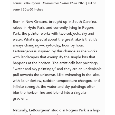
Louise LeBourgeois |
Midsummer Flutter #636
, 2020 | Oil on
panel | 30 x 60 inches
Born in New Orleans, brought up in South Carolina,
raised in Hyde Park, and currently living in Rogers
Park, the painter works with two subjects: sky and
water. What’s special about the great lake is that it’s
always changing—day-to-day, hour by hour.
LeBourgeois is inspired by this change as she works
with landscapes that exemplify the simple kiss that
happens at the horizon. The artist calls her paintings,
“water and sky paintings,” and they are an undeniable
pull towards the unknown. Like swimming in the lake,
with its undertow, sudden temperature changes, and
infinite strength, the water and sky paintings often
blur the horizon line and blend into a singular
gradient.
Naturally, LeBourgeois’ studio in Rogers Park is a hop-