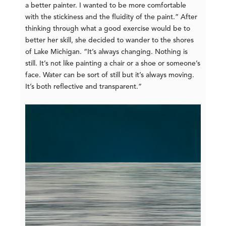
a better painter. I wanted to be more comfortable
with the stickiness and the fluidity of the paint.” After
thinking through what a good exercise would be to
better her skill, she decided to wander to the shores
of Lake Michigan. “It’s always changing. Nothing is
still. It’s not like painting a chair or a shoe or someone’s
face. Water can be sort of still but it’s always moving.
It’s both reflective and transparent.”