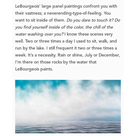
LeBourgeois’ large panel paintings confront you with
their vastness; a neverending-type-of-feeling. You
want to sit inside of them.
Do you dare to touch it? Do
you find yourself inside of the color, the chill of the
water washing over you?
I know these scenes very
well. Two or three times a day I used to sit, walk, and
run by the lake. I still frequent it two or three times a
week. It’s a necessity. Rain or shine, July or December,
I’m there on those rocks by the water that
LeBourgeois paints.