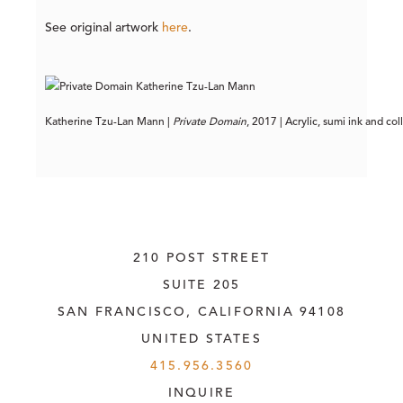
See original artwork
here
.
Katherine Tzu-Lan Mann | 
Private Domain
, 2017 | Acrylic, sumi ink and co
210 POST STREET
SUITE 205
SAN FRANCISCO, CALIFORNIA
 94108
UNITED STATES
415.956.3560
INQUIRE