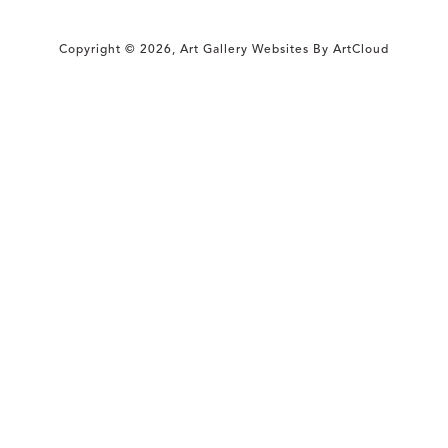
Copyright ©
2026
,
Art Gallery Websites
By ArtCloud