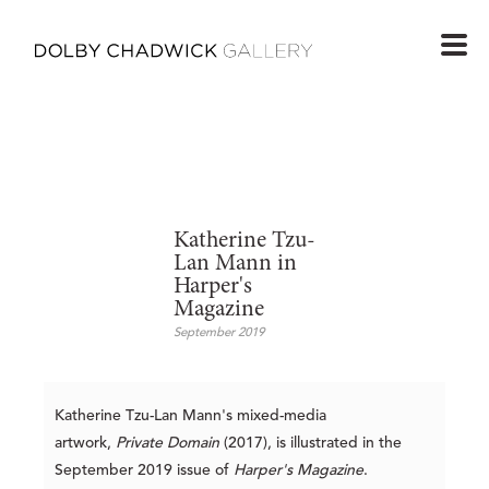
Katherine Tzu-
Lan Mann in
Harper's
Magazine
September 2019
Katherine Tzu-Lan Mann's mixed-media
artwork,
Private Domain
(2017), is illustrated in the
September 2019 issue of
Harper's Magazine
.