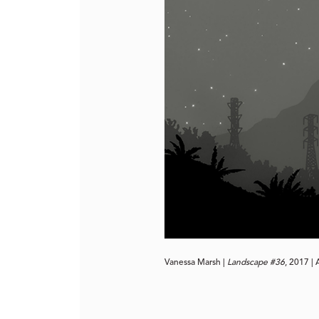
Vanessa Marsh | 
Landscape #36
, 2017 |