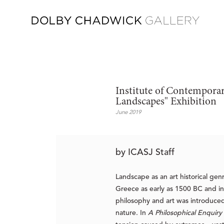
Institute of Contemporar
Landscapes" Exhibition
June 2019
by ICASJ Staff
Landscape as an art historical ge
Greece as early as 1500 BC and i
philosophy and art was introduced
nature. In
A Philosophical Enquiry 