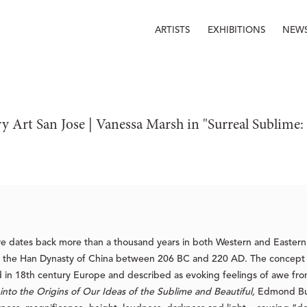
ARTISTS
EXHIBITIONS
NEW
y Art San Jose | Vanessa Marsh in "Surreal Sublim
nre dates back more than a thousand years in both Western and Eastern 
n the Han Dynasty of China between 206 BC and 220 AD. The concept 
 in 18th century Europe and described as evoking feelings of awe fro
into the Origins of Our Ideas of the Sublime and Beautiful,
Edmond Bur