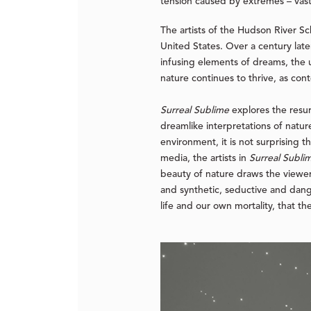
tension caused by extremes – vastn
The artists of the Hudson River S
United States. Over a century lat
infusing elements of dreams, the u
nature continues to thrive, as co
Surreal Sublime
explores the resu
dreamlike interpretations of nature
environment, it is not surprising t
media, the artists in
Surreal Subli
beauty of nature draws the viewe
and synthetic, seductive and dange
life and our own mortality, that t