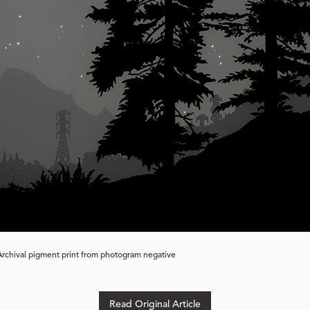
 Archival pigment print from photogram negative
Read Original Article