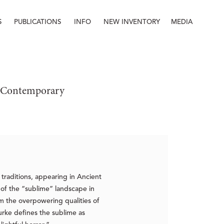
S
PUBLICATIONS
INFO
NEW INVENTORY
MEDIA
Info
About
Contact
Staff
e: Contemporary
traditions, appearing in Ancient
of the “sublime” landscape in
m the overpowering qualities of
ke defines the sublime as