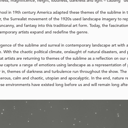
ess, magnificence, height, loudness, darkness and light – causing “del
chool in 19th century America adapted these themes of the sublime in t
er, the Surrealist movement of the 1920s used landscape imagery to r
ncanny, and fantasy into this traditional art form. Today, the fascinatio
ntemporary artists expand and redefine the genre.
rgence of the sublime and surreal in contemporary landscape art with 
. With the chaotic political climate, onslaught of natural disasters, and
hat artists are returning to themes of the sublime as a reflection on our
me
capture a range of emotions using landscape as a representation of 
r in, themes of darkness and turbulence run throughout the show. The
rous, calm and chaotic, utopian and apocalyptic. In the end, nature re
hese environments have existed long before us and will remain long aft