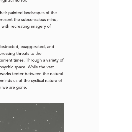
ightful horror.”
heir painted landscapes of the
epresent the subconscious mind,
n with recreating imagery of
abstracted, exaggerated, and
 pressing threats to the
 current times. Through a variety of
psychic space. While the vast
 works teeter between the natural
minds us of the cyclical nature of
er we are gone.