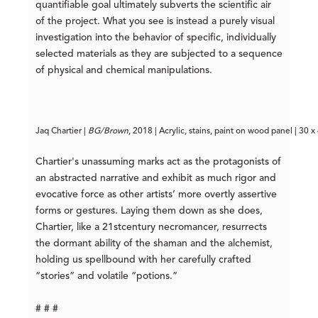
quantifiable goal ultimately subverts the scientific air
of the project. What you see is instead a purely visual
investigation into the behavior of specific, individually
selected materials as they are subjected to a sequence
of physical and chemical manipulations.
Jaq Chartier | 
BG/Brown
, 2018 | Acrylic, stains, paint on wood panel | 30 x
Chartier's unassuming marks act as the protagonists of
an abstracted narrative and exhibit as much rigor and
evocative force as other artists’ more overtly assertive
forms or gestures. Laying them down as she does,
Chartier, like a 21
st
century necromancer, resurrects
the dormant ability of the shaman and the alchemist,
holding us spellbound with her carefully crafted
“stories” and volatile “potions.”
# # #