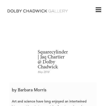
Squarecylinder
| Jaq Chartier
@ Dolby
Chadwick
May 2018
by Barbara Morris
Art and science have long enjoyed an intertwined