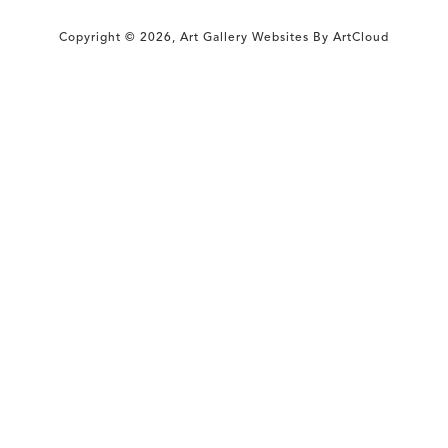
Copyright ©
2026
,
Art Gallery Websites
By ArtCloud