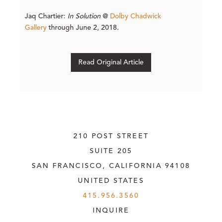
Jaq Chartier:
In Solution
@
Dolby Chadwick
Gallery
through June 2, 2018.
Read Original Article
210 POST STREET
SUITE 205
SAN FRANCISCO, CALIFORNIA
 94108
UNITED STATES
415.956.3560
INQUIRE