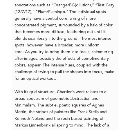
annotations such as “Orange/BG(dilution),” “Test Gray
(12/7/17),” “Plum/Flamingo.” The individual spots
generally have a central core, a ring of more
concentrated pigment, surrounded by a halo of color
that becomes more diffuse, feathering out until it
blends seamlessly into the ground. The most intense
spots, however, have a broader, more uniform
core. As you try to bring them into focus, shimmering
after-images, possibly the effects of complimentary
colors, appear. The intense hues, coupled with the
challenge of trying to pull the shapes into focus, make
for an optical workout.
With its grid structure, Chartier's work relates to a
broad spectrum of geometric abstraction and
Minimalism. The subtle, poetic squares of Agnes
Martin, the stripes of painters like Frank Stella and
Kenneth Noland and the resin-based painting of
Markus Linnenbrink all spring to mind. The lack of a