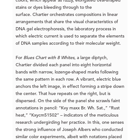
colors, which appear as fuzzy, elongated oval-shaped
stains or dyes bleeding through to the
surface. Chartier orchestrates compositions in linear
arrangements that share the visual characteristics of
DNA gel electrophoresis, the laboratory process in
which electric current is used to separate the elements
of DNA samples according to their molecular weight.
For
Blues Chart with 8 Whites
, a large diptych,
Chartier divided each panel into eight horizontal
bands with narrow, lozenge-shaped marks following
the same pattern in each row. A vibrant, electric blue
anchors the left image, in effect forming a stripe down
the center. That hue repeats on the right, but is
dispersed. On the side of the panel she scrawls faint
annotations in pencil: “Kvy maxx Br. Wh. Sat.,” “Rust
heat,” “Kxycm51502” – indicators of the meticulous
research undergirding her practice. In this, one senses
the strong influence of Joseph Albers who conducted
similar color experiments, albeit with notations placed