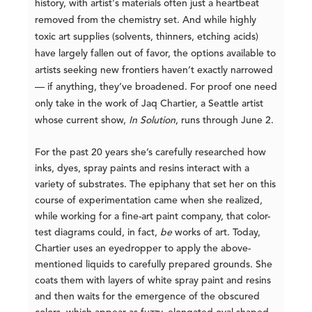
history, with artist's materials often just a heartbeat
removed from the chemistry set. And while highly
toxic art supplies (solvents, thinners, etching acids)
have largely fallen out of favor, the options available to
artists seeking new frontiers haven’t exactly narrowed
— if anything, they’ve broadened. For proof one need
only take in the work of Jaq Chartier, a Seattle artist
whose current show,
In Solution
, runs through June 2.
For the past 20 years she’s carefully researched how
inks, dyes, spray paints and resins interact with a
variety of substrates. The epiphany that set her on this
course of experimentation came when she realized,
while working for a fine-art paint company, that color-
test diagrams could, in fact,
be
works of art. Today,
Chartier uses an eyedropper to apply the above-
mentioned liquids to carefully prepared grounds. She
coats them with layers of white
spray paint and resins
and then waits for the emergence of the obscured