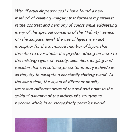
With "Partial Appearances" I have found a new
method of creating imagery that furthers my interest
in the contrast and harmony of colors while addressing
many of the spiritual concerns of the "Infinity" series.
On the simplest level, the use of layers is an apt
metaphor for the increased number of layers that
threaten to overwhelm the psyche, adding on more to
the existing layers of anxiety, alienation, longing and
isolation that can submerge contemporary individuals
as they try to navigate a constantly shifting world. At
the same time, the layers of different opacity
represent different sides of the self and point to the
spiritual dilemma of the individual’s struggle to
become whole in an increasingly complex world.