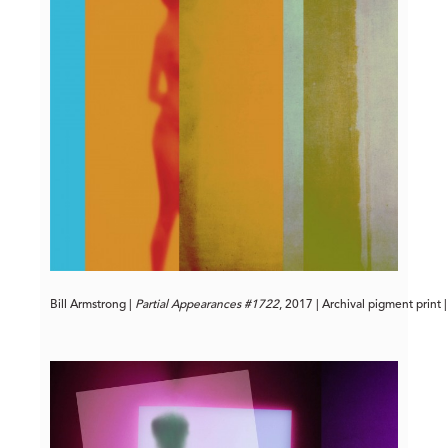
Bill Armstrong | 
Partial Appearances #1722
, 2017 | Archival pigment print 