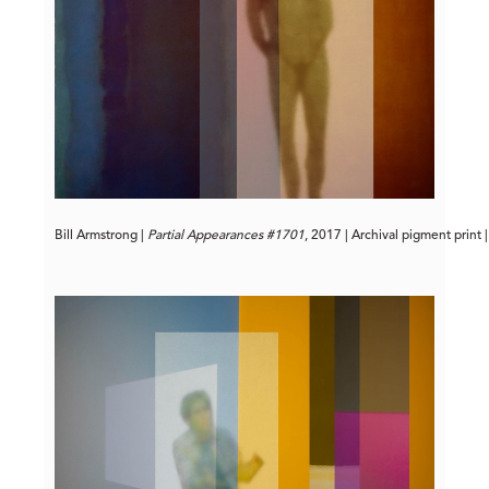
Bill Armstrong | 
Partial Appearances #1701
, 2017 | Archival pigment print 