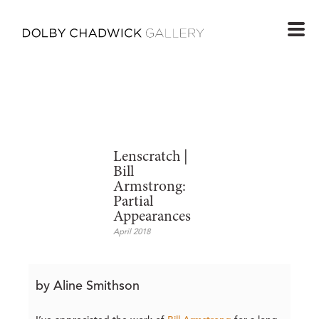
Lenscratch |
Bill
Armstrong:
Partial
Appearances
April 2018
by Aline Smithson