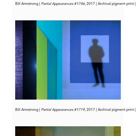
Bill Armstrong | 
Partial Appearances #1746
, 2017 | Archival pigment print 
Bill Armstrong | 
Partial Appearances #1719
, 2017 | Archival pigment print 