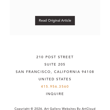
Read Original Article
210 POST STREET
SUITE 205
SAN FRANCISCO, CALIFORNIA
 94108
UNITED STATES
415.956.3560
INQUIRE
Copyright ©
2026
,
Art Gallery Websites
By ArtCloud