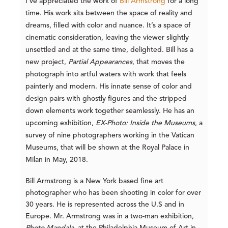
I’ve appreciated the work of
Bill Armstrong
for a long
time. His work sits between the space of reality and
dreams, filled with color and nuance. It’s a space of
cinematic consideration, leaving the viewer slightly
unsettled and at the same time, delighted. Bill has a
new project,
Partial
Appearances
, that moves the
photograph into artful waters with work that feels
painterly and modern. His innate sense of color and
design pairs with ghostly figures and the stripped
down elements work together seamlessly. He has an
upcoming exhibition,
EX-Photo: Inside the Museums
, a
survey of nine photographers working in the Vatican
Museums, that will be shown at the Royal Palace in
Milan in May, 2018.
Bill Armstrong is a New York based fine art
photographer who has been shooting in color for over
30 years. He is represented across the U.S and in
Europe. Mr. Armstrong was in a two-man exhibition,