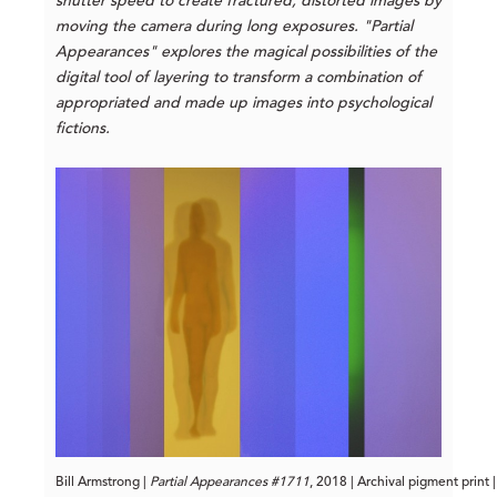
shutter speed to create fractured, distorted images by
moving the camera during long exposures. "Partial
Appearances" explores the magical possibilities of the
digital tool of layering to transform a combination of
appropriated and made up images into psychological
fictions.
Bill Armstrong |
 Partial Appearances #1711
, 2018 | Archival pigment print 