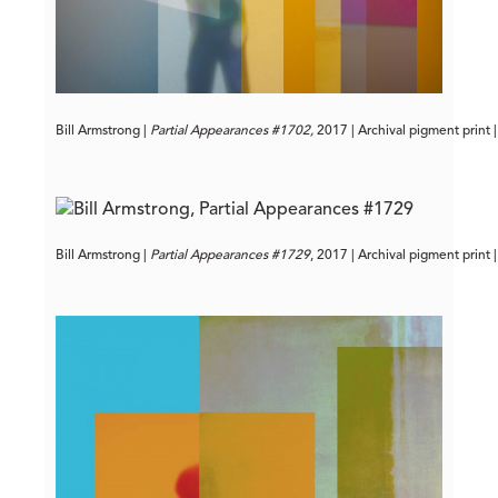
Bill Armstrong | 
Partial Appearances #1702,
 2017 | Archival pigment print 
Bill Armstrong | 
Partial Appearances #1729
, 2017 | Archival pigment print 