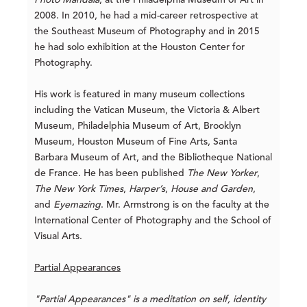
Photo Mandala
, at the Philadelphia Museum of Art in
2008. In 2010, he had a mid-career retrospective at
the Southeast Museum of Photography and in 2015
he had solo exhibition at the Houston Center for
Photography.
His work is featured in many museum collections
including the Vatican Museum, the Victoria & Albert
Museum, Philadelphia Museum of Art, Brooklyn
Museum, Houston Museum of Fine Arts, Santa
Barbara Museum of Art, and the Bibliotheque National
de France. He has been published
The New Yorker
,
The New York Times
,
Harper’s
,
House and Garden
,
and
Eyemazing
. Mr. Armstrong is on the faculty at the
International Center of Photography and the School of
Visual Arts.
Partial Appearances
"Partial Appearances" is a meditation on self, identity