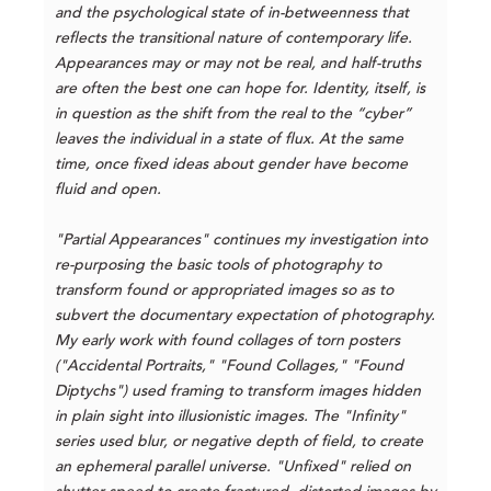
and the psychological state of in-betweenness that
reflects the transitional nature of contemporary life.
Appearances may or may not be real, and half-truths
are often the best one can hope for. Identity, itself, is
in question as the shift from the real to the “cyber”
leaves the individual in a state of flux. At the same
time, once fixed ideas about gender have become
fluid and open.
"Partial Appearances" continues my investigation into
re-purposing the basic tools of photography to
transform found or appropriated images so as to
subvert the documentary expectation of photography.
My early work with found collages of torn posters
("Accidental Portraits," "Found Collages," "Found
Diptychs") used framing to transform images hidden
in plain sight into illusionistic images. The "Infinity"
series used blur, or negative depth of field, to create
an ephemeral parallel universe. "Unfixed" relied on