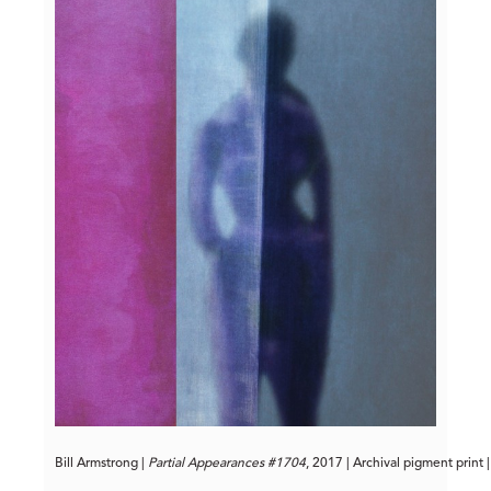
Bill Armstrong | 
Partial Appearances #1704
, 2017 | Archival pigment print 