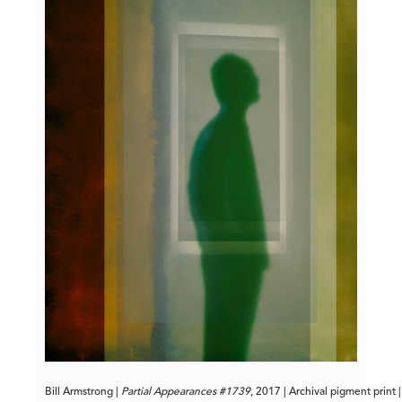
Bill Armstrong | 
Partial Appearances #1739
, 2017 | Archival pigment print 