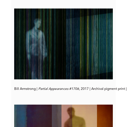
Bill Armstrong | 
Partial Appearances #1706
, 2017 | Archival pigment print 