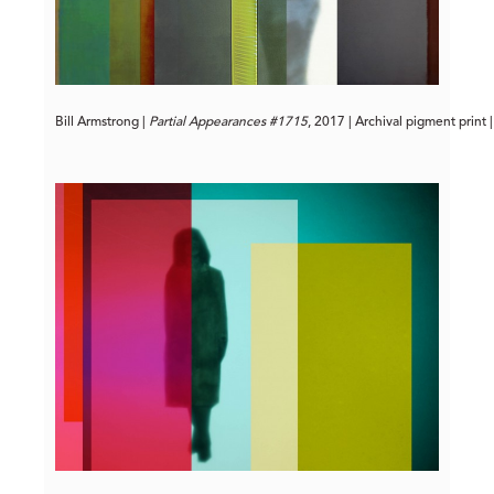
Bill Armstrong | 
Partial Appearances #1715
, 2017 | Archival pigment print 