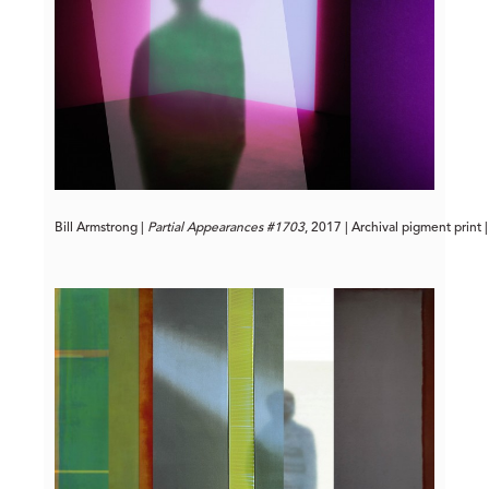
Bill Armstrong | 
Partial Appearances #1703
, 2017 | Archival pigment print 