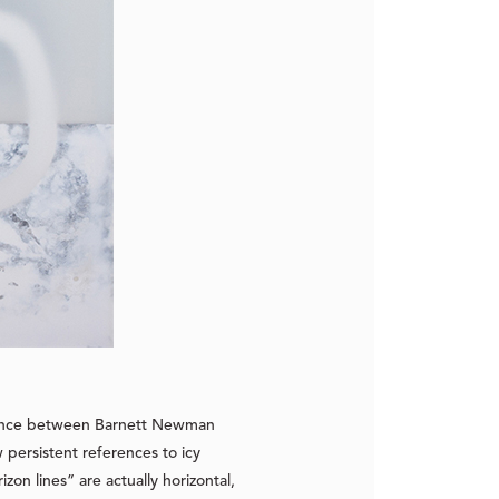
ifference between Barnett Newman
 persistent references to icy
on lines” are actually horizontal,