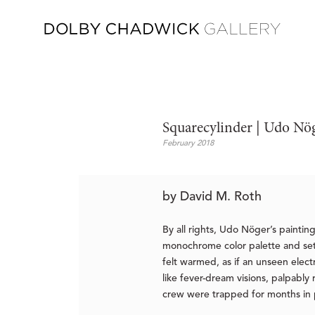
Squarecylinder | Udo N
February 2018
by David M. Roth
By all rights, Udo Nöger’s paintin
monochrome color palette and set a
felt warmed, as if an unseen elec
like fever-dream visions, palpably
crew were trapped for months in po