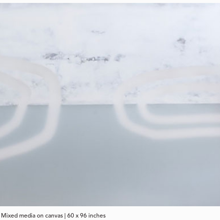
| Mixed media on canvas | 60 x 96 inches