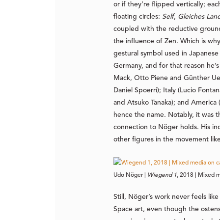
or if they’re flipped vertically; e
floating circles:
Self
,
Gleiches Lan
coupled with the reductive groun
the influence of Zen. Which is why
gestural symbol used in Japanese 
Germany, and for that reason he’
Mack, Otto Piene and Günther Uecke
Daniel Spoerri); Italy (Lucio Fonta
and Atsuko Tanaka); and America (
hence the name. Notably, it was th
connection to Nöger holds. His inc
other figures in the movement li
Udo Nöger | 
Wiegend 1
, 2018 | Mixed m
Still, Nöger’s work never feels l
Space art, even though the ostens