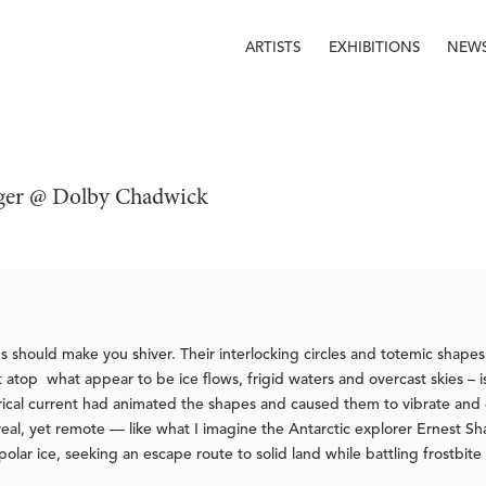
ARTISTS
EXHIBITIONS
NEW
öger @ Dolby Chadwick
gs should make you shiver. Their interlocking circles and totemic shape
top what appear to be ice flows, frigid waters and overcast skies – iss
trical current had animated the shapes and caused them to vibrate and g
 real, yet remote — like what I imagine the Antarctic explorer Ernest 
lar ice, seeking an escape route to solid land while battling frostbit