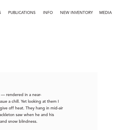
S
PUBLICATIONS
INFO
NEW INVENTORY
MEDIA
Info
About
Contact
Staff
s — rendered in a near-
ue a chill. Yet looking at them I
ive off heat. They hang in mid-air
Shackleton saw when he and his
e and snow blindness.