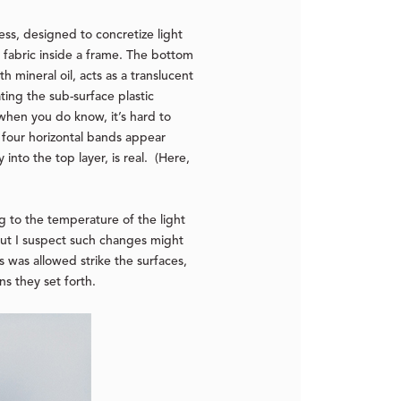
ess, designed to concretize light
 fabric inside a frame. The bottom
h mineral oil, acts as a translucent
ting the sub-surface plastic
 when you do know, it’s hard to
h four horizontal bands appear
into the top layer, is real. (Here,
ng to the temperature of the light
 but I suspect such changes might
 was allowed strike the surfaces,
s they set forth.