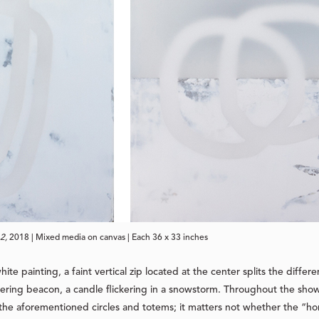
2,
 2018 | Mixed media on canvas | Each 36 x 33 inches
-white painting, a faint vertical zip located at the center splits the d
tering beacon, a candle flickering in a snowstorm. Throughout the show
e aforementioned circles and totems; it matters not whether the “horiz