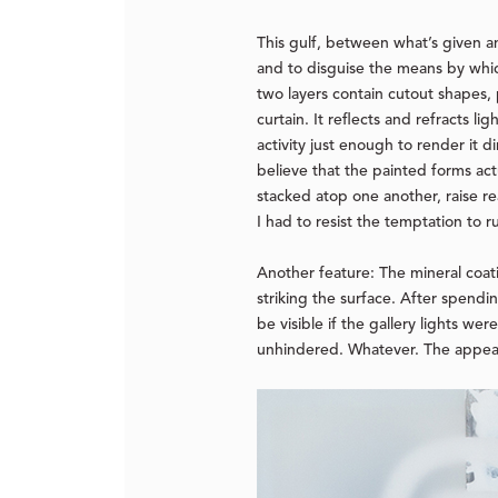
This gulf, between what’s given an
and to disguise the means by whic
two layers contain cutout shapes, p
curtain. It reflects and refracts l
activity just enough to render it 
believe that the painted forms act
stacked atop one another, raise rea
I had to resist the temptation to ru
Another feature: The mineral coatin
striking the surface. After spendi
be visible if the gallery lights w
unhindered. Whatever. The appeal o