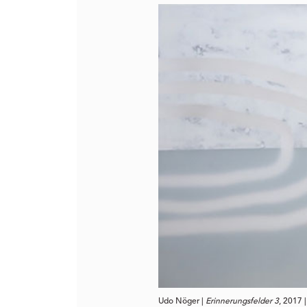
Udo Nöger | 
Erinnerungsfelder 3
, 2017 