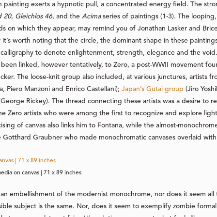
ach painting exerts a hypnotic pull, a concentrated energy field. The st
d 20
,
Gleichlos 46
, and the
Acima
series of paintings (1-3). The looping, 
ds on which they appear, may remind you of Jonathan Lasker and Bric
 it’s worth noting that the circle, the dominant shape in these painting
calligraphy to denote enlightenment, strength, elegance and the void. 
s been linked, however tentatively, to Zero, a post-WWII movement fou
r. The loose-knit group also included, at various junctures, artists f
na, Piero Manzoni and Enrico Castellani);
Japan’s Gutai group
(Jiro Yosh
George Rickey). The thread connecting these artists was a desire to r
e Zero artists who were among the first to recognize and explore light
ising of canvas also links him to Fontana, while the almost-monochrome
ke Gotthard Graubner who made monochromatic canvases overlaid with 
edia on canvas | 71 x 89 inches
ike an embellishment of the modernist monochrome, nor does it seem all 
ible subject is the same. Nor, does it seem to exemplify zombie forma