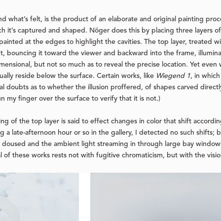
d what’s felt, is the product of an elaborate and original painting proc
h it’s captured and shaped. Nöger does this by placing three layers of
ainted at the edges to highlight the cavities. The top layer, treated wit
ight, bouncing it toward the viewer and backward into the frame, illumina
dimensional, but not so much as to reveal the precise location. Yet even
ually reside below the surface. Certain works, like
Wiegend 1
, in whic
l doubts as to whether the illusion proffered, of shapes carved directly 
n my finger over the surface to verify that it is not.)
g of the top layer is said to effect changes in color that shift accordi
ng a late-afternoon hour or so in the gallery, I detected no such shifts;
ere doused and the ambient light streaming in through large bay windows
f these works rests not with fugitive chromaticism, but with the vision