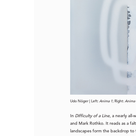
Udo Nöger | Left: 
Anima 1; 
Right: 
Anima 
In
Difficulty of a Line
, a nearly all
and Mark Rothko. It reads as a fal
landscapes form the backdrop to th