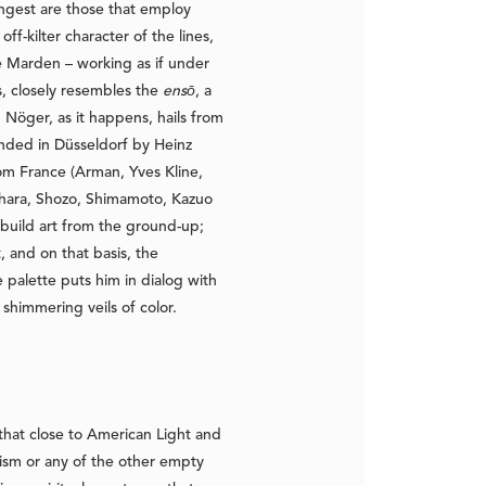
rongest are those that employ
off-kilter character of the lines,
e Marden – working as if under
s, closely resembles the
ensō
, a
Nöger, as it happens, hails from
nded in Düsseldorf by Heinz
rom France (Arman, Yves Kline,
ihara, Shozo, Shimamoto, Kazuo
ebuild art from the ground-up;
, and on that basis, the
 palette puts him in dialog with
shimmering veils of color.
that close to American Light and
lism or any of the other empty