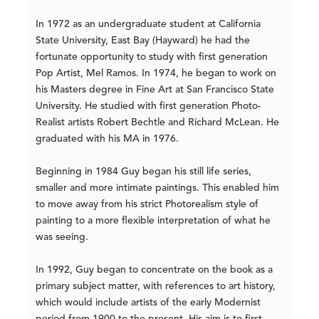
In 1972 as an undergraduate student at California
State University, East Bay (Hayward) he had the
fortunate opportunity to study with first generation
Pop Artist, Mel Ramos. In 1974, he began to work on
his Masters degree in Fine Art at San Francisco State
University. He studied with first generation Photo-
Realist artists Robert Bechtle and Richard McLean. He
graduated with his MA in 1976.
Beginning in 1984 Guy began his still life series,
smaller and more intimate paintings. This enabled him
to move away from his strict Photorealism style of
painting to a more flexible interpretation of what he
was seeing.
In 1992, Guy began to concentrate on the book as a
primary subject matter, with references to art history,
which would include artists of the early Modernist