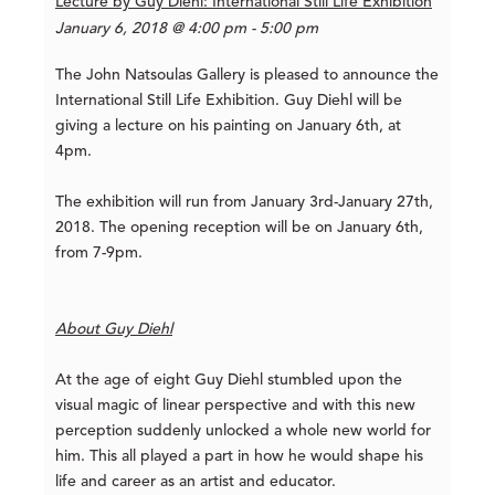
Lecture by Guy Diehl: International Still Life Exhibition
January 6, 2018 @ 4:00 pm - 5:00 pm
The John Natsoulas Gallery is pleased to announce the
International Still Life Exhibition. Guy Diehl will be
giving a lecture on his painting on January 6th, at
4pm.
The exhibition will run from January 3rd-January 27th,
2018. The opening reception will be on January 6th,
from 7-9pm.
About Guy Diehl
At the age of eight Guy Diehl stumbled upon the
visual magic of linear perspective and with this new
perception suddenly unlocked a whole new world for
him. This all played a part in how he would shape his
life and career as an artist and educator.