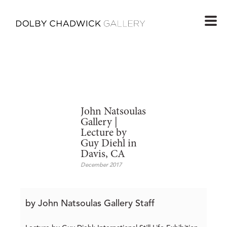
John Natsoulas
Gallery |
Lecture by
Guy Diehl in
Davis, CA
December 2017
by John Natsoulas Gallery Staff