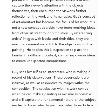
period from 1900 to the present. His aim is to first
capture the viewer’s attention with the objects
themselves, then encourage the viewer’s further
reflection on the work and its narrative. Guy’s concept
of art-about-art has become the focus of his work. It is
not a new concept as artists have been remixing ideas
from other artists throughout history. By referencing
artists’ images with books and their titles, they are
used to comment on or link to the objects within the
painting. He applies this juxtaposition to place the
familiar in a different context, combining diverse ideas
to create unexpected compositions.
Guy sees himself as an interpreter, who is making a
record of his observations. These observations are
intuitive, as well as responsive to images within the
composition. The satisfaction with his work comes
when he can make a painting as minimal as possible
and still capture the fundamental nature of the subject
matter. To know what to paint and what to exclude is