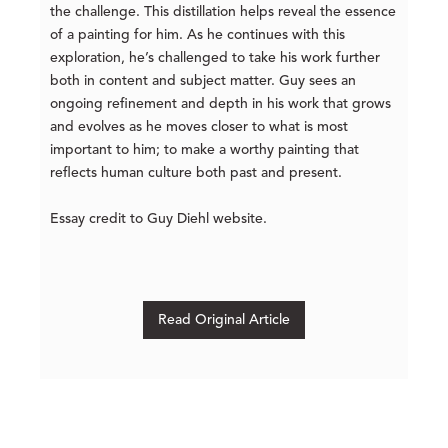
the challenge. This distillation helps reveal the essence
of a painting for him. As he continues with this
exploration, he’s challenged to take his work further
both in content and subject matter. Guy sees an
ongoing refinement and depth in his work that grows
and evolves as he moves closer to what is most
important to him; to make a worthy painting that
reflects human culture both past and present.
Essay credit to Guy Diehl website.
Read Original Article