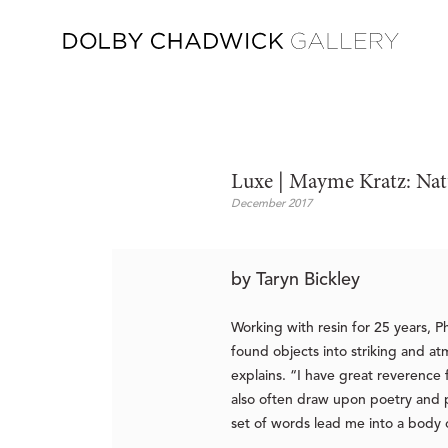
Luxe | Mayme Kratz: Nat
December 2017
by Taryn Bickley
Working with resin for 25 years, P
found objects into striking and at
explains. “I have great reverence 
also often draw upon poetry and pr
set of words lead me into a body 