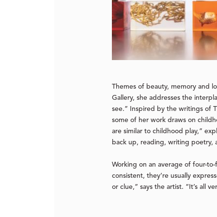
Themes of beauty, memory and lon
Gallery, she addresses the interpl
see.” Inspired by the writings o
some of her work draws on childho
are similar to childhood play,” exp
back up, reading, writing poetry,
Working on an average of four-to-f
consistent, they’re usually expres
or clue,” says the artist. “It’s all v