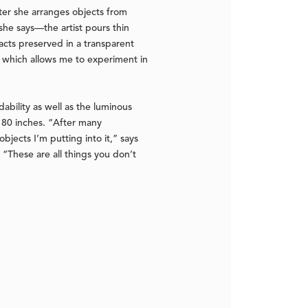
fter she arranges objects from
he says—the artist pours thin
facts preserved in a transparent
ty which allows me to experiment in
dability as well as the luminous
 180 inches. “After many
bjects I’m putting into it,” says
. “These are all things you don’t