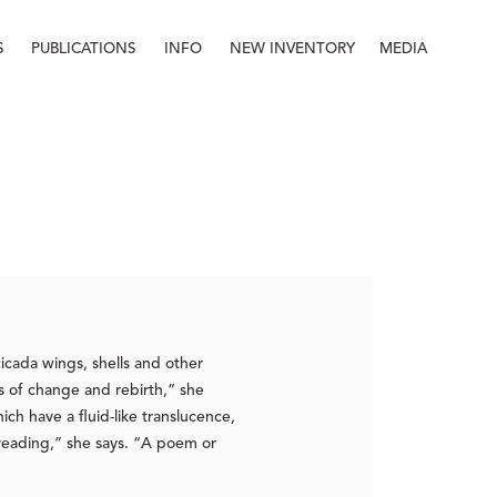
S
PUBLICATIONS
INFO
NEW INVENTORY
MEDIA
Info
About
Contact
Staff
icada wings, shells and other
es of change and rebirth,” she
ich have a fluid-like translucence,
 reading,” she says. “A poem or