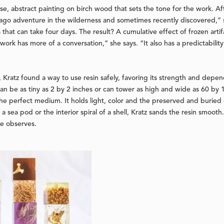
se, abstract painting on birch wood that sets the tone for the work. A
go adventure in the wilderness and sometimes recently discovered,” s
s that can take four days. The result? A cumulative effect of frozen arti
 work has more of a conversation,” she says. “It also has a predictabili
ty, Kratz found a way to use resin safely, favoring its strength and depen
 can be as tiny as 2 by 2 inches or can tower as high and wide as 60 by
the perfect medium. It holds light, color and the preserved and buried o
f a sea pod or the interior spiral of a shell, Kratz sands the resin smooth
she observes.