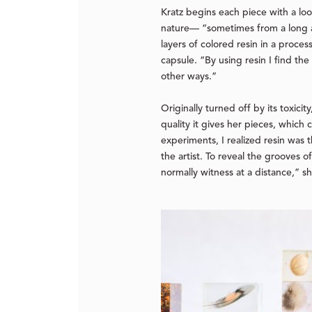
Kratz begins each piece with a loo
nature— “sometimes from a long a
layers of colored resin in a proces
capsule. “By using resin I find the
other ways.”
Originally turned off by its toxici
quality it gives her pieces, which
experiments, I realized resin was 
the artist. To reveal the grooves o
normally witness at a distance,” 