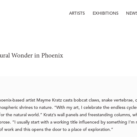
ARTISTS
EXHIBITIONS
NEW
ural Wonder in Phoenix
hoenix-based artist Mayme Kratz casts bobcat claws, snake vertebrae, c
mospheric shrines to nature. “With my art, I celebrate the endless cycl
for the natural world.” Kratz’s wall panels and freestanding columns, wh
ose. “I usually start with a working title influenced by something I’m
of work and this opens the door to a place of exploration.”