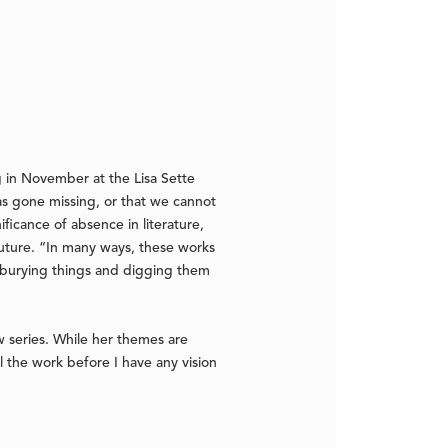
 in November at the Lisa Sette
has gone missing, or that we cannot
ificance of absence in literature,
uture. “In many ways, these works
ll burying things and digging them
w series. While her themes are
l the work before I have any vision