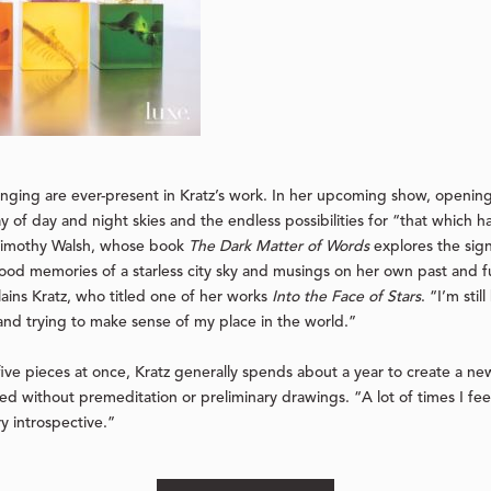
ging are ever-present in Kratz’s work. In her upcoming show, opening
ay of day and night skies and the endless possibilities for “that which 
f Timothy Walsh, whose book
The Dark Matter of Words
explores the sign
od memories of a starless city sky and musings on her own past and f
lains Kratz, who titled one of her works
Into the Face of Stars
. “I’m sti
 and trying to make sense of my place in the world.”
ive pieces at once, Kratz generally spends about a year to create a ne
sed without premeditation or preliminary drawings. “A lot of times I fee
ery introspective.”