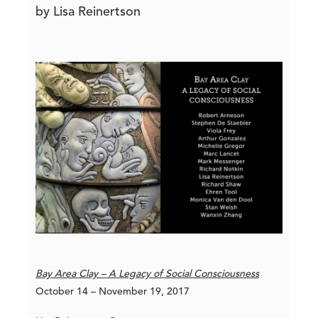
by Lisa Reinertson
Bay Area Clay – A Legacy of Social Consciousness
October 14 – November 19, 2017