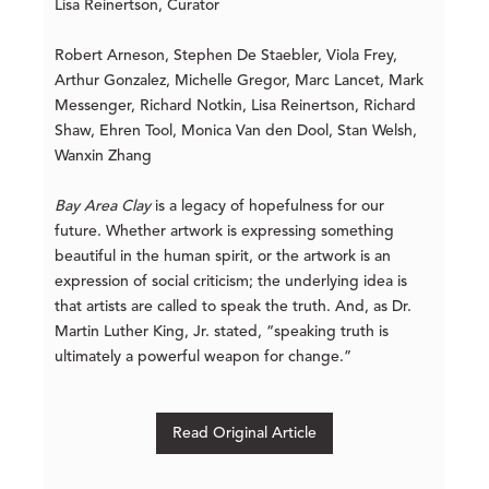
Lisa Reinertson, Curator
Robert Arneson, Stephen De Staebler, Viola Frey,
Arthur Gonzalez, Michelle Gregor, Marc Lancet, Mark
Messenger, Richard Notkin, Lisa Reinertson, Richard
Shaw, Ehren Tool, Monica Van den Dool, Stan Welsh,
Wanxin Zhang
Bay Area Clay
is a legacy of hopefulness for our
future. Whether artwork is expressing something
beautiful in the human spirit, or the artwork is an
expression of social criticism; the underlying idea is
that artists are called to speak the truth. And, as Dr.
Martin Luther King, Jr. stated, “speaking truth is
ultimately a powerful weapon for change.”
Read Original Article