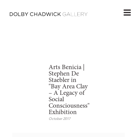
Arts Benicia |
Stephen De
Staebler in
"Bay Area Clay
– A Legacy of
Social
Consciousness"
Exhibition
October 2017