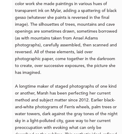
color work she made paintings in various hues of
transparent ink on Mylar, adding a spattering of black
gesso (whatever she paints is reversed in the final
image). The silhouettes of trees, mountains and cave
openings are sometimes drawn, sometimes borrowed
(as with mountains taken from Ansel Adams
photographs), carefully assembled, then scanned and
reversed. All of these elements, laid over
photographic paper, come together in the darkroom
to create, over successive exposures, the picture she
has imagined.
A longtime maker of staged photographs of one kind
or another, Marsh has been perfecting her current
method and subject matter since 2012. Earlier black-
and-white photograms of Ferris wheels, palm trees or
water towers, dark against the gray tones of the night
sky in a light-polluted city, gave way to her current
preoccupation with evoking what can only be