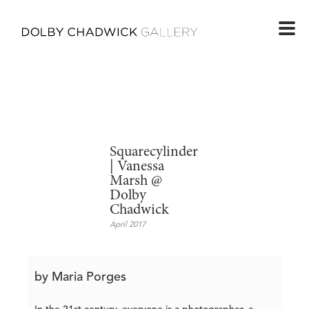
Squarecylinder
| Vanessa
Marsh @
Dolby
Chadwick
April 2017
by Maria Porges