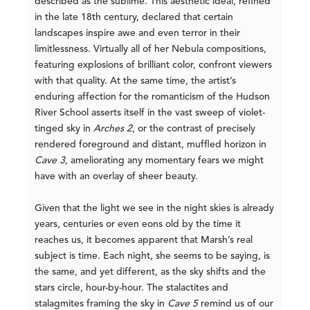
described as the sublime. This aesthetic ideal, refined
in the late 18th century, declared that certain
landscapes inspire awe and even terror in their
limitlessness. Virtually all of her Nebula compositions,
featuring explosions of brilliant color, confront viewers
with that quality. At the same time, the artist’s
enduring affection for the romanticism of the Hudson
River School asserts itself in the vast sweep of violet-
tinged sky in
Arches 2
, or the contrast of precisely
rendered foreground and distant, muffled horizon in
Cave 3
, ameliorating any momentary fears we might
have with an overlay of sheer beauty.
Given that the light we see in the night skies is already
years, centuries or even eons old by the time it
reaches us, it becomes apparent that Marsh’s real
subject is time. Each night, she seems to be saying, is
the same, and yet different, as the sky shifts and the
stars circle, hour-by-hour. The stalactites and
stalagmites framing the sky in
Cave 5
remind us of our