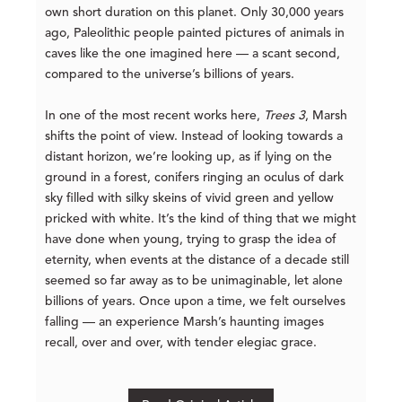
own short duration on this planet. Only 30,000 years
ago, Paleolithic people painted pictures of animals in
caves like the one imagined here — a scant second,
compared to the universe’s billions of years.
In one of the most recent works here,
Trees 3
, Marsh
shifts the point of view. Instead of looking towards a
distant horizon, we’re looking up, as if lying on the
ground in a forest, conifers ringing an oculus of dark
sky filled with silky skeins of vivid green and yellow
pricked with white. It’s the kind of thing that we might
have done when young, trying to grasp the idea of
eternity, when events at the distance of a decade still
seemed so far away as to be unimaginable, let alone
billions of years. Once upon a time, we felt ourselves
falling — an experience Marsh’s haunting images
recall, over and over, with tender elegiac grace.