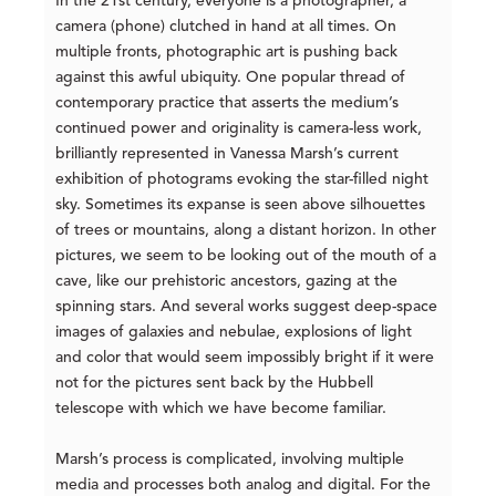
In the 21st century, everyone is a photographer, a
camera (phone) clutched in hand at all times. On
multiple fronts, photographic art is pushing back
against this awful ubiquity. One popular thread of
contemporary practice that asserts the medium’s
continued power and originality is camera-less work,
brilliantly represented in Vanessa Marsh’s current
exhibition of photograms evoking the star-filled night
sky. Sometimes its expanse is seen above silhouettes
of trees or mountains, along a distant horizon. In other
pictures, we seem to be looking out of the mouth of a
cave, like our prehistoric ancestors, gazing at the
spinning stars. And several works suggest deep-space
images of galaxies and nebulae, explosions of light
and color that would seem impossibly bright if it were
not for the pictures sent back by the Hubbell
telescope with which we have become familiar.
Marsh’s process is complicated, involving multiple
media and processes both analog and digital. For the