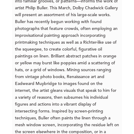
into familiar grooves, or patterns—informs the work of
artist Philip Buller. This March, Dolby Chadwick Gallery
will present an assortment of his large-scale works.
Buller has recently begun working with found
photographs that feature crowds, often employing an
improvisational painting approach incorporating
printmaking techniques as well as a Richter-like use of
the squeegee, to create colorful, figurative oil
paintings on linen. Brilliant abstract patches in orange
or yellow may burst like poppies amid a scattering of
hats, or a grid of windows. Mining sources ranging
from vintage photo books, Renaissance art and
Eadweard Muybridge to images found on the
internet, the artist gleans visuals that speak to him for
a variety of reasons, then subsumes his individual
figures and actions into a vibrant display of
intersecting forms. Inspired by screen-printing
techniques, Buller often paints the linen through a
mesh window screen, incorporating the residue left on
the screen elsewhere in the composition, or in a