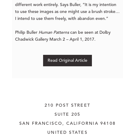
different work entirely. Says Buller, “It is my intention
to use these images as one might use a brush stroke…
I intend to use them freely, with abandon even.”
Philip Buller
Human Patterns
can be seen at Dolby
Chadwick Gallery March 2 – April 1, 2017.
Read Original Article
210 POST STREET
SUITE 205
SAN FRANCISCO, CALIFORNIA
 94108
UNITED STATES