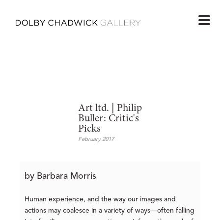
Art ltd. | Philip
Buller: Critic's
Picks
February 2017
by Barbara Morris
Human experience, and the way our images and
actions may coalesce in a variety of ways—often falling