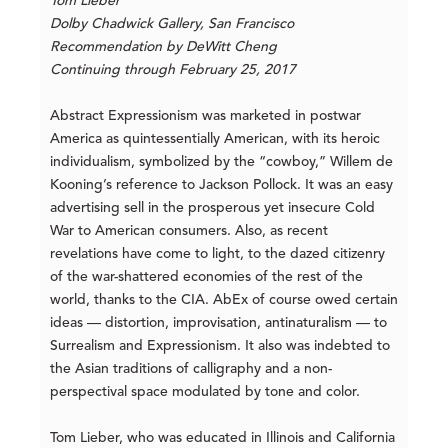
Tom Lieber
Dolby Chadwick Gallery, San Francisco
Recommendation by DeWitt Cheng
Continuing through February 25, 2017
Abstract Expressionism was marketed in postwar
America as quintessentially American, with its heroic
individualism, symbolized by the “cowboy,” Willem de
Kooning’s reference to Jackson Pollock. It was an easy
advertising sell in the prosperous yet insecure Cold
War to American consumers. Also, as recent
revelations have come to light, to the dazed citizenry
of the war-shattered economies of the rest of the
world, thanks to the CIA. AbEx of course owed certain
ideas — distortion, improvisation, antinaturalism — to
Surrealism and Expressionism. It also was indebted to
the Asian traditions of calligraphy and a non-
perspectival space modulated by tone and color.
Tom Lieber, who was educated in Illinois and California