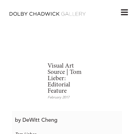
Visual Art
Source | Tom
Lieber:
Editorial
Feature
February 2017
by DeWitt Cheng