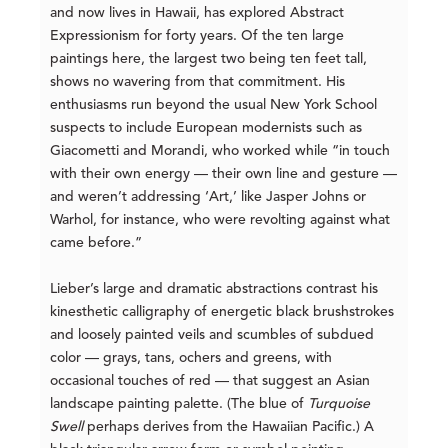
and now lives in Hawaii, has explored Abstract
Expressionism for forty years. Of the ten large
paintings here, the largest two being ten feet tall,
shows no wavering from that commitment. His
enthusiasms run beyond the usual New York School
suspects to include European modernists such as
Giacometti and Morandi, who worked while “in touch
with their own energy — their own line and gesture —
and weren’t addressing ‘Art,’ like Jasper Johns or
Warhol, for instance, who were revolting against what
came before.”
Lieber’s large and dramatic abstractions contrast his
kinesthetic calligraphy of energetic black brushstrokes
and loosely painted veils and scumbles of subdued
color — grays, tans, ochers and greens, with
occasional touches of red — that suggest an Asian
landscape painting palette. (The blue of
Turquoise
Swell
perhaps derives from the Hawaiian Pacific.) A