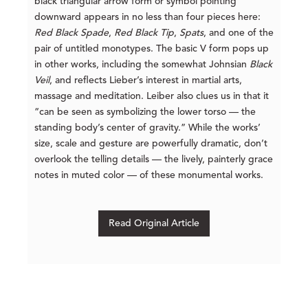
black triangular arrow form or symbol pointing
downward appears in no less than four pieces here:
Red Black Spade
,
Red
Black Tip
,
Spats
, and one of the
pair of untitled monotypes. The basic V form pops up
in other works, including the somewhat Johnsian
Black
Veil
, and reflects Lieber’s interest in martial arts,
massage and meditation. Leiber also clues us in that it
“can be seen as symbolizing the lower torso — the
standing body’s center of gravity.” While the works’
size, scale and gesture are powerfully dramatic, don’t
overlook the telling details — the lively, painterly grace
notes in muted color — of these monumental works.
Read Original Article