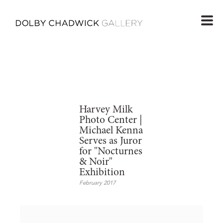
Harvey Milk
Photo Center |
Michael Kenna
Serves as Juror
for "Nocturnes
& Noir"
Exhibition
February 2017