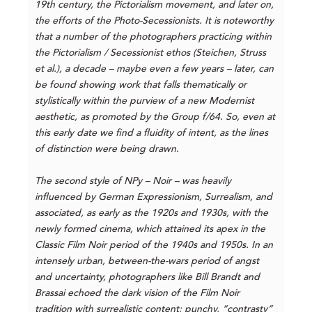
19th century, the Pictorialism movement, and later on,
the efforts of the Photo-Secessionists. It is noteworthy
that a number of the photographers practicing within
the Pictorialism / Secessionist ethos (Steichen, Struss
et al.), a decade – maybe even a few years – later, can
be found showing work that falls thematically or
stylistically within the purview of a new Modernist
aesthetic, as promoted by the Group f/64. So, even at
this early date we find a fluidity of intent, as the lines
of distinction were being drawn.
The second style of NPy – Noir – was heavily
influenced by German Expressionism, Surrealism, and
associated, as early as the 1920s and 1930s, with the
newly formed cinema, which attained its apex in the
Classic Film Noir period of the 1940s and 1950s. In an
intensely urban, between-the-wars period of angst
and uncertainty, photographers like Bill Brandt and
Brassai echoed the dark vision of the Film Noir
tradition with surrealistic content; punchy, “contrasty”