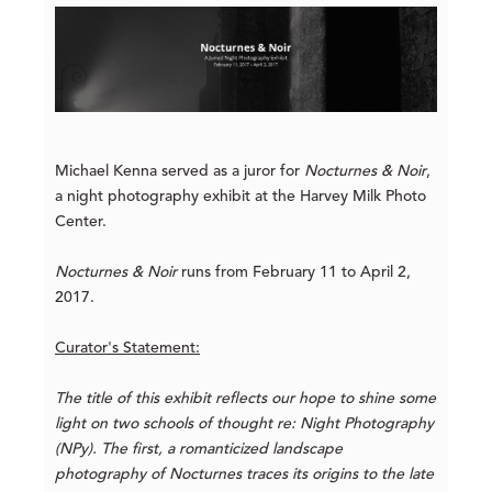
Michael Kenna served as a juror for
Nocturnes & Noir
,
a night photography exhibit at the Harvey Milk Photo
Center.
Nocturnes & Noir
runs from February 11 to April 2,
2017.
Curator's Statement:
The title of this exhibit reflects our hope to shine some
light on two schools of thought re: Night Photography
(NPy). The first, a romanticized landscape
photography of Nocturnes traces its origins to the late