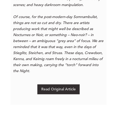
scenes; and heavy darkroom manipulation.
Of course, for the post-modern-day Somnambulist,
things are not so cut and dry. There are artists
producing work that might well be described as
Nocturnes or Noir, or something – Neo-noir? – in
between – an ambiguous “grey area” of focus. We are
reminded that it was that way, even in the days of
Stieglitz, Steichen, and Struss. These days, Crewdson,
Kenna, and Keimig roam freely in a nocturnal milieu of
their own making, carrying the “torch” forward into
the Night.
Read Original Article