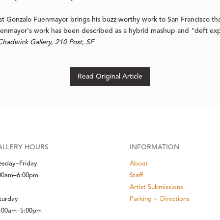
t Gonzalo Fuenmayor brings his buzz-worthy work to San Francisco than
uenmayor's work has been described as a hybrid mashup and "deft expl
hadwick Gallery, 210 Post, SF
Read Original Article
ALLERY HOURS
INFORMATION
esday–Friday
About
00am–6:00pm
Staff
Artist Submissions
turday
Parking + Directions
:00am–5:00pm