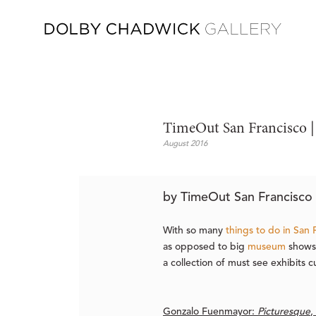
TimeOut San Francisco |
August 2016
by TimeOut San Francisco 
With so many
things to do in San 
as opposed to big
museum
shows.
a collection of must see exhibits c
Gonzalo Fuenmayor:
Picturesque
,