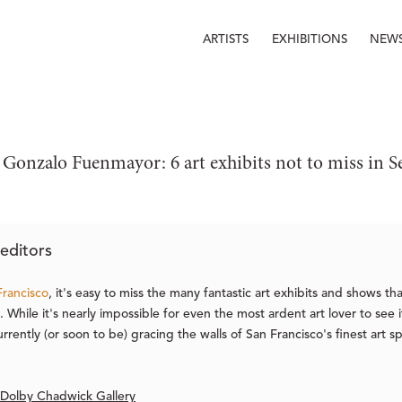
ARTISTS
EXHIBITIONS
NEW
 Gonzalo Fuenmayor: 6 art exhibits not to miss in 
editors
Francisco
, it's easy to miss the many fantastic art exhibits and shows t
 While it's nearly impossible for even the most ardent art lover to see 
urrently (or soon to be) gracing the walls of San Francisco's finest art s
 Dolby Chadwick Gallery