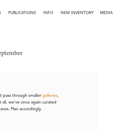
S
PUBLICATIONS
INFO
NEW INVENTORY
MEDIA
Info
About
Contact
Staff
September
hat pass through smaller
galleries
,
it all, we've once again curated
paces. Plan accordingly.