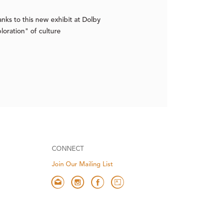
ks to this new exhibit at Dolby
oration" of culture
CONNECT
Join Our Mailing List