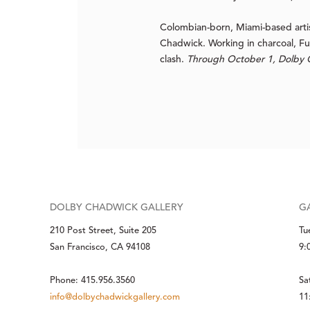
Colombian-born, Miami-based artis
Chadwick. Working in charcoal, F
clash.
Through October 1, Dolby C
DOLBY CHADWICK GALLERY
G
210 Post Street, Suite 205
Tu
San Francisco, CA 94108
9:
Phone: 415.956.3560
Sa
info@dolbychadwickgallery.com
11